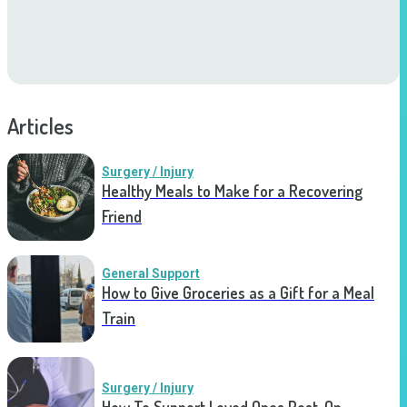
Articles
Surgery / Injury
Healthy Meals to Make for a Recovering
Friend
General Support
How to Give Groceries as a Gift for a Meal
Train
Surgery / Injury