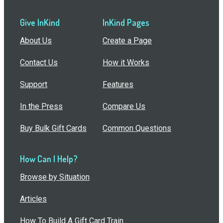
Give InKind
InKind Pages
About Us
Create a Page
Contact Us
How it Works
Support
Features
In the Press
Compare Us
Buy Bulk Gift Cards
Common Questions
How Can I Help?
Browse by Situation
Articles
How To Build A Gift Card Train