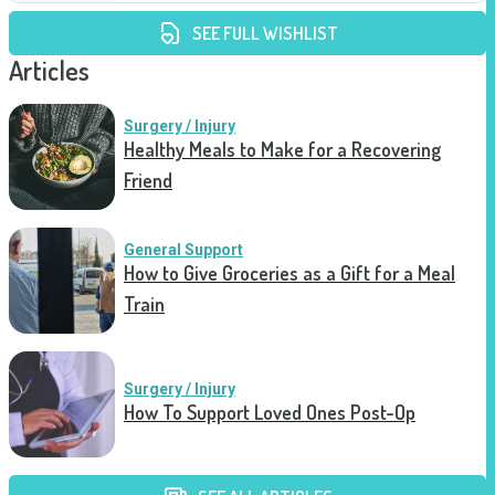
SEE FULL WISHLIST
Articles
Surgery / Injury
Healthy Meals to Make for a Recovering
Friend
General Support
How to Give Groceries as a Gift for a Meal
Train
Surgery / Injury
How To Support Loved Ones Post-Op