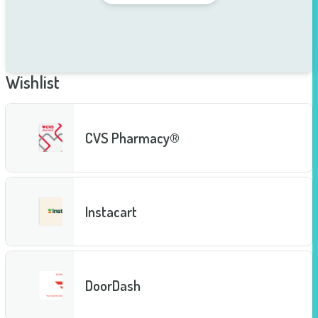
Wishlist
CVS Pharmacy®
Instacart
DoorDash