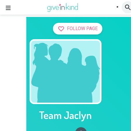
FOLLOW PAGE
Team Jaclyn