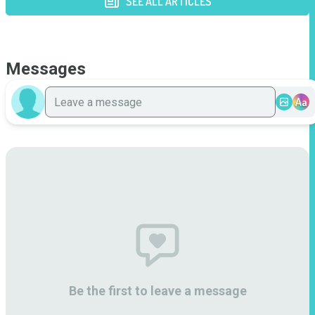
SEE ALL ARTICLES
Messages
Aa
Be the first to leave a message