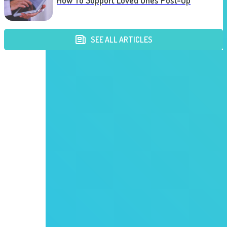
How To Support Loved Ones Post-Op
SEE ALL ARTICLES