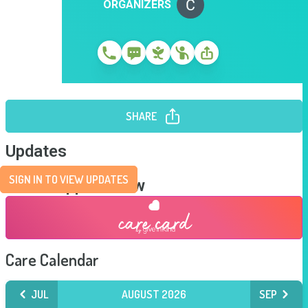
ORGANIZERS
SHARE
Updates
SIGN IN TO VIEW UPDATES
Send Support Now
Care Calendar
JUL
AUGUST 2026
SEP