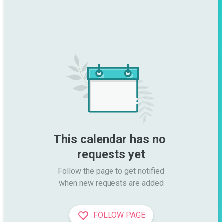
This calendar has no 
requests yet
Follow the page to get notified

when new requests are added
FOLLOW PAGE