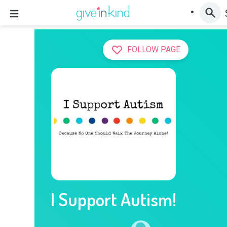
FOLLOW PAGE
I Support Autism!