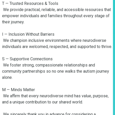
T — Trusted Resources & Tools

 We provide practical, reliable, and accessible resources that 
empower individuals and families throughout every stage of 
their journey.

I — Inclusion Without Barriers

 We champion inclusive environments where neurodiverse 
individuals are welcomed, respected, and supported to thrive.

S — Supportive Connections

 We foster strong, compassionate relationships and 
community partnerships so no one walks the autism journey 
alone.

M — Minds Matter

 We affirm that every neurodiverse mind has value, purpose, 
and a unique contribution to our shared world.

 We sincerely thank you in advance for considering a 