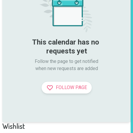
This calendar has no 
requests yet
Follow the page to get notified

when new requests are added
FOLLOW PAGE
Wishlist