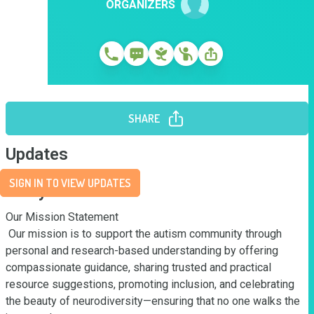
ORGANIZERS
SHARE
Updates
SIGN IN TO VIEW UPDATES
Story
Our Mission Statement

 Our mission is to support the autism community through 
personal and research-based understanding by offering 
compassionate guidance, sharing trusted and practical 
resource suggestions, promoting inclusion, and celebrating 
the beauty of neurodiversity—ensuring that no one walks the 