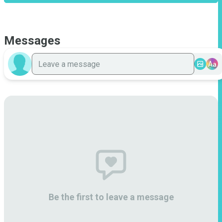
Messages
Aa
Be the first to leave a message