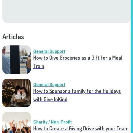
Articles
General Support
How to Give Groceries as a Gift for a Meal
Train
General Support
How to Sponsor a Family for the Holidays
with Give InKind
Charity / Non-Profit
How to Create a Giving Drive with your Team