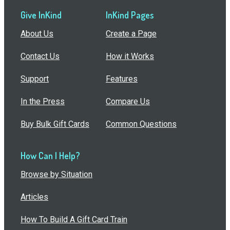
Give InKind
InKind Pages
About Us
Create a Page
Contact Us
How it Works
Support
Features
In the Press
Compare Us
Buy Bulk Gift Cards
Common Questions
How Can I Help?
Browse by Situation
Articles
How To Build A Gift Card Train