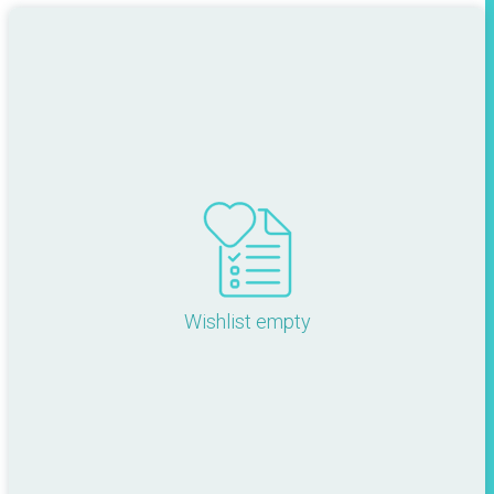
Wishlist empty