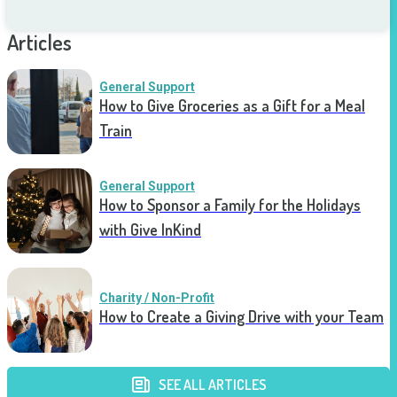
Articles
General Support
How to Give Groceries as a Gift for a Meal
Train
General Support
How to Sponsor a Family for the Holidays
with Give InKind
Charity / Non-Profit
How to Create a Giving Drive with your Team
SEE ALL ARTICLES