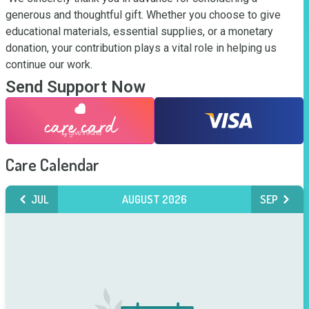
generous and thoughtful gift. Whether you choose to give 
educational materials, essential supplies, or a monetary 
donation, your contribution plays a vital role in helping us 
continue our work.
Send Support Now
Care Calendar
JUL
AUGUST 2026
SEP