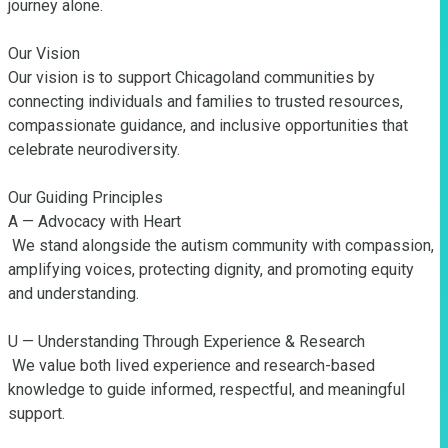
journey alone.

Our Vision

Our vision is to support Chicagoland communities by 
connecting individuals and families to trusted resources, 
compassionate guidance, and inclusive opportunities that 
celebrate neurodiversity.

Our Guiding Principles

A — Advocacy with Heart

 We stand alongside the autism community with compassion, 
amplifying voices, protecting dignity, and promoting equity 
and understanding.

U — Understanding Through Experience & Research

 We value both lived experience and research-based 
knowledge to guide informed, respectful, and meaningful 
support.
