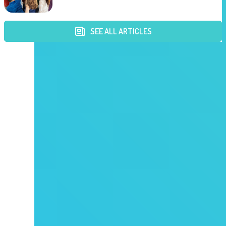
SEE ALL ARTICLES