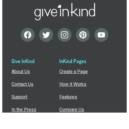
Give InKind
InKind Pages
About Us
Create a Page
Contact Us
How it Works
Support
Features
In the Press
Compare Us
Buy Bulk Gift Cards
Common Questions