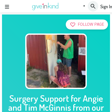
Sign I
FOLLOW PAGE
Surgery Support for Angie
and Tim McGinnis from our