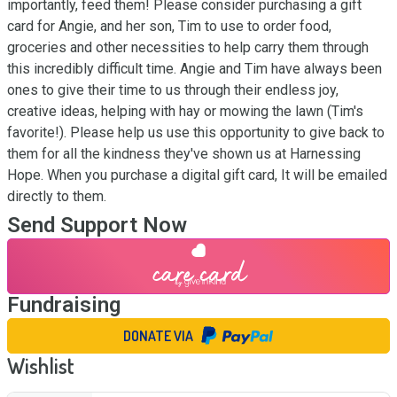
importantly, feed them! Please consider purchasing a gift 
card for Angie, and her son, Tim to use to order food, 
groceries and other necessities to help carry them through 
this incredibly difficult time. Angie and Tim have always been 
ones to give their time to us through their endless joy, 
creative ideas, helping with hay or mowing the lawn (Tim's 
favorite!). Please help us use this opportunity to give back to 
them for all the kindness they've shown us at Harnessing 
Hope. When you purchase a digital gift card, It will be emailed 
directly to them.
Send Support Now
Fundraising
DONATE VIA
Wishlist