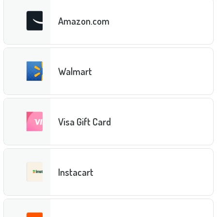
Amazon.com
Walmart
Visa Gift Card
Instacart