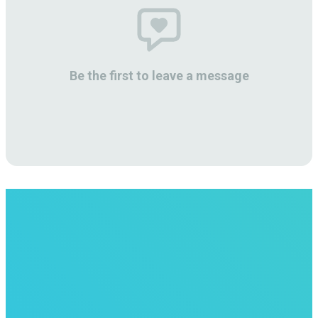
Be the first to leave a message