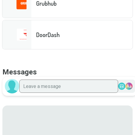
Grubhub
DoorDash
Messages
Aa