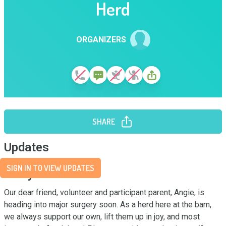
Herd
ORGANIZERS
SHARE
Updates
SIGN IN TO VIEW UPDATES
Story
Our dear friend, volunteer and participant parent, Angie, is 
heading into major surgery soon. As a herd here at the barn, 
we always support our own, lift them up in joy, and most 