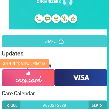
ORGANIZERS
SHARE
Updates
SIGN IN TO VIEW UPDATES
Send Support Now
Care Calendar
JUL
AUGUST 2026
SEP