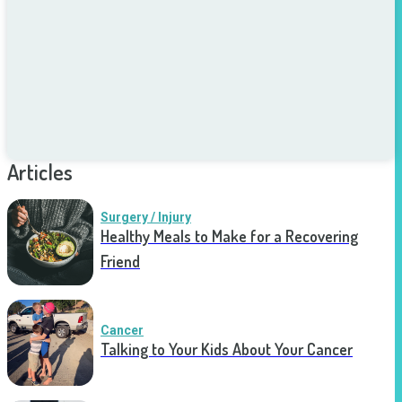
Articles
Surgery / Injury
Healthy Meals to Make for a Recovering
Friend
Cancer
Talking to Your Kids About Your Cancer