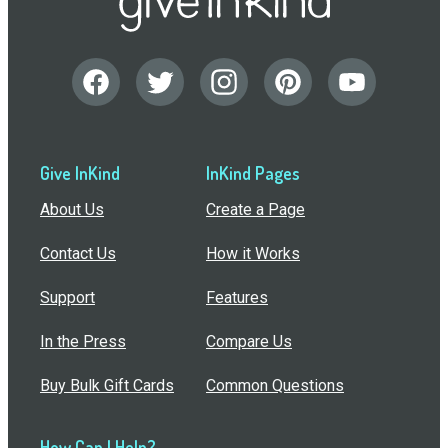
Give InKind
InKind Pages
About Us
Create a Page
Contact Us
How it Works
Support
Features
In the Press
Compare Us
Buy Bulk Gift Cards
Common Questions
How Can I Help?