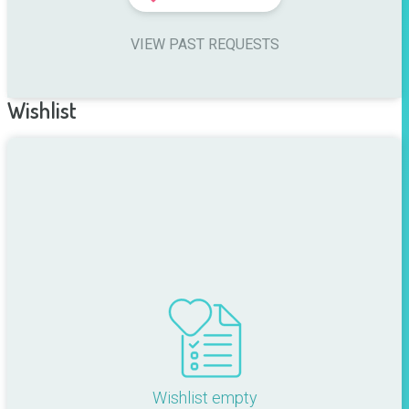
VIEW PAST REQUESTS
Wishlist
Wishlist empty