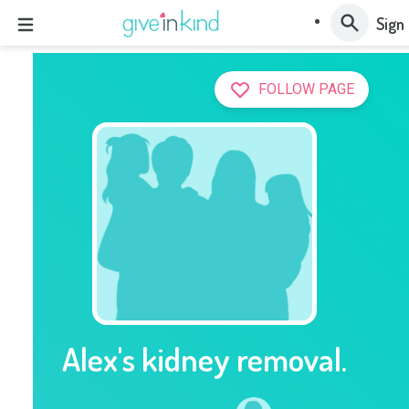
Sign 
FOLLOW PAGE
Alex's kidney removal.