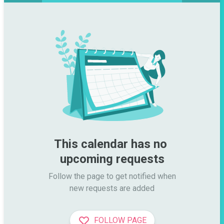
This calendar has no 
upcoming requests
Follow the page to get notified when

new requests are added
FOLLOW PAGE