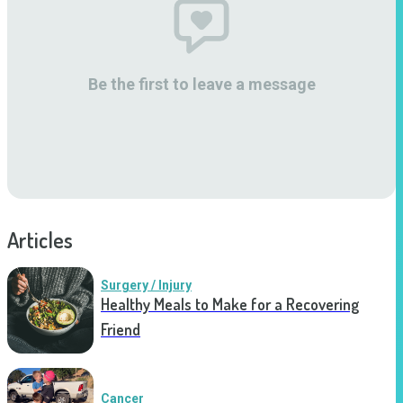
Be the first to leave a message
Articles
Surgery / Injury
Healthy Meals to Make for a Recovering
Friend
Cancer