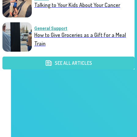
Talking to Your Kids About Your Cancer
General Support
How to Give Groceries as a Gift for a Meal
Train
SEE ALL ARTICLES