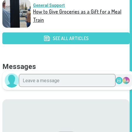
General Support
How to Give Groceries as a Gift for a Meal
Train
SEE ALL ARTICLES
Messages
Aa