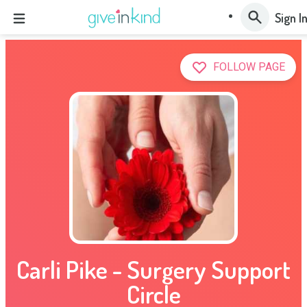
Sign I
FOLLOW PAGE
Carli Pike - Surgery Support
Circle