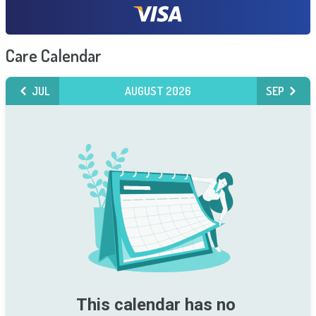
Care Calendar
JUL
AUGUST 2026
SEP
This calendar has no 