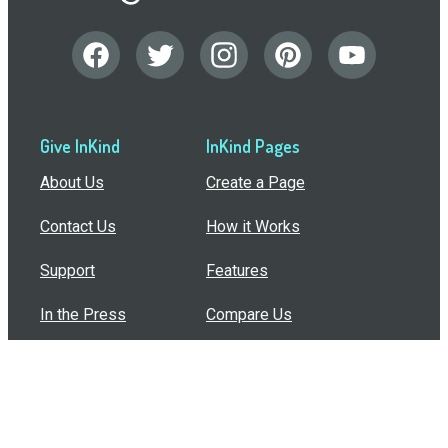
Give InKind
InKind Pages
About Us
Create a Page
Contact Us
How it Works
Support
Features
In the Press
Compare Us
Buy Bulk Gift Cards
Common Questions
How Can I Help?