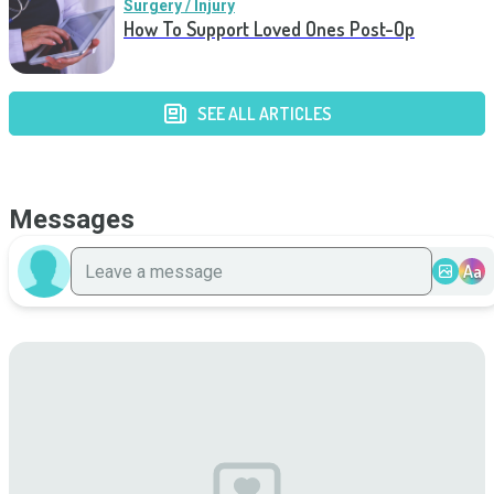
Surgery / Injury
How To Support Loved Ones Post-Op
SEE ALL ARTICLES
Messages
Aa