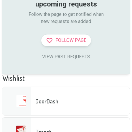
upcoming requests
Follow the page to get notified when

new requests are added
FOLLOW PAGE
VIEW PAST REQUESTS
Wishlist
DoorDash
Target