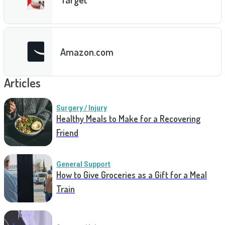
Amazon.com
Articles
Surgery / Injury
Healthy Meals to Make for a Recovering
Friend
General Support
How to Give Groceries as a Gift for a Meal
Train