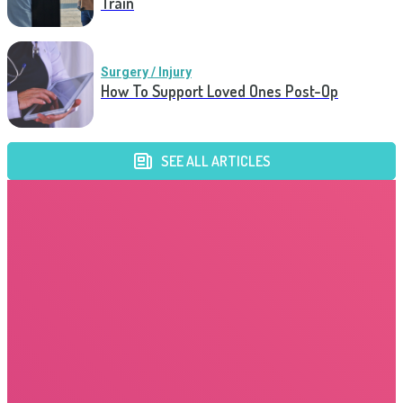
Train
Surgery / Injury
How To Support Loved Ones Post-Op
SEE ALL ARTICLES