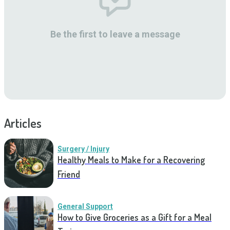
Be the first to leave a message
Articles
Surgery / Injury
Healthy Meals to Make for a Recovering
Friend
General Support
How to Give Groceries as a Gift for a Meal