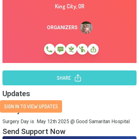
King City
,
OR
ORGANIZERS
SHARE
Updates
SIGN IN TO VIEW UPDATES
Story
Surgery Day is  May 12th 2025 @ Good Samaritan Hospital
Send Support Now