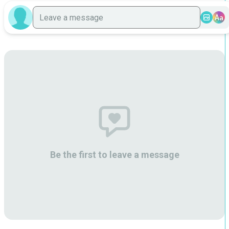
Aa
Be the first to leave a message