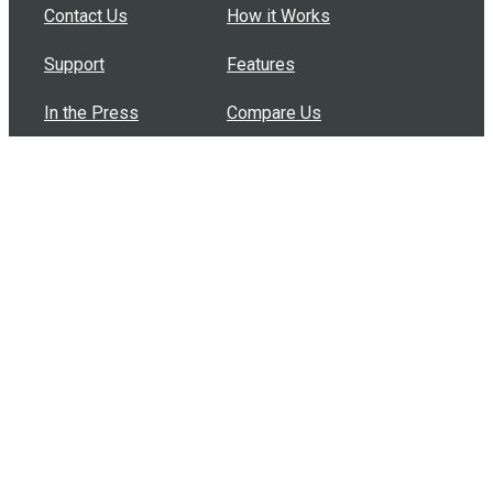
Contact Us
How it Works
Support
Features
In the Press
Compare Us
Buy Bulk Gift Cards
Common Questions
How Can I Help?
Browse by Situation
Articles
How To Build A Gift Card Train
Introducing the Give InKind Wallet
How to Start a Meal Train