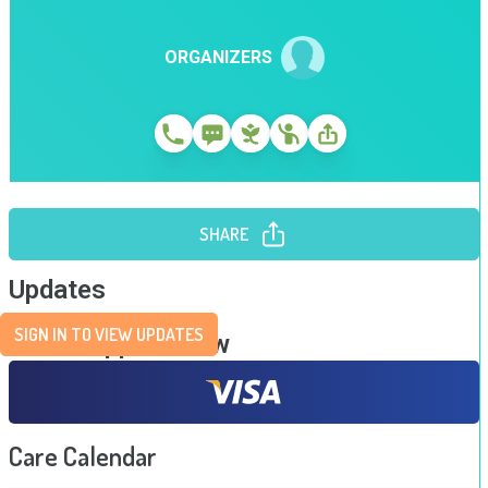
ORGANIZERS
SHARE
Updates
SIGN IN TO VIEW UPDATES
Send Support Now
Care Calendar