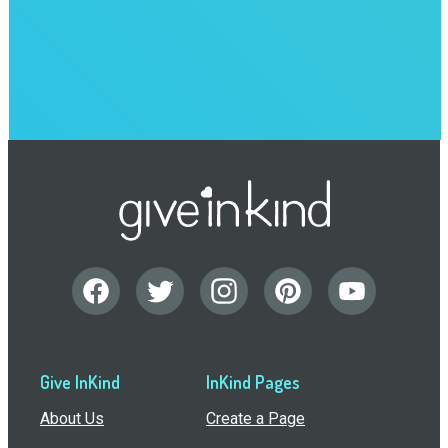
Give InKind
InKind Pages
About Us
Create a Page