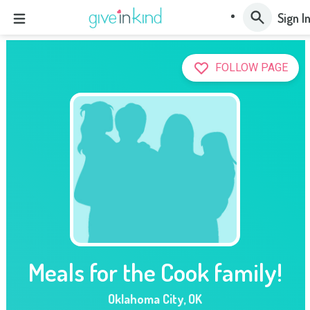
Sign I
FOLLOW PAGE
Meals for the Cook family!
Oklahoma City
,
OK