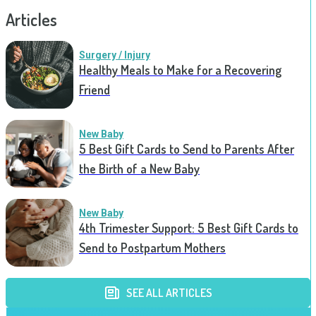
Articles
Surgery / Injury
Healthy Meals to Make for a Recovering
Friend
New Baby
5 Best Gift Cards to Send to Parents After
the Birth of a New Baby
New Baby
4th Trimester Support: 5 Best Gift Cards to
Send to Postpartum Mothers
SEE ALL ARTICLES