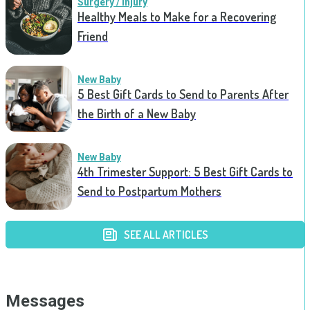
Surgery / Injury
Healthy Meals to Make for a Recovering
Friend
New Baby
5 Best Gift Cards to Send to Parents After
the Birth of a New Baby
New Baby
4th Trimester Support: 5 Best Gift Cards to
Send to Postpartum Mothers
SEE ALL ARTICLES
Messages