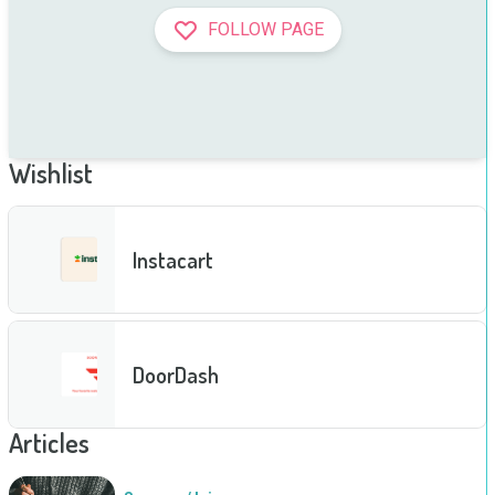
FOLLOW PAGE
Wishlist
Instacart
DoorDash
Articles