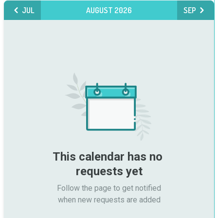
JUL
AUGUST 2026
SEP
This calendar has no 
requests yet
Follow the page to get notified

when new requests are added