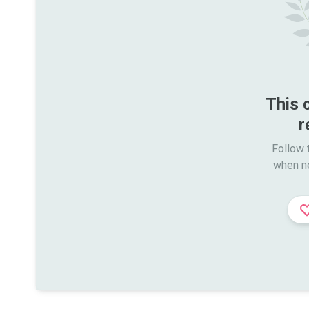
This 
r
Follow t
when n