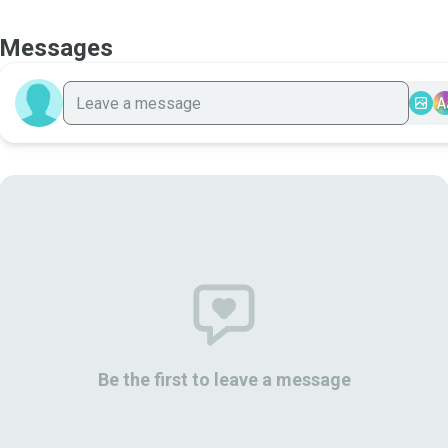
Messages
A
Be the first to leave a message