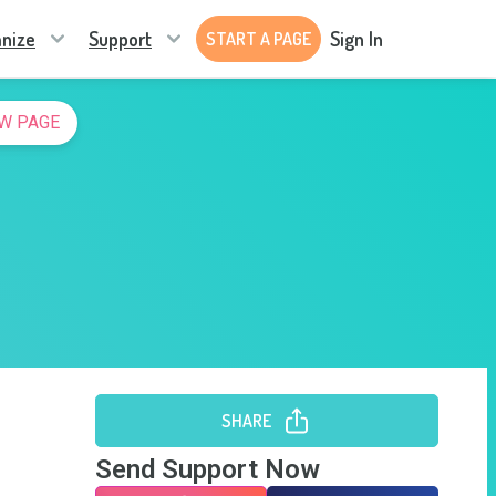
nize
Support
Sign In
START A PAGE
W PAGE
SHARE
Send Support Now