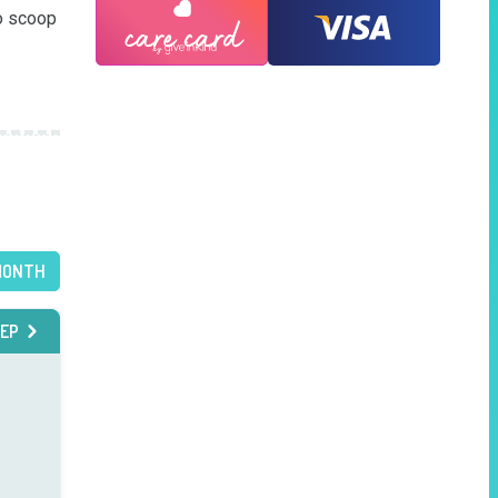
o scoop 
MONTH
EP