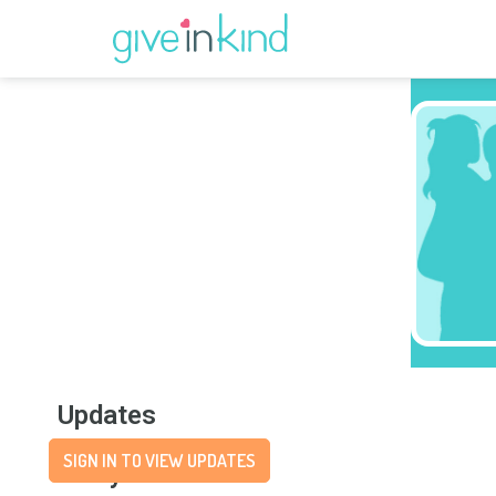
Updates
SIGN IN TO VIEW UPDATES
Story