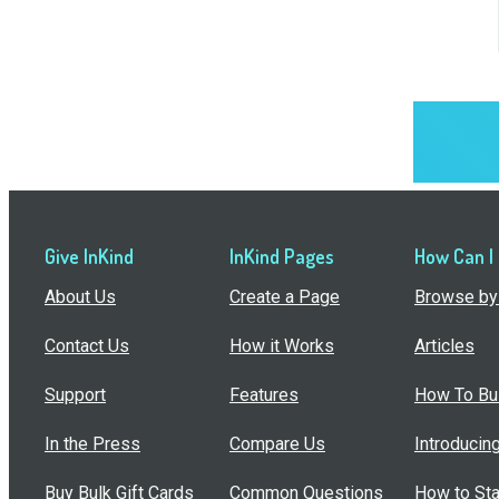
Give InKind
InKind Pages
How Can I
About Us
Create a Page
Browse by 
Contact Us
How it Works
Articles
Support
Features
How To Bui
In the Press
Compare Us
Introducin
Buy Bulk Gift Cards
Common Questions
How to Sta