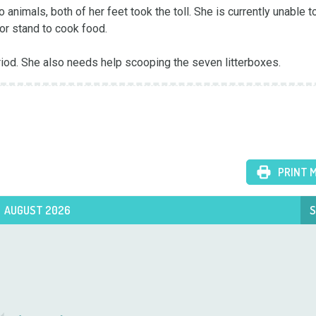
o animals, both of her feet took the toll. She is currently unable t
or stand to cook food. 

riod. She also needs help scooping the seven litterboxes.
PRINT 
AUGUST 2026
S