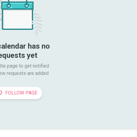
calendar has no 
equests yet
he page to get notified

ew requests are added
FOLLOW PAGE