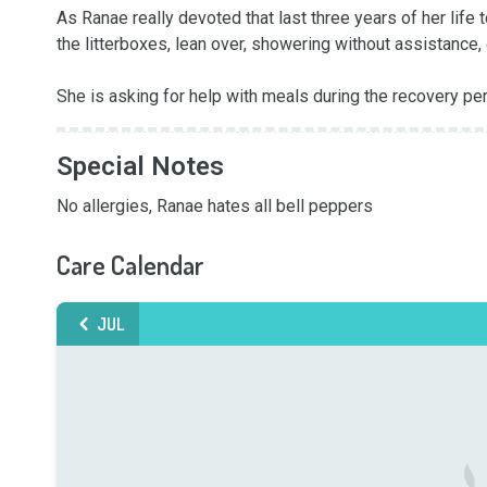
As Ranae really devoted that last three years of her life t
the litterboxes, lean over, showering without assistance, 
She is asking for help with meals during the recovery pe
Special Notes
No allergies, Ranae hates all bell peppers
Care Calendar
JUL