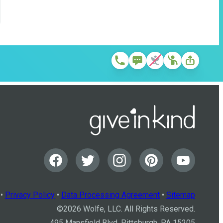
•
Privacy Policy
•
Data Processing Agreement
•
Sitemap
©
2026
Wolfe, LLC. All Rights Reserved.
495 Mansfield Blvd, Pittsburgh, PA 15205