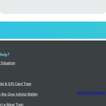
 Help?
Situation
ld A Gift Card Train
Terms of Service
g the Give InKind Wallet
rt a Meal Train