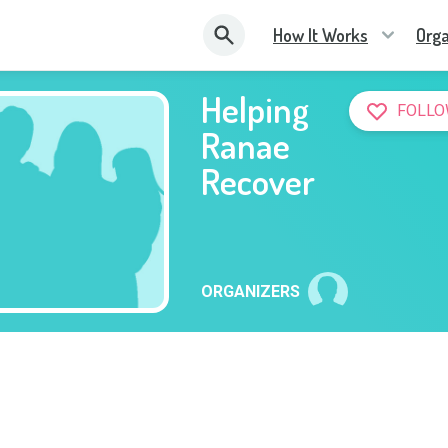
How It Works
Orga
Helping
FOLLO
Ranae
Recover
ORGANIZERS