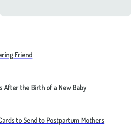
ering Friend
s After the Birth of a New Baby
t Cards to Send to Postpartum Mothers