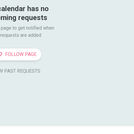
calendar has no 
ming requests
 page to get notified when

requests are added
FOLLOW PAGE
W PAST REQUESTS