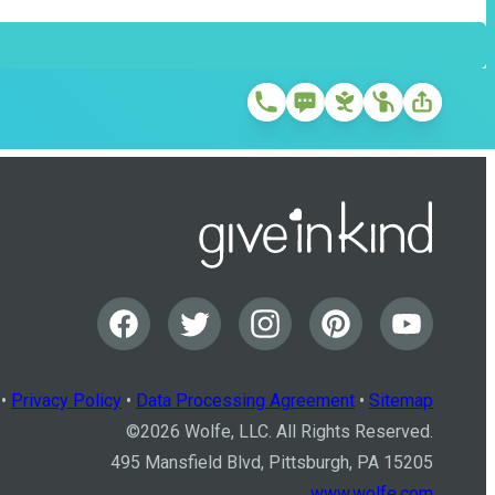
•
Privacy Policy
•
Data Processing Agreement
•
Sitemap
©
2026
Wolfe, LLC. All Rights Reserved.
495 Mansfield Blvd, Pittsburgh, PA 15205
www.wolfe.com