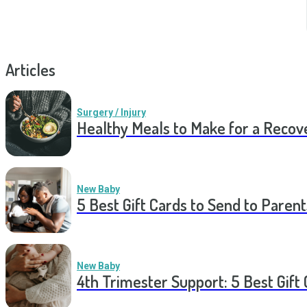
Articles
Surgery / Injury
Healthy Meals to Make for a Recov
New Baby
5 Best Gift Cards to Send to Parent
New Baby
4th Trimester Support: 5 Best Gif