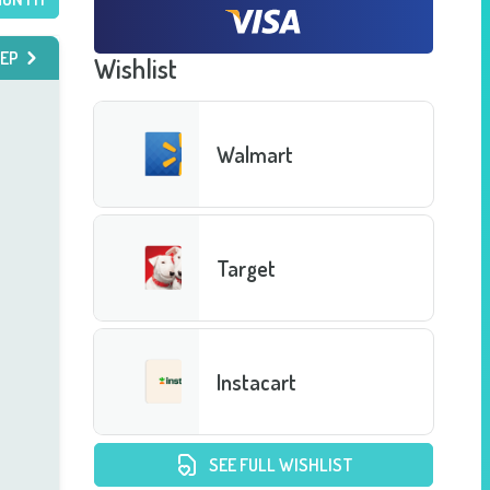
EP
Wishlist
Walmart
Target
Instacart
SEE FULL WISHLIST