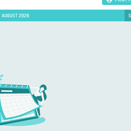
AUGUST 2026
S