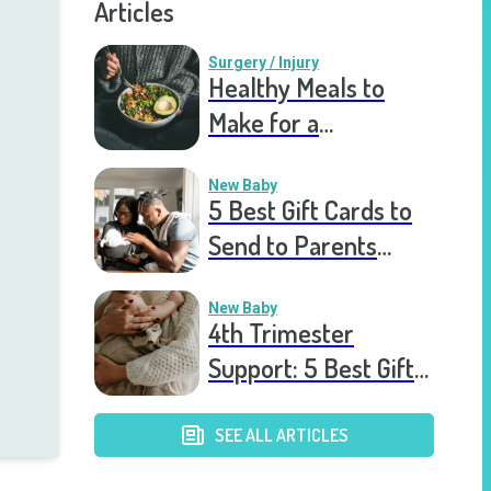
Articles
Surgery / Injury
Healthy Meals to
Make for a
Recovering Friend
New Baby
5 Best Gift Cards to
Send to Parents
After the Birth of a
New Baby
New Baby
4th Trimester
Support: 5 Best Gift
Cards to Send to
Postpartum Mothers
SEE ALL ARTICLES