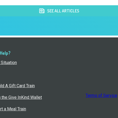
SEE ALL ARTICLES
 Help?
Situation
ld A Gift Card Train
Terms of Service
g the Give InKind Wallet
rt a Meal Train