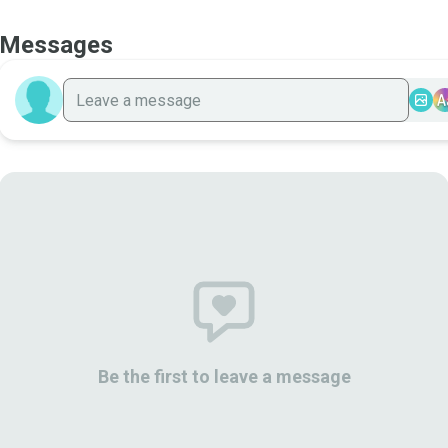
Messages
A
Be the first to leave a message