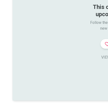
This 
upco
Follow the
new 
VIE