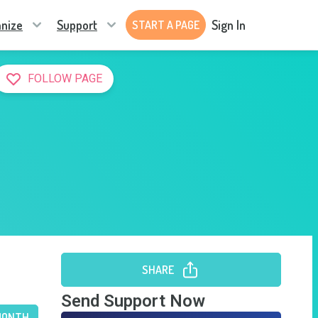
nize
Support
Sign In
START A PAGE
FOLLOW PAGE
SHARE
Send Support Now
MONTH