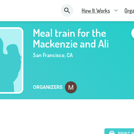
How It Works
Orga
Meal train for the
Mackenzie and Ali
San Francisco
,
CA
ORGANIZERS
PRINT 