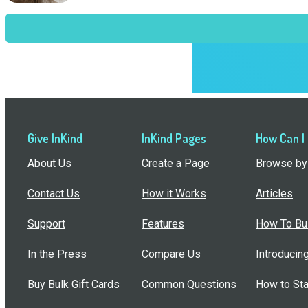
Give InKind
InKind Pages
How Can I
About Us
Create a Page
Browse by 
Contact Us
How it Works
Articles
Support
Features
How To Bui
In the Press
Compare Us
Introducin
Buy Bulk Gift Cards
Common Questions
How to Sta