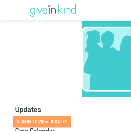
Updates
SIGN IN TO VIEW UPDATES
Care Calendar