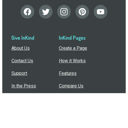
Give InKind
InKind Pages
About Us
Create a Page
Contact Us
How it Works
Support
Features
In the Press
Compare Us
Buy Bulk Gift Cards
Common Questions
How Can I Help?
Browse by Situation