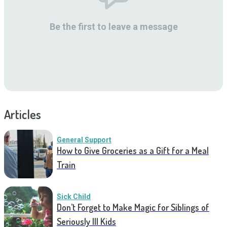
Be the first to leave a message
Articles
General Support
How to Give Groceries as a Gift for a Meal
Train
Sick Child
Don’t Forget to Make Magic for Siblings of
Seriously Ill Kids