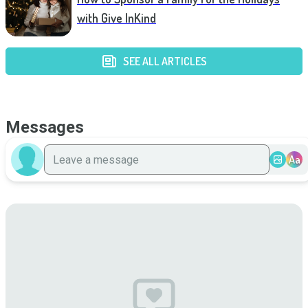
with Give InKind
SEE ALL ARTICLES
Messages
Aa