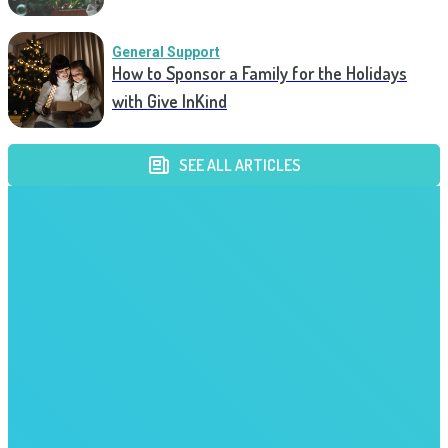
General Support
How to Sponsor a Family for the Holidays
with Give InKind
SEE ALL ARTICLES