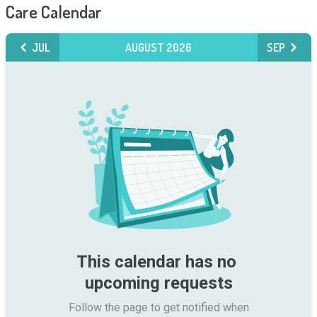
Care Calendar
JUL
AUGUST 2026
SEP
This calendar has no 
upcoming requests
Follow the page to get notified when
