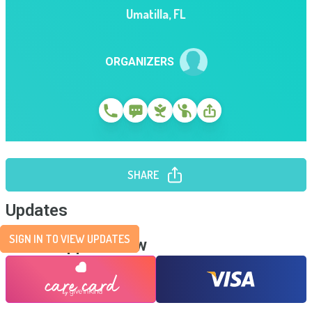
Umatilla
,
FL
ORGANIZERS
SHARE
Updates
SIGN IN TO VIEW UPDATES
Send Support Now