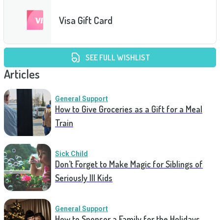
Visa Gift Card
SEE FULL WISHLIST
Articles
General Support
How to Give Groceries as a Gift for a Meal
Train
Sick Child
Don’t Forget to Make Magic for Siblings of
Seriously Ill Kids
General Support
How to Sponsor a Family for the Holidays