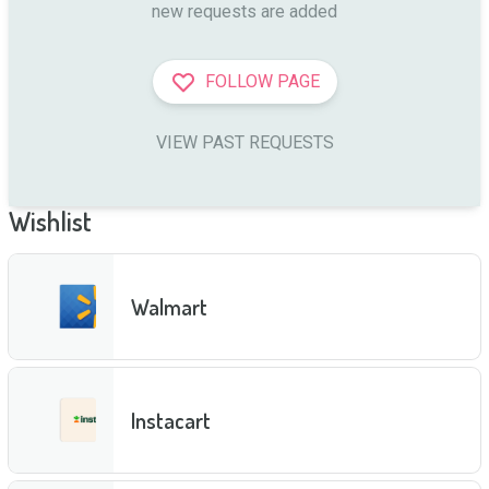
new requests are added
FOLLOW PAGE
VIEW PAST REQUESTS
Wishlist
Walmart
Instacart