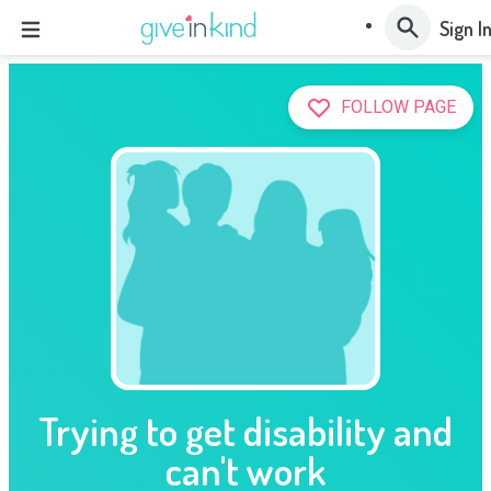
Sign I
FOLLOW PAGE
Trying to get disability and
can't work