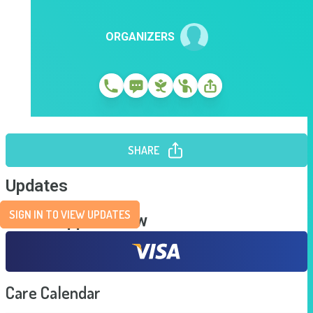
ORGANIZERS
SHARE
Updates
SIGN IN TO VIEW UPDATES
Send Support Now
Care Calendar