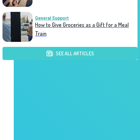
General Support
How to Give Groceries as a Gift for a Meal
Train
SEE ALL ARTICLES