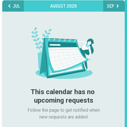
JUL
AUGUST 2026
SEP
This calendar has no 
upcoming requests
Follow the page to get notified when

new requests are added