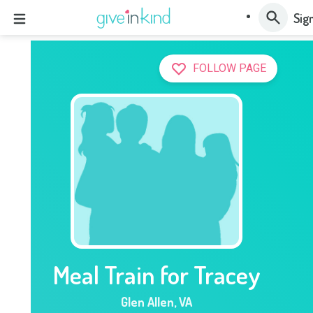
Sign
FOLLOW PAGE
Meal Train for Tracey
Glen Allen
,
VA