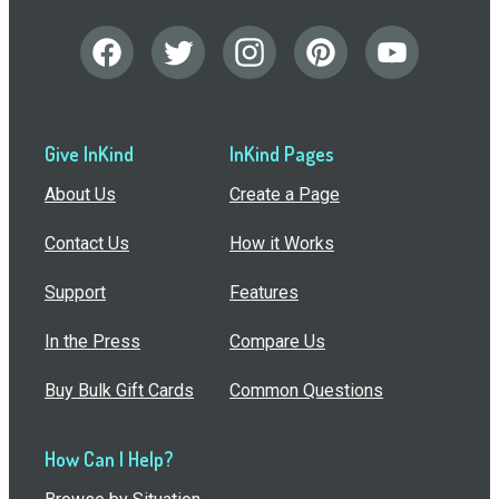
Give InKind
InKind Pages
About Us
Create a Page
Contact Us
How it Works
Support
Features
In the Press
Compare Us
Buy Bulk Gift Cards
Common Questions
How Can I Help?