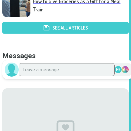
How to Give Groceries as a Gift for a Meal
Train
SEE ALL ARTICLES
Messages
Aa