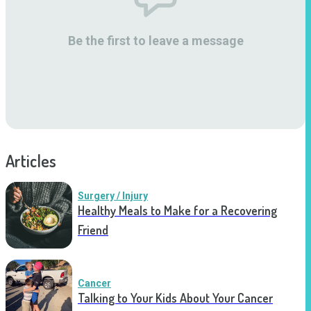
Be the first to leave a message
Articles
Surgery / Injury
Healthy Meals to Make for a Recovering
Friend
Cancer
Talking to Your Kids About Your Cancer