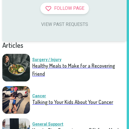
FOLLOW PAGE
VIEW PAST REQUESTS
Articles
Surgery / Injury
Healthy Meals to Make for a Recovering
Friend
Cancer
Talking to Your Kids About Your Cancer
General Support