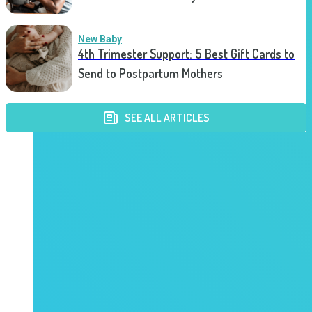
New Baby
4th Trimester Support: 5 Best Gift Cards to
Send to Postpartum Mothers
SEE ALL ARTICLES