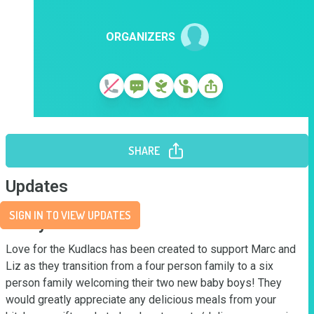
ORGANIZERS
SHARE
Updates
SIGN IN TO VIEW UPDATES
Story
Love for the Kudlacs has been created to support Marc and 
Liz as they transition from a four person family to a six 
person family welcoming their two new baby boys! They 
would greatly appreciate any delicious meals from your 