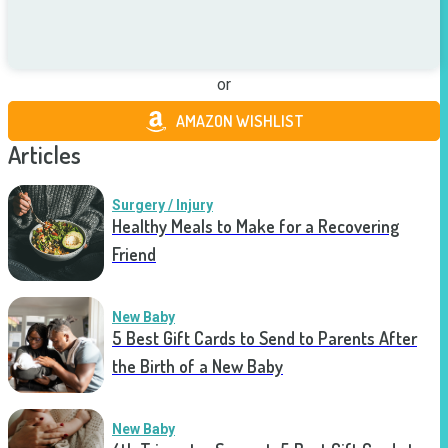
or
AMAZON WISHLIST
Articles
Surgery / Injury
Healthy Meals to Make for a Recovering
Friend
New Baby
5 Best Gift Cards to Send to Parents After
the Birth of a New Baby
New Baby