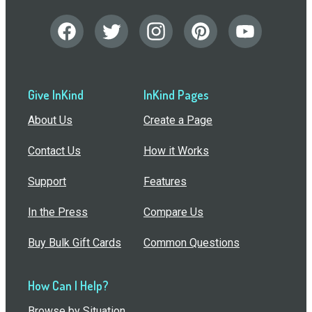
Give InKind
InKind Pages
About Us
Create a Page
Contact Us
How it Works
Support
Features
In the Press
Compare Us
Buy Bulk Gift Cards
Common Questions
How Can I Help?
Browse by Situation