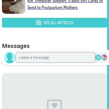
4th Trimester Support: 5 Best Gift Cards to
Send to Postpartum Mothers
SEE ALL ARTICLES
Messages
Aa