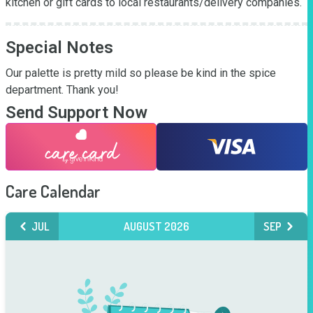
kitchen or gift cards to local restaurants/delivery companies.
Special Notes
Our palette is pretty mild so please be kind in the spice 
department. Thank you!
Send Support Now
Care Calendar
JUL
AUGUST 2026
SEP