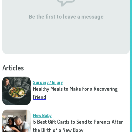
Be the first to leave a message
Articles
Surgery / Injury
Healthy Meals to Make for a Recovering
Friend
New Baby
5 Best Gift Cards to Send to Parents After
the Birth of a New Baby