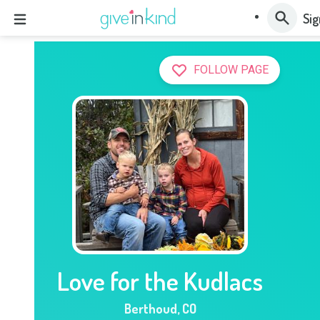
Sig
FOLLOW PAGE
Love for the Kudlacs
Berthoud
,
CO