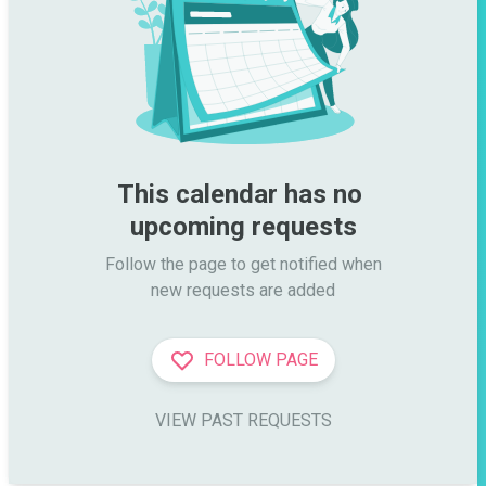
This calendar has no 
upcoming requests
Follow the page to get notified when

new requests are added
FOLLOW PAGE
VIEW PAST REQUESTS