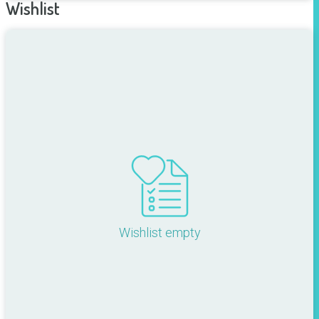
Wishlist
Wishlist empty