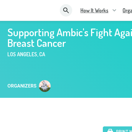
How It Works
Orga
Supporting Ambic's Fight Aga
Breast Cancer
LOS ANGELES
,
CA
ORGANIZERS
PRINT 