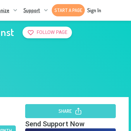
nize
Support
Sign In
START A PAGE
inst
FOLLOW PAGE
SHARE
Send Support Now
MONTH