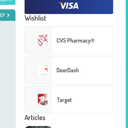
EP
Wishlist
CVS Pharmacy®
DoorDash
Target
Articles