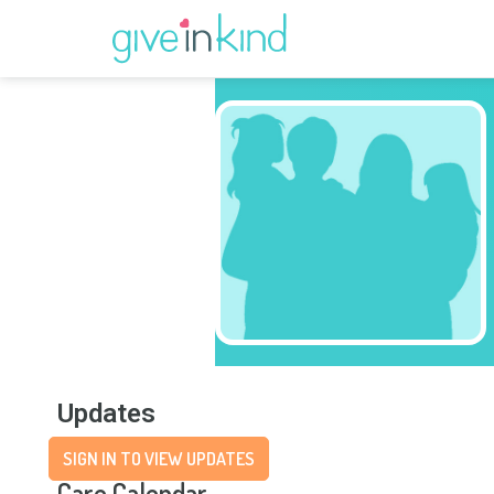
Updates
SIGN IN TO VIEW UPDATES
Care Calendar