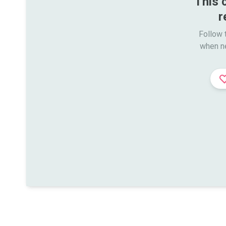
This 
r
Follow t
when n