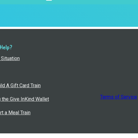
 Help?
Situation
ld A Gift Card Train
Terms of Service
g the Give InKind Wallet
rt a Meal Train