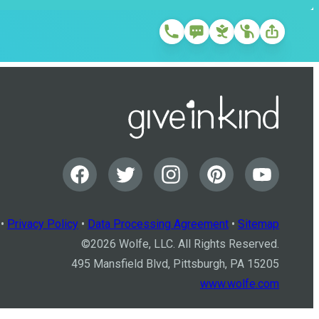
•
Privacy Policy
•
Data Processing Agreement
•
Sitemap
©
2026
Wolfe, LLC. All Rights Reserved.
495 Mansfield Blvd, Pittsburgh, PA 15205
www.wolfe.com