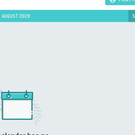
AUGUST 2026
S