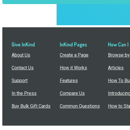
Give InKind
InKind Pages
How Can I
About Us
Create a Page
Browse by 
Contact Us
How it Works
Articles
Support
Features
How To Bui
In the Press
Compare Us
Introducin
Buy Bulk Gift Cards
Common Questions
How to Sta