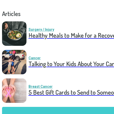
Articles
Surgery / Injury
Healthy Meals to Make for a Recov
Cancer
Talking to Your Kids About Your Ca
Breast Cancer
5 Best Gift Cards to Send to Some