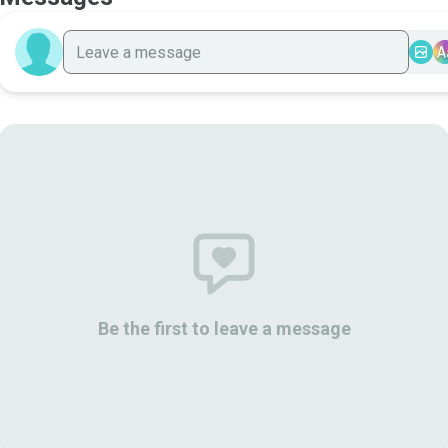
A
Be the first to leave a message