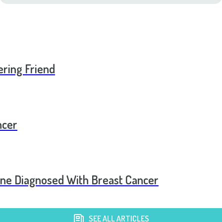
ering Friend
ncer
one Diagnosed With Breast Cancer
SEE ALL ARTICLES