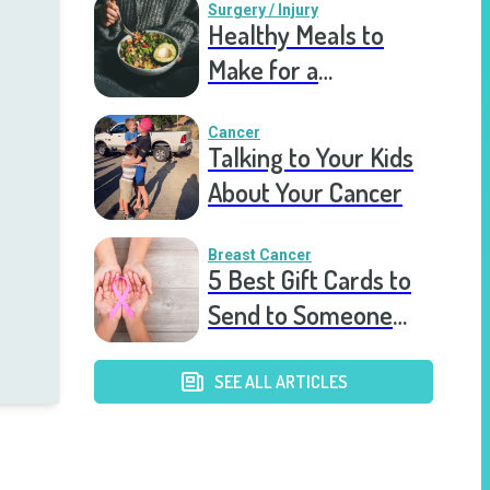
Surgery / Injury
Healthy Meals to
Make for a
Recovering Friend
Cancer
Talking to Your Kids
About Your Cancer
Breast Cancer
5 Best Gift Cards to
Send to Someone
Diagnosed With
Breast Cancer
SEE ALL ARTICLES