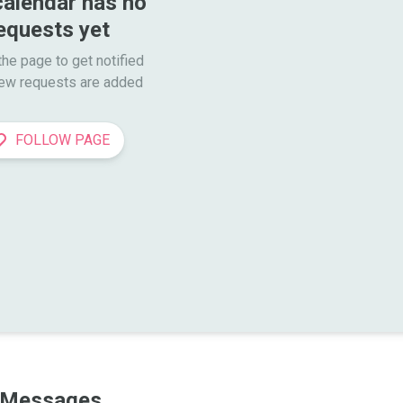
calendar has no 
equests yet
he page to get notified

ew requests are added
FOLLOW PAGE
Messages