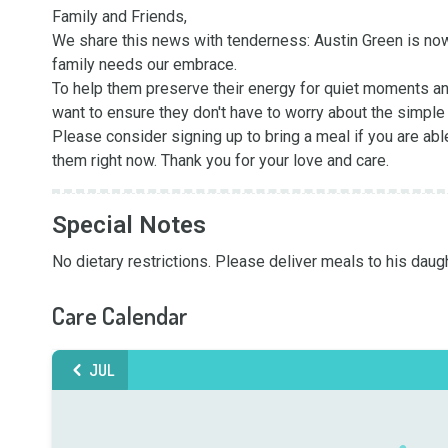
Family and Friends,

We share this news with tenderness: Austin Green is now i
family needs our embrace.

To help them preserve their energy for quiet moments and
want to ensure they don't have to worry about the simple l
Please consider signing up to bring a meal if you are abl
them right now. Thank you for your love and care.
Special Notes
No dietary restrictions. Please deliver meals to his dau
Care Calendar
JUL