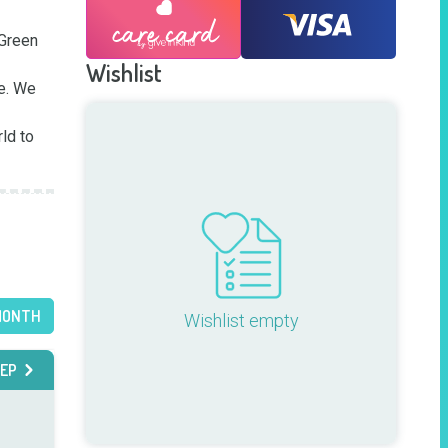
Green 
Wishlist
e. We 
d to 
MONTH
Wishlist empty
EP