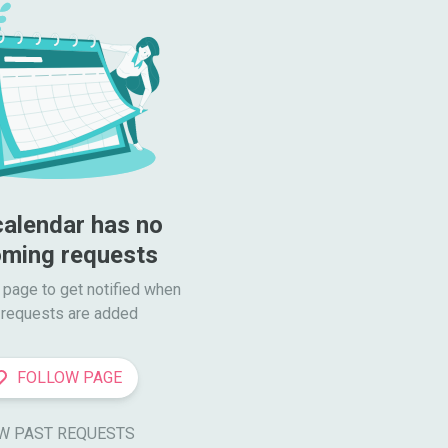
calendar has no 
ming requests
 page to get notified when

requests are added
FOLLOW PAGE
W PAST REQUESTS