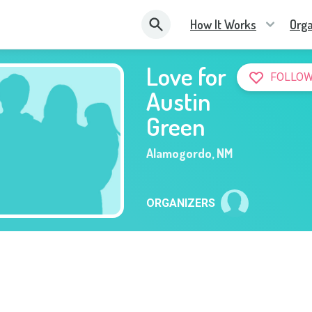
How It Works
Orga
Love for
FOLLOW
Austin
Green
Alamogordo
,
NM
ORGANIZERS