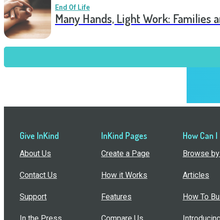
End Of Life
Many Hands, Light Work: Families 
Give InKind
InKind Pages
How Can I
About Us
Create a Page
Browse by 
Contact Us
How it Works
Articles
Support
Features
How To Bui
In the Press
Compare Us
Introducin