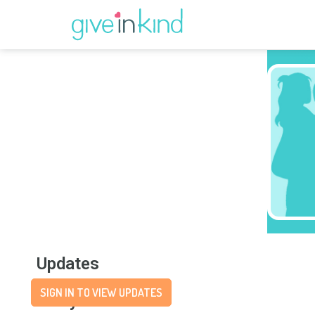
Updates
SIGN IN TO VIEW UPDATES
Story