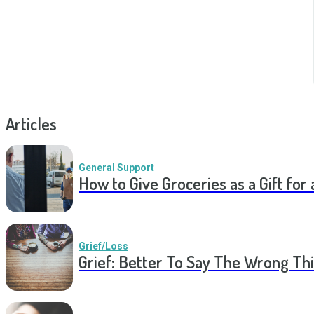
Articles
General Support
How to Give Groceries as a Gift for 
Grief/Loss
Grief: Better To Say The Wrong Thi