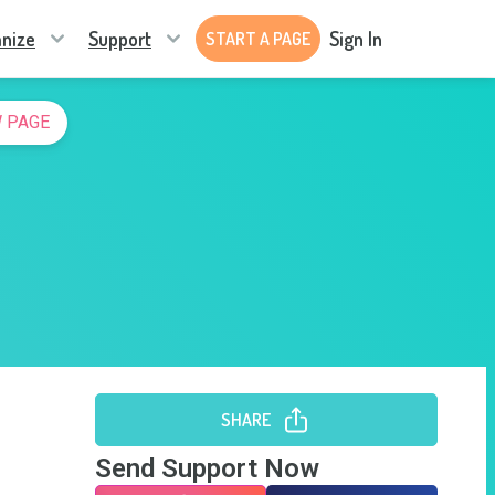
nize
Support
Sign In
START A PAGE
 PAGE
SHARE
Send Support Now