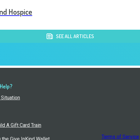
and Hospice
SEE ALL ARTICLES
 Help?
Situation
ld A Gift Card Train
Terms of Service
g the Give InKind Wallet