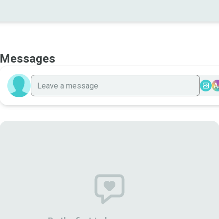
Messages
A