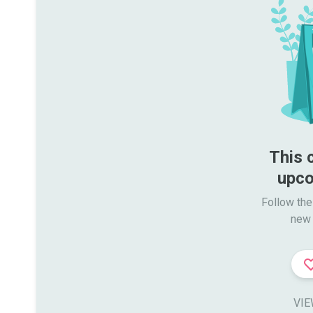
This 
upco
Follow the
new 
VIE