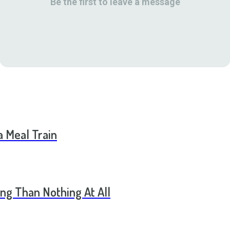
Be the first to leave a message
a Meal Train
ng Than Nothing At All