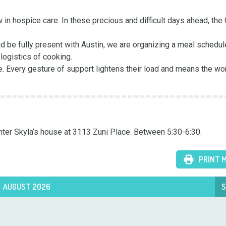
n hospice care. In these precious and difficult days ahead, the 
 be fully present with Austin, we are organizing a meal schedul
ogistics of cooking.

e. Every gesture of support lightens their load and means the worl
ghter Skyla’s house at 3113 Zuni Place. Between 5:30-6:30.
PRINT 
AUGUST 2026
S