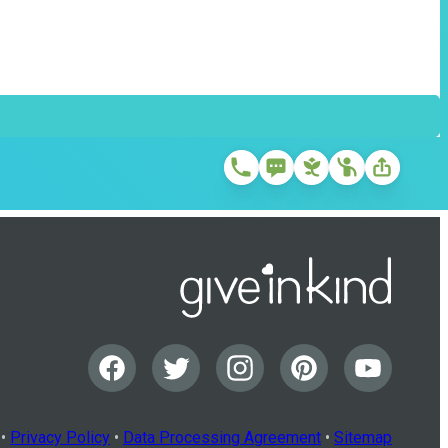
•
Privacy Policy
•
Data Processing Agreement
•
Sitemap