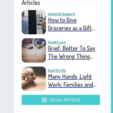
Articles
General Support
How to Give
Groceries as a Gift
for a Meal Train
Grief/Loss
Grief: Better To Say
The Wrong Thing
Than Nothing At All
End Of Life
Many Hands, Light
Work: Families and
Hospice
SEE ALL ARTICLES