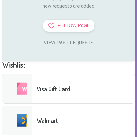
new requests are added
FOLLOW PAGE
VIEW PAST REQUESTS
Wishlist
Visa Gift Card
Walmart