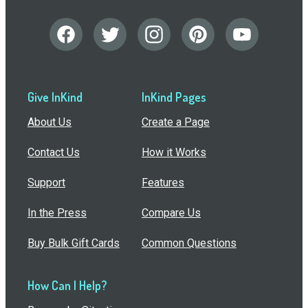
Give InKind
InKind Pages
About Us
Create a Page
Contact Us
How it Works
Support
Features
In the Press
Compare Us
Buy Bulk Gift Cards
Common Questions
How Can I Help?