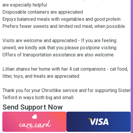
are especially helpful

Disposable containers are appreciated

Enjoys balanced meals with vegetables and good protein

Prefers fewer sweets and limited red meat, when possible

Visits are welcome and appreciated - If you are feeling 
unwell, we kindly ask that you please postpone visiting

Offers of transportation assistance are also welcome

Lillian shares her home with her 4 cat companions - cat food, 
litter, toys, and treats are appreciated

Thank you for your Christlike service and for supporting Sister 
Telford in ways both big and small.
Send Support Now