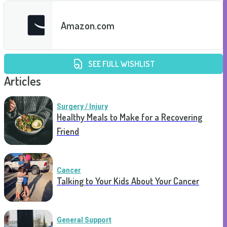
Amazon.com
SEE FULL WISHLIST
Articles
Surgery / Injury
Healthy Meals to Make for a Recovering
Friend
Cancer
Talking to Your Kids About Your Cancer
General Support