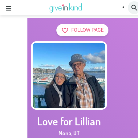
FOLLOW PAGE
Love for Lillian
Mona
,
UT