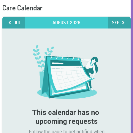
Care Calendar
JUL
AUGUST 2026
SEP
This calendar has no 
upcoming requests
Follow the page to get notified when
