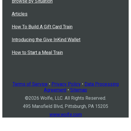
Browse by Situation
Articles
How To Build A Gift Card Train
Introducing the Give InKind Wallet
How to Start a Meal Train
Terms of Service
•
Privacy Policy
•
Data Processing
Agreement
•
Sitemap
©
2026
Wolfe, LLC. All Rights Reserved.
495 Mansfield Blvd, Pittsburgh, PA 15205
www.wolfe.com