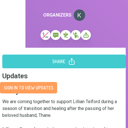
ORGANIZERS
SHARE
Updates
SIGN IN TO VIEW UPDATES
Story
We are coming together to support Lillian Telford during a 
season of transition and healing after the passing of her 
beloved husband, Thane. 
