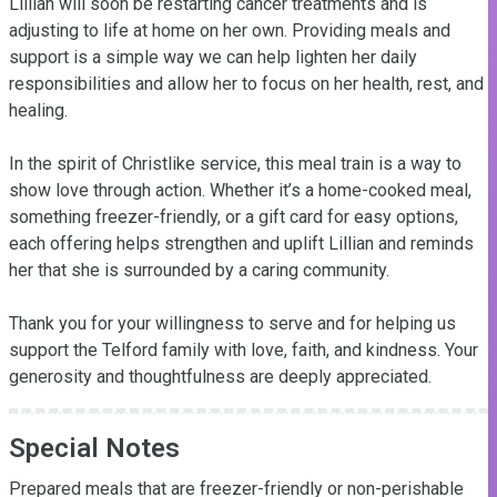
Lillian will soon be restarting cancer treatments and is 
adjusting to life at home on her own. Providing meals and 
support is a simple way we can help lighten her daily 
responsibilities and allow her to focus on her health, rest, and 
healing.

In the spirit of Christlike service, this meal train is a way to 
show love through action. Whether it’s a home-cooked meal, 
something freezer-friendly, or a gift card for easy options, 
each offering helps strengthen and uplift Lillian and reminds 
her that she is surrounded by a caring community.

Thank you for your willingness to serve and for helping us 
support the Telford family with love, faith, and kindness. Your 
generosity and thoughtfulness are deeply appreciated.
Special Notes
Prepared meals that are freezer-friendly or non-perishable 