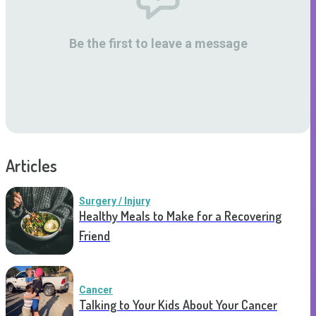
Be the first to leave a message
Articles
Surgery / Injury
Healthy Meals to Make for a Recovering
Friend
Cancer
Talking to Your Kids About Your Cancer