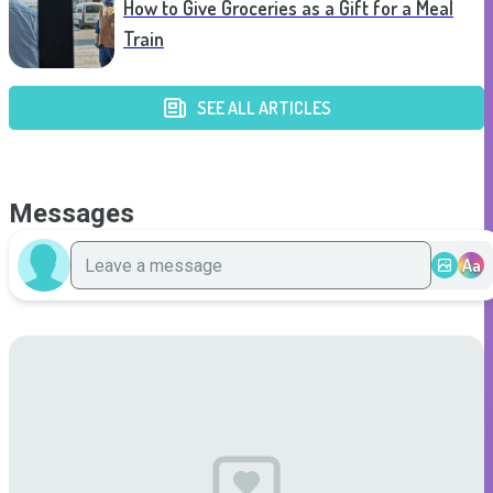
How to Give Groceries as a Gift for a Meal
Train
SEE ALL ARTICLES
Messages
Aa