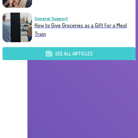
General Support
How to Give Groceries as a Gift for a Meal
Train
SEE ALL ARTICLES