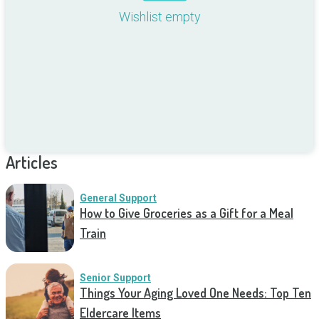
Wishlist empty
Articles
General Support
How to Give Groceries as a Gift for a Meal
Train
Senior Support
Things Your Aging Loved One Needs: Top Ten
Eldercare Items