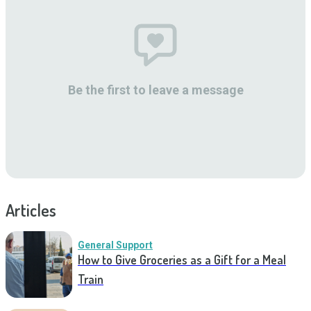
Be the first to leave a message
Articles
General Support
How to Give Groceries as a Gift for a Meal
Train