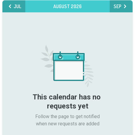
JUL
AUGUST 2026
SEP
This calendar has no 
requests yet
Follow the page to get notified

when new requests are added