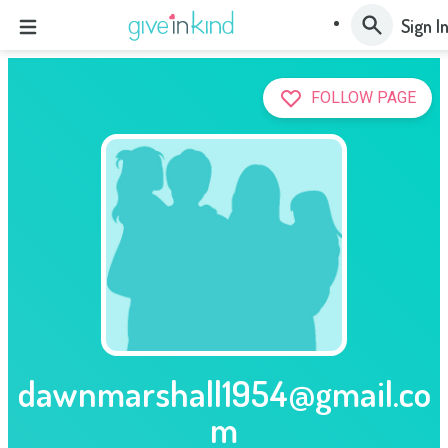
Sign I
FOLLOW PAGE
dawnmarshall1954@gmail.co
m