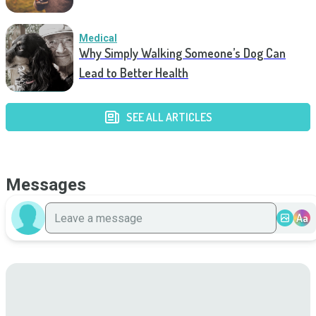
Medical
Why Simply Walking Someone’s Dog Can
Lead to Better Health
SEE ALL ARTICLES
Messages
Aa