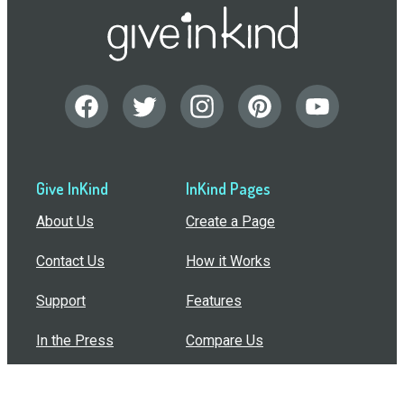
Give InKind
InKind Pages
About Us
Create a Page
Contact Us
How it Works
Support
Features
In the Press
Compare Us
Buy Bulk Gift Cards
Common Questions