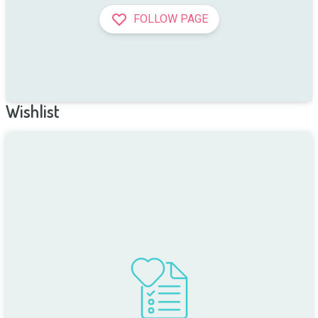
FOLLOW PAGE
Wishlist