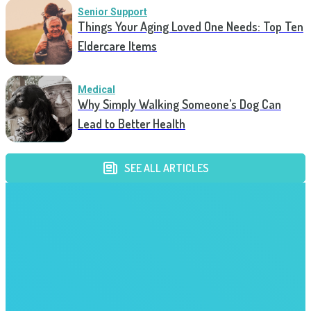
Senior Support
Things Your Aging Loved One Needs: Top Ten
Eldercare Items
Medical
Why Simply Walking Someone’s Dog Can
Lead to Better Health
SEE ALL ARTICLES