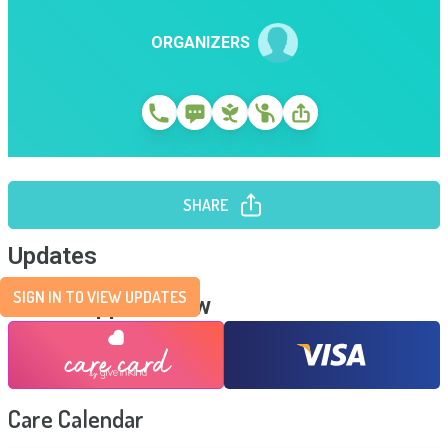
ORGANIZERS
SHARE
Updates
SIGN IN TO VIEW UPDATES
Send Support Now
Care Calendar