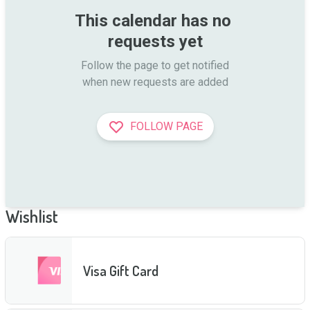
This calendar has no 
requests yet
Follow the page to get notified

when new requests are added
FOLLOW PAGE
Wishlist
Visa Gift Card