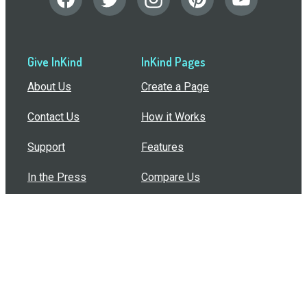
Give InKind
InKind Pages
About Us
Create a Page
Contact Us
How it Works
Support
Features
In the Press
Compare Us
Buy Bulk Gift Cards
Common Questions
How Can I Help?
Browse by Situation
Articles