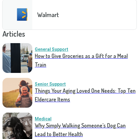
Walmart
Articles
General Support
How to Give Groceries as a Gift for a Meal
Train
Senior Support
Things Your Aging Loved One Needs: Top Ten
Eldercare Items
Medical
Why Simply Walking Someone’s Dog Can
Lead to Better Health