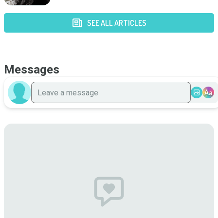
SEE ALL ARTICLES
Messages
Aa