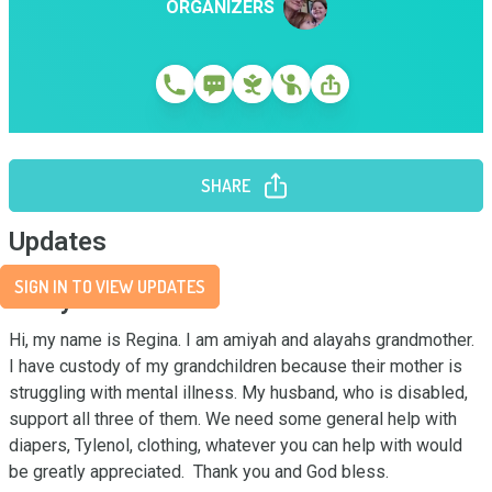
ORGANIZERS
SHARE
Updates
SIGN IN TO VIEW UPDATES
Story
Hi, my name is Regina. I am amiyah and alayahs grandmother. 
I have custody of my grandchildren because their mother is 
struggling with mental illness. My husband, who is disabled, 
support all three of them. We need some general help with 
diapers, Tylenol, clothing, whatever you can help with would 
be greatly appreciated.  Thank you and God bless.