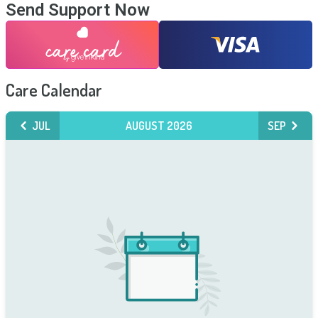
Send Support Now
Care Calendar
JUL
AUGUST 2026
SEP