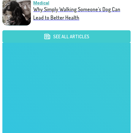
Medical
Why Simply Walking Someone’s Dog Can
Lead to Better Health
SEE ALL ARTICLES