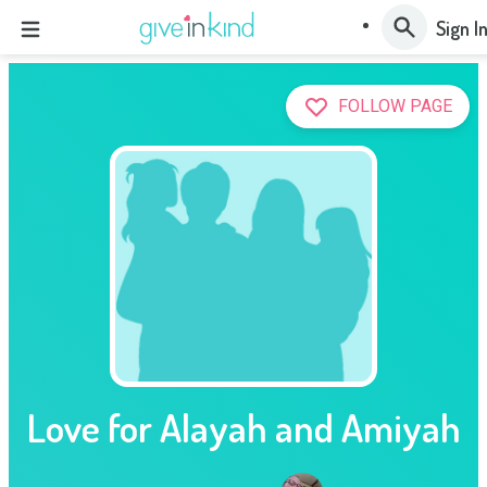
Sign I
FOLLOW PAGE
Love for Alayah and Amiyah