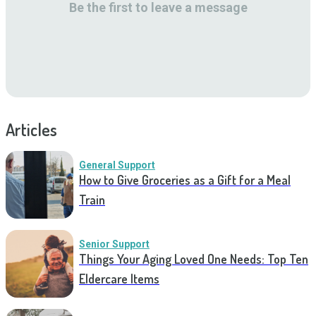
Be the first to leave a message
Articles
General Support
How to Give Groceries as a Gift for a Meal
Train
Senior Support
Things Your Aging Loved One Needs: Top Ten
Eldercare Items