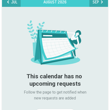
JUL
AUGUST 2026
SEP
This calendar has no 
upcoming requests
Follow the page to get notified when

new requests are added