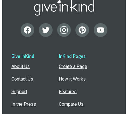
Give InKind
InKind Pages
About Us
Create a Page
Contact Us
How it Works
Support
Features
In the Press
Compare Us
Buy Bulk Gift Cards
Common Questions