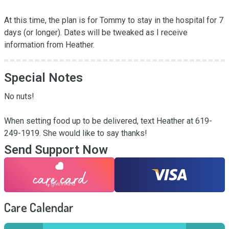
At this time, the plan is for Tommy to stay in the hospital for 7 
days (or longer). Dates will be tweaked as I receive 
information from Heather.
Special Notes
No nuts!

When setting food up to be delivered, text Heather at 619-
249-1919. She would like to say thanks!
Send Support Now
Care Calendar