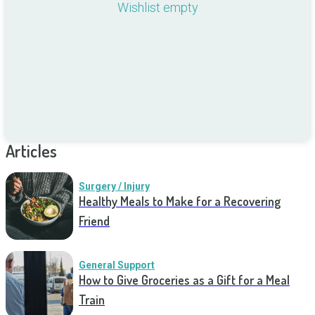
Wishlist empty
Articles
Surgery / Injury
Healthy Meals to Make for a Recovering
Friend
General Support
How to Give Groceries as a Gift for a Meal
Train