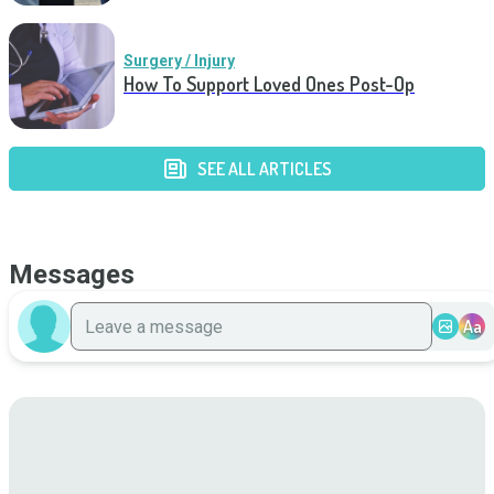
Surgery / Injury
How To Support Loved Ones Post-Op
SEE ALL ARTICLES
Messages
Aa