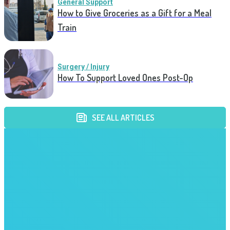
General Support
How to Give Groceries as a Gift for a Meal
Train
Surgery / Injury
How To Support Loved Ones Post-Op
SEE ALL ARTICLES