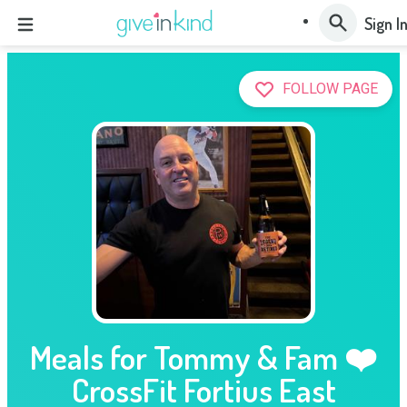
Sign I
FOLLOW PAGE
Meals for Tommy & Fam ❤️
CrossFit Fortius East