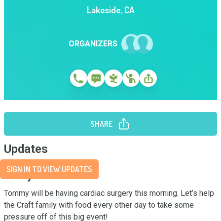
Lakeside
,
CA
ORGANIZERS
SHARE
Updates
SIGN IN TO VIEW UPDATES
Story
Tommy will be having cardiac surgery this morning. Let’s help 
the Craft family with food every other day to take some 
pressure off of this big event!
