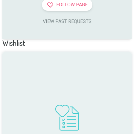
FOLLOW PAGE
VIEW PAST REQUESTS
Wishlist