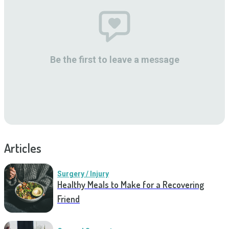
Be the first to leave a message
Articles
Surgery / Injury
Healthy Meals to Make for a Recovering
Friend