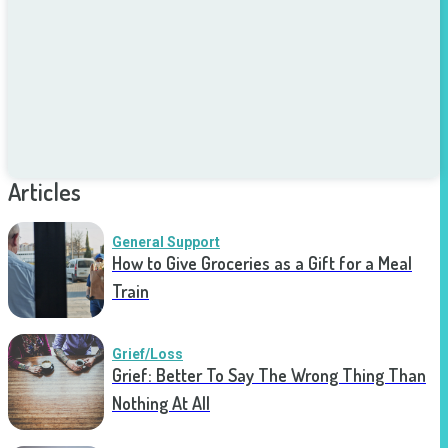
Articles
General Support
How to Give Groceries as a Gift for a Meal
Train
Grief/Loss
Grief: Better To Say The Wrong Thing Than
Nothing At All