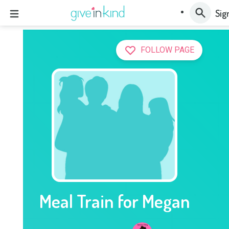
Sig
FOLLOW PAGE
Meal Train for Megan