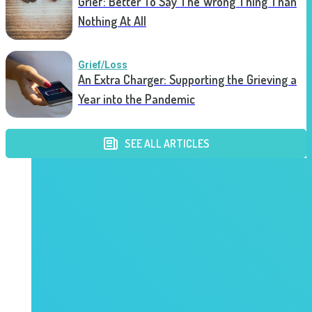
Grief: Better To Say The Wrong Thing Than
Nothing At All
Grief/Loss
An Extra Charger: Supporting the Grieving a
Year into the Pandemic
SEE ALL ARTICLES