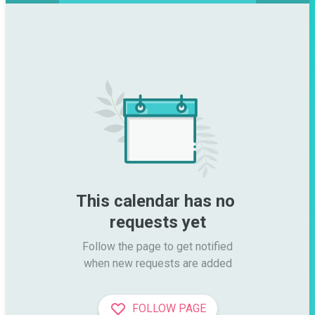
This calendar has no 
requests yet
Follow the page to get notified

when new requests are added
FOLLOW PAGE