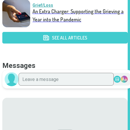
Grief/Loss
An Extra Charger: Supporting the Grieving a
Year into the Pandemic
SEE ALL ARTICLES
Messages
Aa