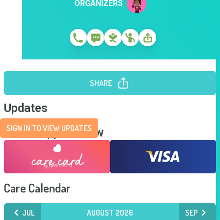
ORGANIZERS
SHARE
Updates
SIGN IN TO VIEW UPDATES
Send Support Now
Care Calendar
JUL
AUGUST 2026
SEP