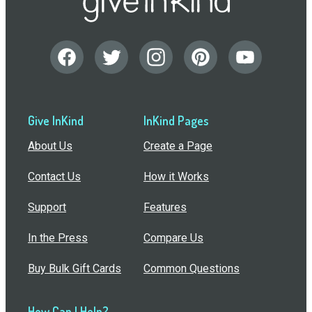
Give InKind
InKind Pages
About Us
Create a Page
Contact Us
How it Works
Support
Features
In the Press
Compare Us
Buy Bulk Gift Cards
Common Questions
How Can I Help?