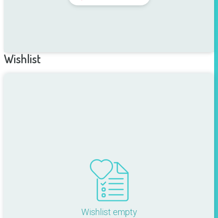
Wishlist
Wishlist empty