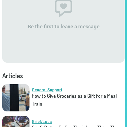
Be the first to leave a message
Articles
General Support
How to Give Groceries as a Gift for a Meal
Train
Grief/Loss