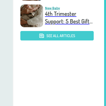
After the Birth of a
New Baby
New Baby
4th Trimester
Support: 5 Best Gift
Cards to Send to
Postpartum Mothers
SEE ALL ARTICLES