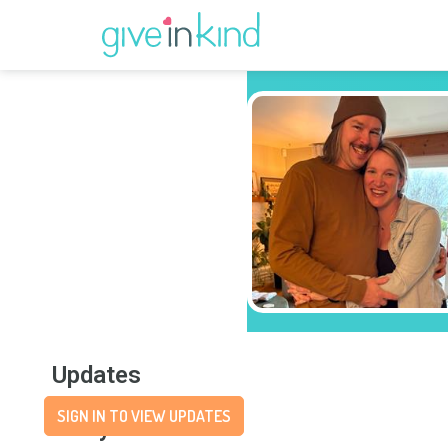
Updates
SIGN IN TO VIEW UPDATES
Story