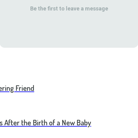
Be the first to leave a message
ering Friend
s After the Birth of a New Baby