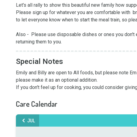
Let's all rally to show this beautiful new family how suppo
Please sign up for whatever you are comfortable with  brin
to let everyone know when to start the meal train, so plea
Also -  Please use disposable dishes or ones you don't e
returning them to you.
Special Notes
Emily and Billy are open to All foods, but please note Emi
please make it as an optional addition.

If you don't feel up for cooking, you could consider giving
Care Calendar
JUL