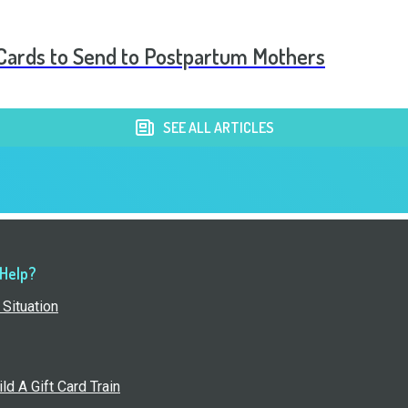
t Cards to Send to Postpartum Mothers
SEE ALL ARTICLES
 Help?
Situation
ld A Gift Card Train