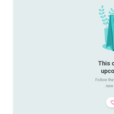
This 
upco
Follow the
new 