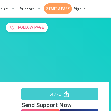
nize
Support
Sign In
START A PAGE
FOLLOW PAGE
SHARE
Send Support Now