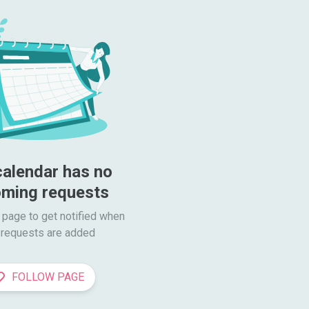
calendar has no 
ming requests
 page to get notified when

requests are added
FOLLOW PAGE