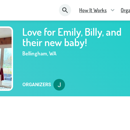
How It Works
Orga
Love for Emily, Billy, and
their new baby!
Bellingham
,
WA
ORGANIZERS