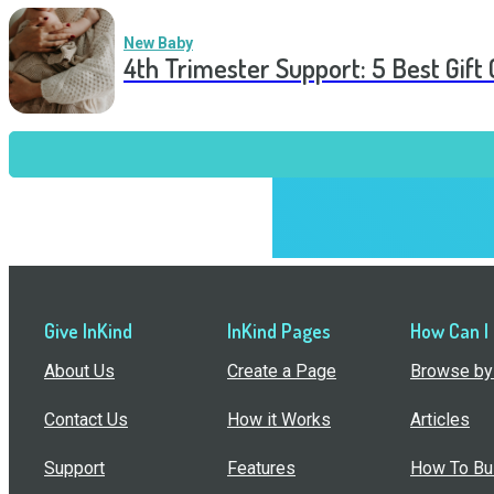
New Baby
4th Trimester Support: 5 Best Gif
Give InKind
InKind Pages
How Can I
About Us
Create a Page
Browse by 
Contact Us
How it Works
Articles
Support
Features
How To Bui