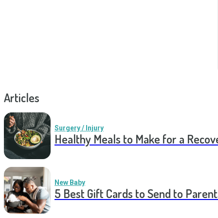
Articles
Surgery / Injury
Healthy Meals to Make for a Recov
New Baby
5 Best Gift Cards to Send to Parent