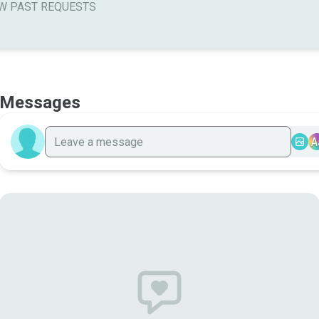
W PAST REQUESTS
Messages
A