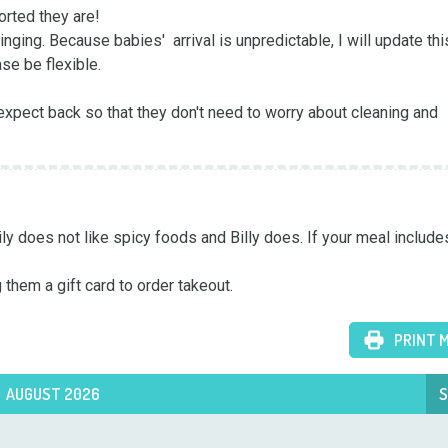
rted they are! 

ging. Because babies'  arrival is unpredictable, I will update thi
se be flexible.

xpect back so that they don't need to worry about cleaning and 
ly does not like spicy foods and Billy does. If your meal includes
 them a gift card to order takeout.
PRINT 
AUGUST 2026
S