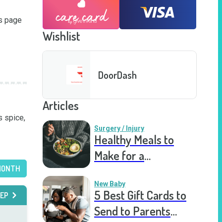
s page 
Wishlist
DoorDash
Articles
 spice, 
Surgery / Injury
Healthy Meals to
Make for a
MONTH
Recovering Friend
New Baby
5 Best Gift Cards to
EP
Send to Parents