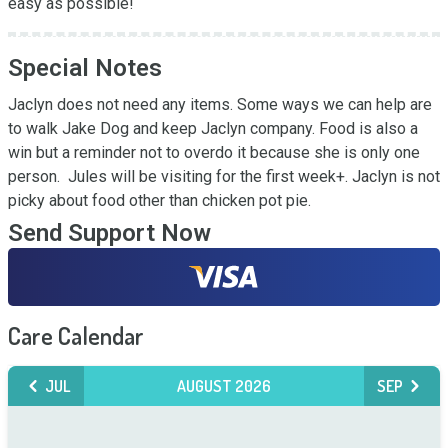
easy as possible!
Special Notes
Jaclyn does not need any items. Some ways we can help are 
to walk Jake Dog and keep Jaclyn company. Food is also a 
win but a reminder not to overdo it because she is only one 
person.  Jules will be visiting for the first week+. Jaclyn is not 
picky about food other than chicken pot pie.
Send Support Now
Care Calendar
JUL
AUGUST 2026
SEP