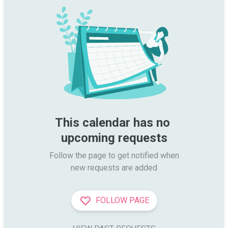
This calendar has no 
upcoming requests
Follow the page to get notified when

new requests are added
FOLLOW PAGE