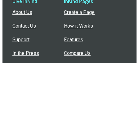
Give InKind
InKind Pages
About Us
Create a Page
Contact Us
How it Works
Support
Features
In the Press
Compare Us
Buy Bulk Gift Cards
Common Questions
How Can I Help?
Browse by Situation
Articles
How To Build A Gift Card Train
Introducing the Give InKind Wallet