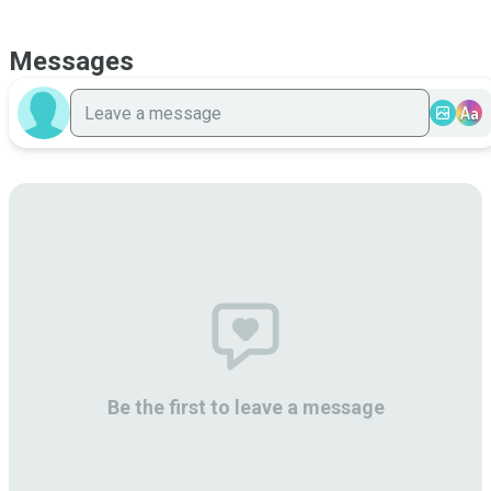
Messages
Aa
Be the first to leave a message