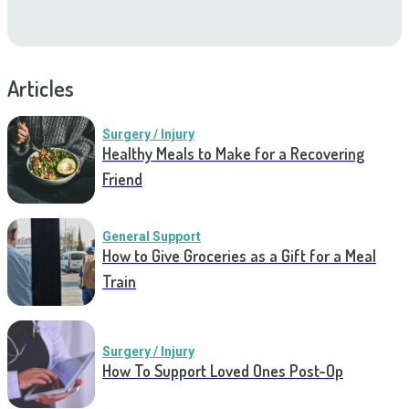
Articles
Surgery / Injury
Healthy Meals to Make for a Recovering
Friend
General Support
How to Give Groceries as a Gift for a Meal
Train
Surgery / Injury
How To Support Loved Ones Post-Op