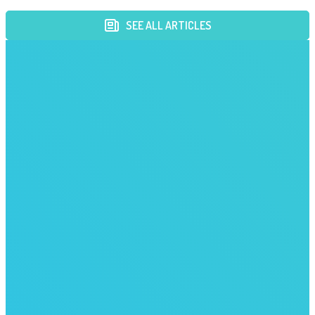
SEE ALL ARTICLES