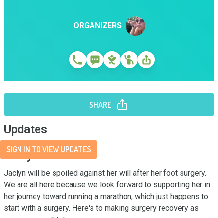
ORGANIZERS
SHARE
Updates
SIGN IN TO VIEW UPDATES
Story
Jaclyn will be spoiled against her will after her foot surgery. 
We are all here because we look forward to supporting her in 
her journey toward running a marathon, which just happens to 
start with a surgery. Here's to making surgery recovery as 