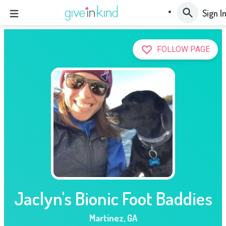
Sign I
FOLLOW PAGE
Jaclyn's Bionic Foot Baddies
Martinez
,
GA