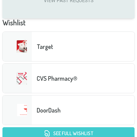
VIEW PAST REQUESTS
Wishlist
Target
CVS Pharmacy®
DoorDash
SEE FULL WISHLIST