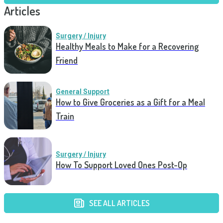
Articles
Surgery / Injury
Healthy Meals to Make for a Recovering
Friend
General Support
How to Give Groceries as a Gift for a Meal
Train
Surgery / Injury
How To Support Loved Ones Post-Op
SEE ALL ARTICLES