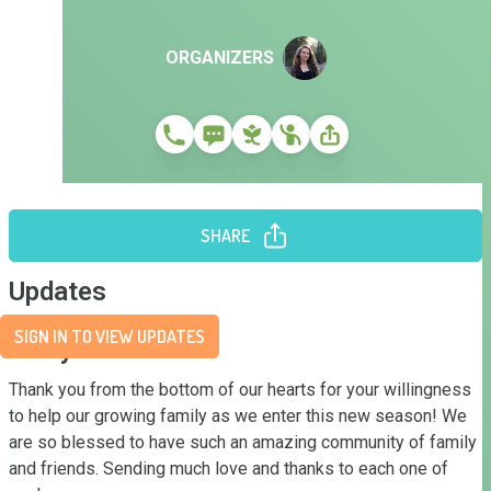
ORGANIZERS
SHARE
Updates
SIGN IN TO VIEW UPDATES
Story
Thank you from the bottom of our hearts for your willingness 
to help our growing family as we enter this new season! We 
are so blessed to have such an amazing community of family 
and friends. Sending much love and thanks to each one of 