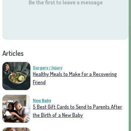
Be the first to leave a message
Articles
Surgery / Injury
Healthy Meals to Make for a Recovering
Friend
New Baby
5 Best Gift Cards to Send to Parents After
the Birth of a New Baby