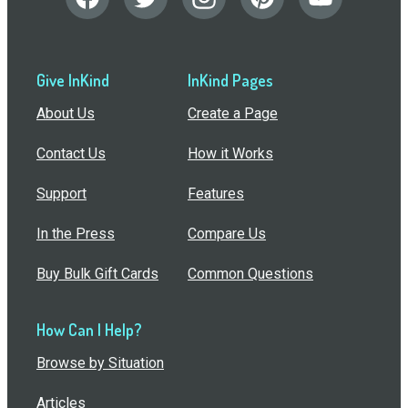
Give InKind
InKind Pages
About Us
Create a Page
Contact Us
How it Works
Support
Features
In the Press
Compare Us
Buy Bulk Gift Cards
Common Questions
How Can I Help?
Browse by Situation
Articles