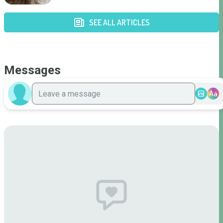
SEE ALL ARTICLES
Messages
Aa