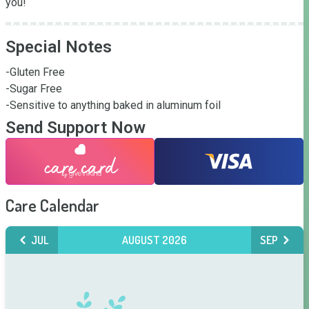
you!
Special Notes
-Gluten Free

-Sugar Free 

-Sensitive to anything baked in aluminum foil
Send Support Now
Care Calendar
JUL
AUGUST 2026
SEP