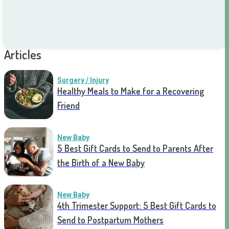
Articles
Surgery / Injury
Healthy Meals to Make for a Recovering
Friend
New Baby
5 Best Gift Cards to Send to Parents After
the Birth of a New Baby
New Baby
4th Trimester Support: 5 Best Gift Cards to
Send to Postpartum Mothers