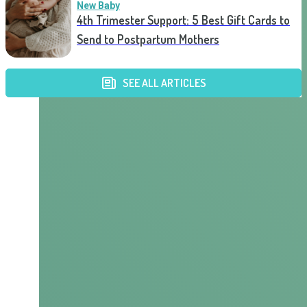
New Baby
4th Trimester Support: 5 Best Gift Cards to
Send to Postpartum Mothers
SEE ALL ARTICLES