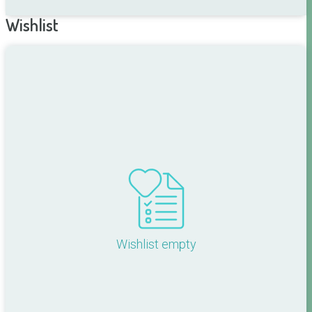
Wishlist
Wishlist empty