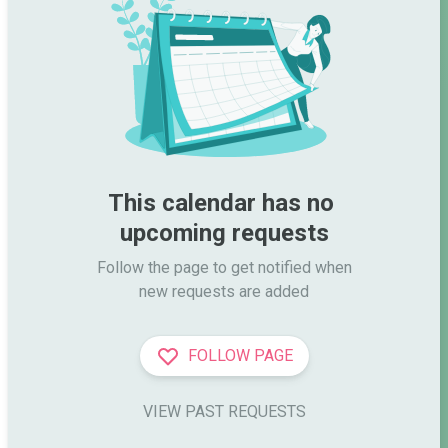
This calendar has no 
upcoming requests
Follow the page to get notified when

new requests are added
FOLLOW PAGE
VIEW PAST REQUESTS