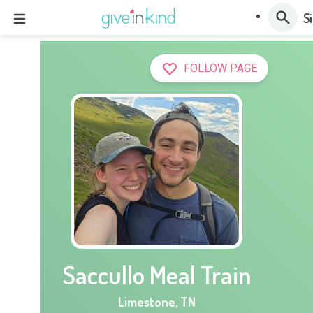
Si
FOLLOW PAGE
Saccullo Meal Train
Limestone
,
TN