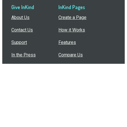
Give InKind
InKind Pages
About Us
Create a Page
Contact Us
How it Works
Support
Features
In the Press
Compare Us
Buy Bulk Gift Cards
Common Questions
How Can I Help?
Browse by Situation
Articles
How To Build A Gift Card Train