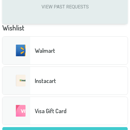
VIEW PAST REQUESTS
Wishlist
Walmart
Instacart
Visa Gift Card