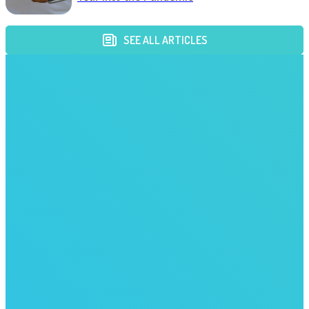
SEE ALL ARTICLES