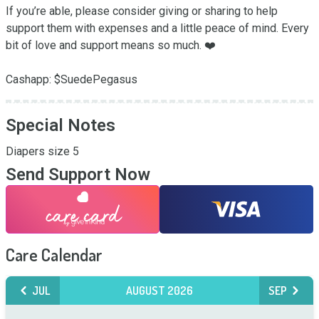
If you’re able, please consider giving or sharing to help 
support them with expenses and a little peace of mind. Every 
bit of love and support means so much. ❤️

Cashapp: $SuedePegasus
Special Notes
Diapers size 5
Send Support Now
Care Calendar
JUL
AUGUST 2026
SEP