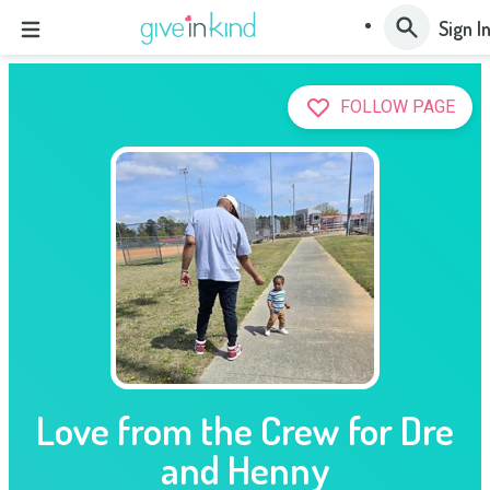
Sign I
FOLLOW PAGE
Love from the Crew for Dre
and Henny