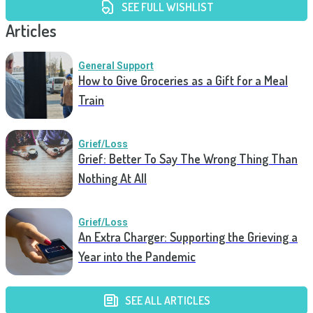
SEE FULL WISHLIST
Articles
General Support
How to Give Groceries as a Gift for a Meal
Train
Grief/Loss
Grief: Better To Say The Wrong Thing Than
Nothing At All
Grief/Loss
An Extra Charger: Supporting the Grieving a
Year into the Pandemic
SEE ALL ARTICLES