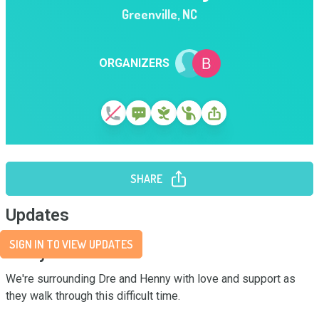
Greenville
,
NC
ORGANIZERS
SHARE
Updates
SIGN IN TO VIEW UPDATES
Story
We're surrounding Dre and Henny with love and support as 
they walk through this difficult time.
