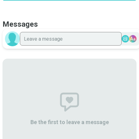
Messages
Aa
Be the first to leave a message