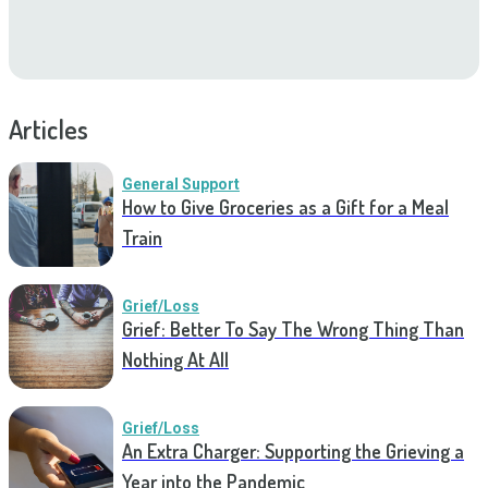
Articles
General Support
How to Give Groceries as a Gift for a Meal
Train
Grief/Loss
Grief: Better To Say The Wrong Thing Than
Nothing At All
Grief/Loss
An Extra Charger: Supporting the Grieving a
Year into the Pandemic