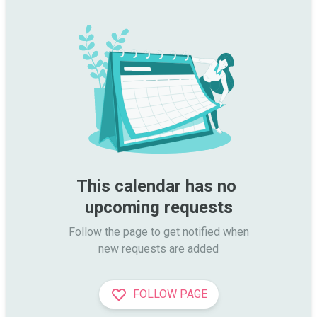
This calendar has no 
upcoming requests
Follow the page to get notified when

new requests are added
FOLLOW PAGE