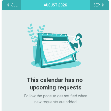
JUL
AUGUST 2026
SEP
This calendar has no 
upcoming requests
Follow the page to get notified when

new requests are added