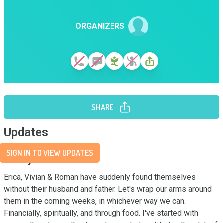
ORGANIZERS
SHARE
Updates
SIGN IN TO VIEW UPDATES
Story
Erica, Vivian & Roman have suddenly found themselves 
without their husband and father. Let's wrap our arms around 
them in the coming weeks, in whichever way we can. 
Financially, spiritually, and through food. I've started with 