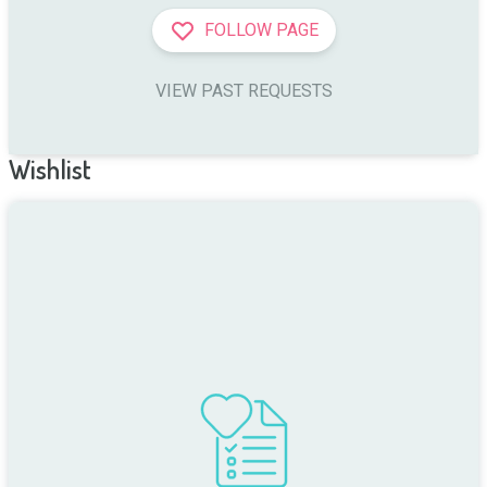
FOLLOW PAGE
VIEW PAST REQUESTS
Wishlist