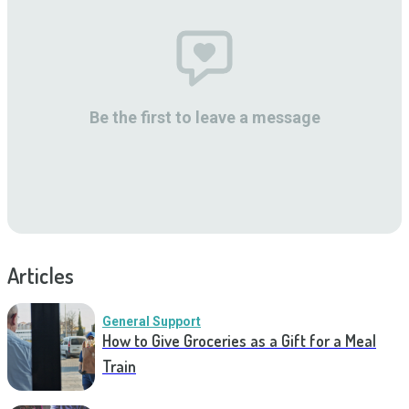
Be the first to leave a message
Articles
General Support
How to Give Groceries as a Gift for a Meal
Train