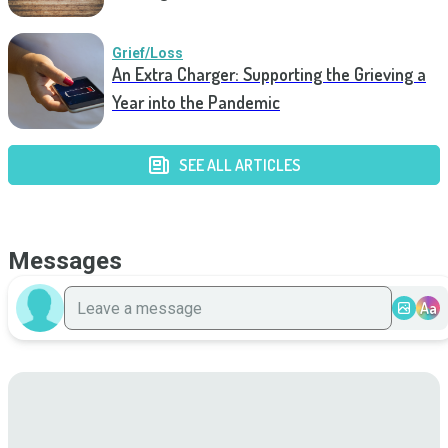
Grief/Loss
An Extra Charger: Supporting the Grieving a
Year into the Pandemic
SEE ALL ARTICLES
Messages
Aa