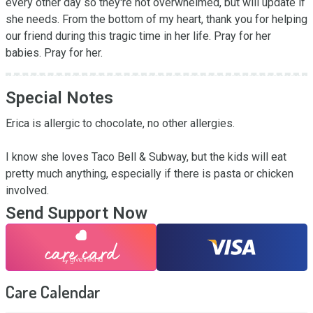
every other day so they're not overwhelmed, but will update if 
she needs. From the bottom of my heart, thank you for helping 
our friend during this tragic time in her life. Pray for her 
babies. Pray for her.
Special Notes
Erica is allergic to chocolate, no other allergies.

I know she loves Taco Bell & Subway, but the kids will eat 
pretty much anything, especially if there is pasta or chicken 
involved.
Send Support Now
Care Calendar