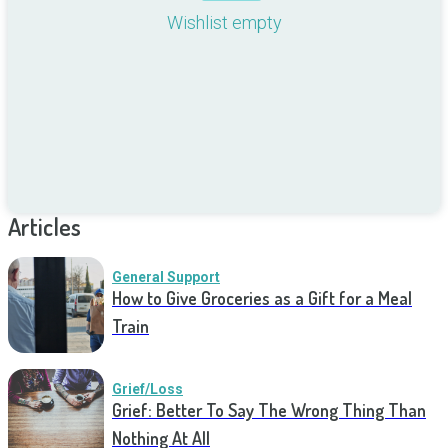
Wishlist empty
Articles
General Support
How to Give Groceries as a Gift for a Meal
Train
Grief/Loss
Grief: Better To Say The Wrong Thing Than
Nothing At All