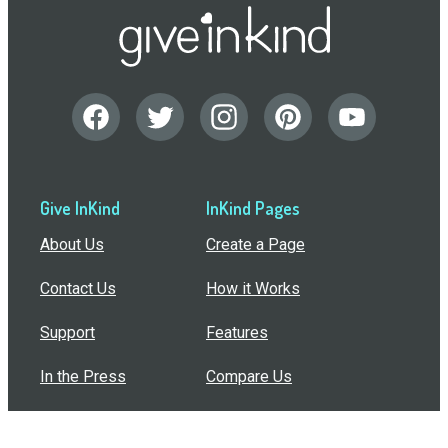
Give InKind
InKind Pages
About Us
Create a Page
Contact Us
How it Works
Support
Features
In the Press
Compare Us
Buy Bulk Gift Cards
Common Questions