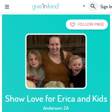
Sign I
FOLLOW PAGE
Show Love for Erica and Kids
Anderson
,
CA