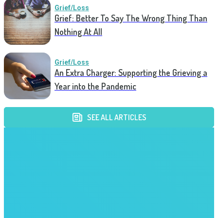
Grief/Loss
Grief: Better To Say The Wrong Thing Than
Nothing At All
Grief/Loss
An Extra Charger: Supporting the Grieving a
Year into the Pandemic
SEE ALL ARTICLES