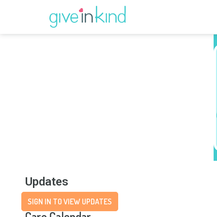
Updates
SIGN IN TO VIEW UPDATES
Care Calendar