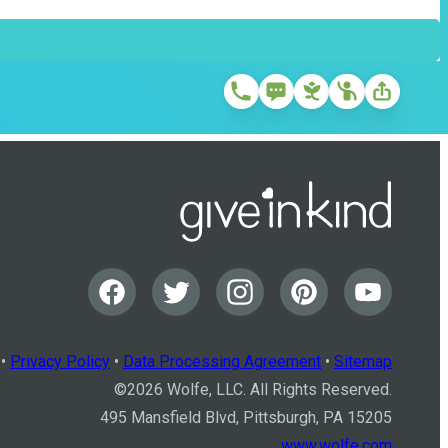
•
Privacy Policy
•
Data Processing Agreement
•
Sitemap
©
2026
Wolfe, LLC. All Rights Reserved.
495 Mansfield Blvd, Pittsburgh, PA 15205
www.wolfe.com