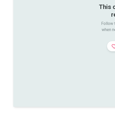
This 
r
Follow t
when n