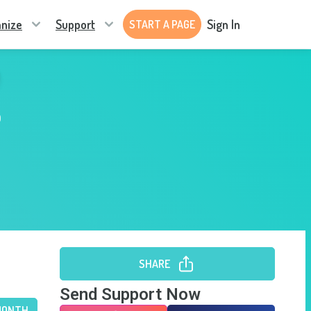
nize
Support
Sign In
START A PAGE
b
SHARE
Send Support Now
MONTH