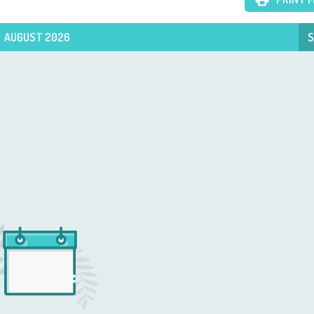
AUGUST 2026
S