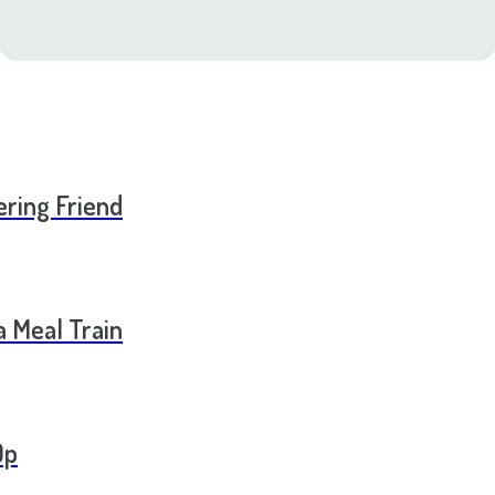
ering Friend
a Meal Train
Op