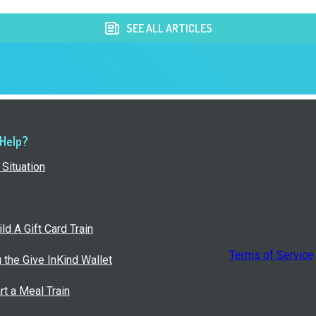
SEE ALL ARTICLES
 Help?
Situation
ld A Gift Card Train
Terms of Service
g the Give InKind Wallet
rt a Meal Train