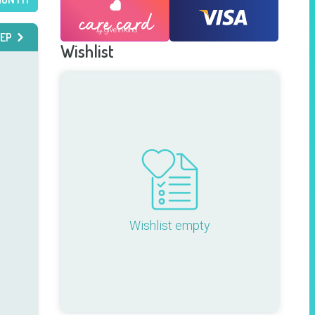
EP
Wishlist
Wishlist empty