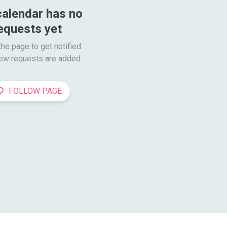
calendar has no 
equests yet
he page to get notified

ew requests are added
FOLLOW PAGE