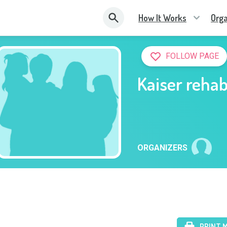
How It Works
Orga
FOLLOW PAGE
Kaiser reha
ORGANIZERS
PRINT 