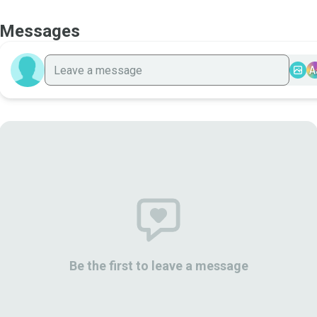
Messages
A
Be the first to leave a message