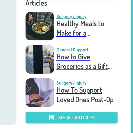
Articles
Surgery / Injury
Healthy Meals to
Make for a
Recovering Friend
General Support
How to Give
Groceries as a Gift
for a Meal Train
Surgery / Injury
How To Support
Loved Ones Post-Op
SEE ALL ARTICLES