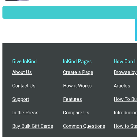
Give InKind
InKind Pages
How Can I
About Us
Create a Page
Browse by 
Contact Us
How it Works
Articles
Support
Features
How To Bui
In the Press
Compare Us
Introducin
Buy Bulk Gift Cards
Common Questions
How to Sta