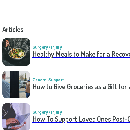
Articles
Surgery / Injury
Healthy Meals to Make for a Recov
General Support
How to Give Groceries as a Gift for 
Surgery / Injury
How To Support Loved Ones Post-