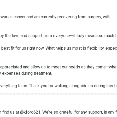
varian cancer and am currently recovering from surgery, with 
y the love and support from everyone—it truly means so much to
best fit for us right now. What helps us most is flexibility, especi
ply appreciated and allow us to meet our needs as they come—whet
ay expenses during treatment.

erything to us. Thank you for walking alongside us during this t
ind us at @kford621. We’re so grateful for any support, in any f