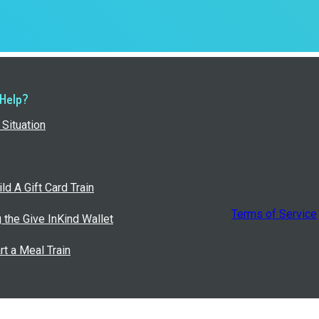
 Help?
Situation
ld A Gift Card Train
Terms of Service
g the Give InKind Wallet
rt a Meal Train