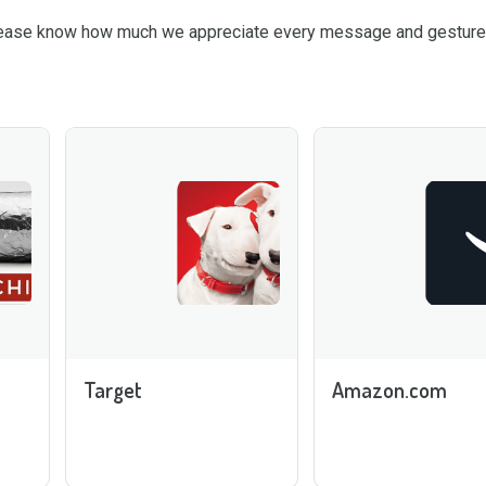
please know how much we appreciate every message and gesture 
Target
Amazon.com