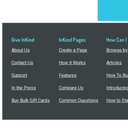
Give InKind
InKind Pages
How Can I
About Us
Create a Page
Browse by 
Contact Us
How it Works
Articles
Support
Features
How To Bui
In the Press
Compare Us
Introducin
Buy Bulk Gift Cards
Common Questions
How to Sta