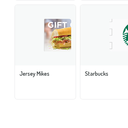
Jersey Mikes
Starbucks