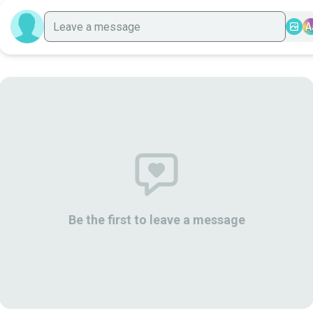
A
Be the first to leave a message