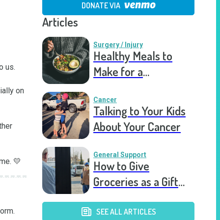
DONATE VIA
Articles
Surgery / Injury
Healthy Meals to
 us.

Make for a
Recovering Friend
ally on 
Cancer
Talking to Your Kids
About Your Cancer
her 
General Support
ime. 💛
How to Give
Groceries as a Gift
for a Meal Train
orm.

SEE ALL ARTICLES