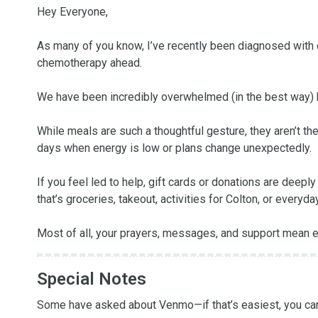
Hey Everyone,

As many of you know, I’ve recently been diagnosed with o
chemotherapy ahead.

We have been incredibly overwhelmed (in the best way) b
While meals are such a thoughtful gesture, they aren’t the 
days when energy is low or plans change unexpectedly.

If you feel led to help, gift cards or donations are dee
that’s groceries, takeout, activities for Colton, or everyd
Most of all, your prayers, messages, and support mean ev
Special Notes
Some have asked about Venmo—if that’s easiest, you can f