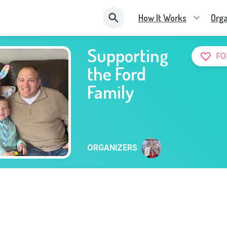
How It Works
Orga
Supporting
FO
the Ford
Family
ORGANIZERS