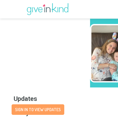
Updates
SIGN IN TO VIEW UPDATES
Story