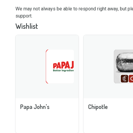
We may not always be able to respond right away, but 
support.
Wishlist
Papa John's
Chipotle