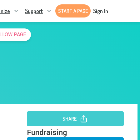
nize
Support
Sign In
START A PAGE
LLOW PAGE
SHARE
Fundraising