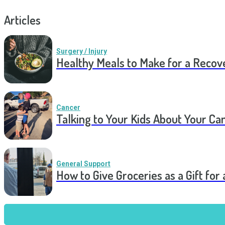
Articles
Surgery / Injury
Healthy Meals to Make for a Recov
Cancer
Talking to Your Kids About Your Ca
General Support
How to Give Groceries as a Gift for 