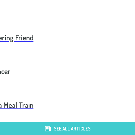
ering Friend
ncer
a Meal Train
SEE ALL ARTICLES