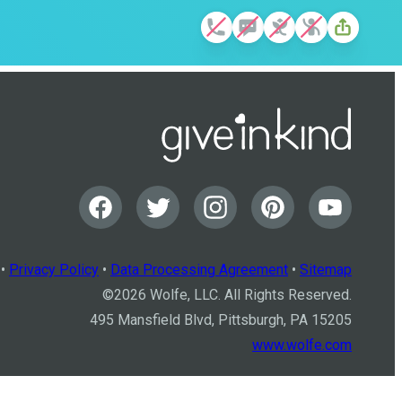
•
Privacy Policy
•
Data Processing Agreement
•
Sitemap
©
2026
Wolfe, LLC. All Rights Reserved.
495 Mansfield Blvd, Pittsburgh, PA 15205
www.wolfe.com