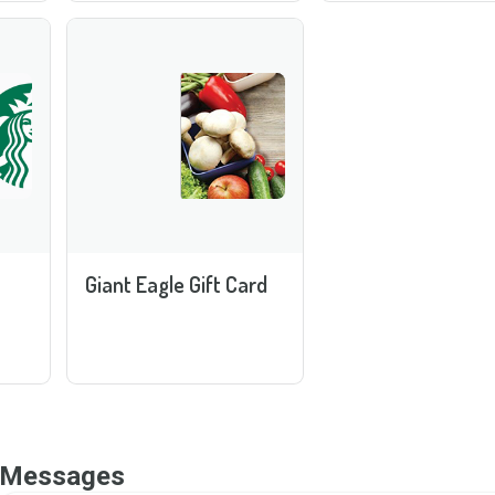
Giant Eagle Gift Card
Messages