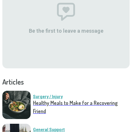
Be the first to leave a message
Articles
Surgery / Injury
Healthy Meals to Make for a Recovering
Friend
General Support