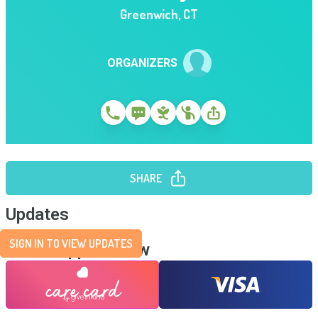
Greenwich
,
CT
ORGANIZERS
SHARE
Updates
SIGN IN TO VIEW UPDATES
Send Support Now