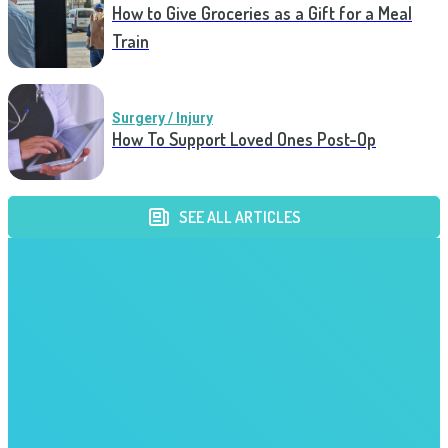
How to Give Groceries as a Gift for a Meal
Train
Surgery / Injury
How To Support Loved Ones Post-Op
SEE ALL ARTICLES