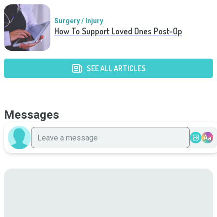
Surgery / Injury
How To Support Loved Ones Post-Op
SEE ALL ARTICLES
Messages
Aa