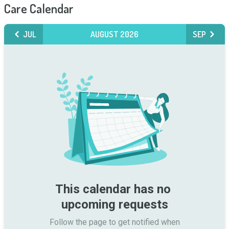
Care Calendar
JUL
AUGUST 2026
SEP
This calendar has no 
upcoming requests
Follow the page to get notified when
