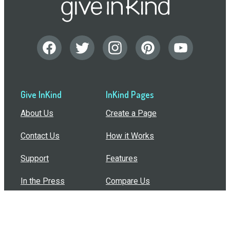
Give InKind
InKind Pages
About Us
Create a Page
Contact Us
How it Works
Support
Features
In the Press
Compare Us
Buy Bulk Gift Cards
Common Questions