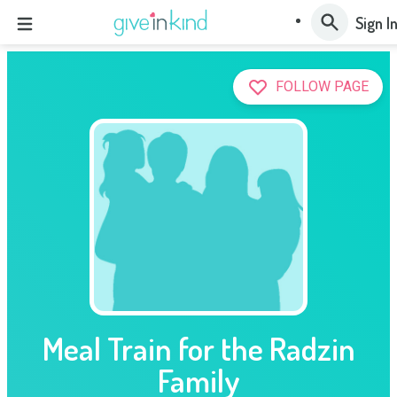
Sign I
FOLLOW PAGE
Meal Train for the Radzin
Family