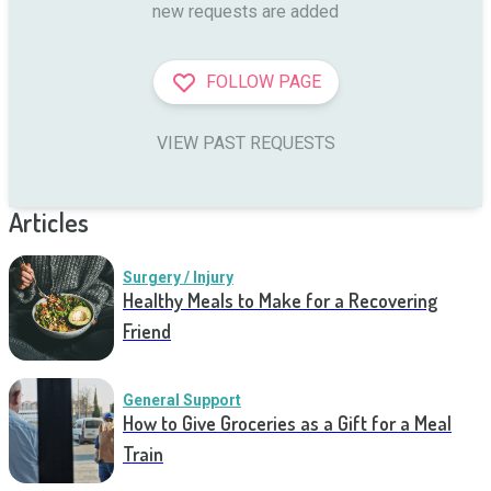
new requests are added
FOLLOW PAGE
VIEW PAST REQUESTS
Articles
Surgery / Injury
Healthy Meals to Make for a Recovering
Friend
General Support
How to Give Groceries as a Gift for a Meal
Train