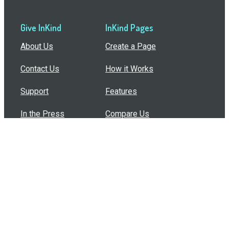
Give InKind
InKind Pages
About Us
Create a Page
Contact Us
How it Works
Support
Features
In the Press
Compare Us
Buy Bulk Gift Cards
Common Questions
How Can I Help?
Browse by Situation
Articles