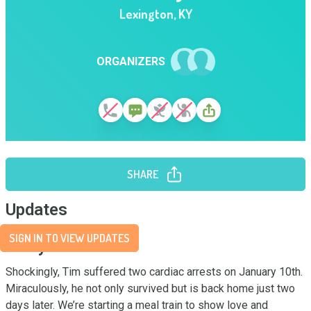
Lexington
,
KY
ORGANIZERS
SHARE
Updates
SIGN IN TO VIEW UPDATES
Story
Shockingly, Tim suffered two cardiac arrests on January 10th. 
Miraculously, he not only survived but is back home just two 
days later. We’re starting a meal train to show love and 