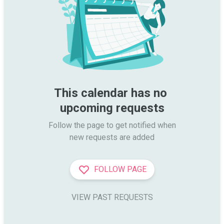
This calendar has no 
upcoming requests
Follow the page to get notified when

new requests are added
FOLLOW PAGE
VIEW PAST REQUESTS