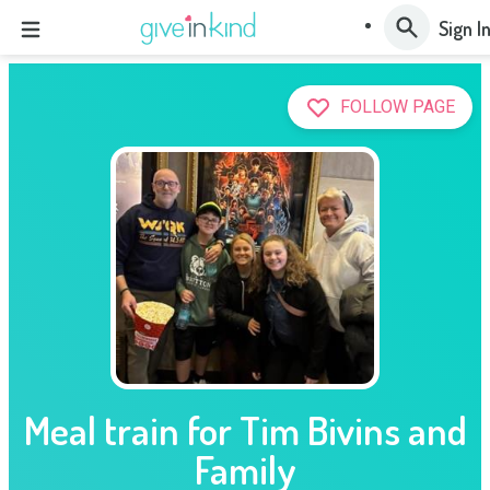
Sign I
FOLLOW PAGE
Meal train for Tim Bivins and
Family