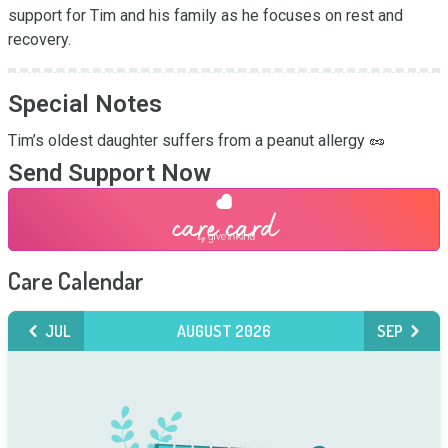
support for Tim and his family as he focuses on rest and 
recovery.
Special Notes
Tim’s oldest daughter suffers from a peanut allergy 🥜
Send Support Now
Care Calendar
JUL
AUGUST 2026
SEP