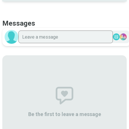
Messages
Aa
Be the first to leave a message