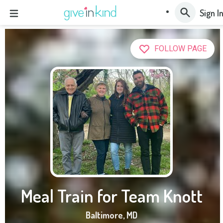
Sign I
FOLLOW PAGE
Meal Train for Team Knott
Baltimore
,
MD