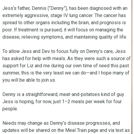
Jess’s father, Dennis (“Denny”), has been diagnosed with an 
extremely aggressive, stage IV lung cancer. The cancer has 
spread to other organs including the brain, and prognosis is 
poor. If treatment is pursued, it will focus on managing the 
disease, relieving symptoms, and maintaining quality of life.

To allow Jess and Dev to focus fully on Denny’s care, Jess 
has asked for help with meals. As they were such a source of 
support for Liz and me during our own time of need this past 
summer, this is the very least we can do—and I hope many of 
you will be able to join us.

Denny is a straightforward, meat-and-potatoes kind of guy. 
Jess is hoping, for now, just 1–2 meals per week for four 
people. 

Needs may change as Denny’s disease progresses, and 
updates will be shared on the Meal Train page and via text as 