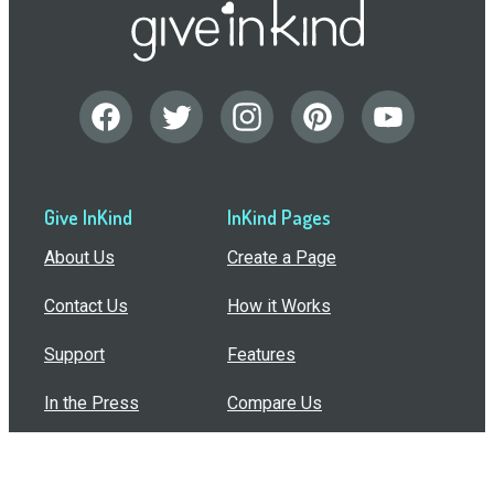
Give InKind
InKind Pages
About Us
Create a Page
Contact Us
How it Works
Support
Features
In the Press
Compare Us
Buy Bulk Gift Cards
Common Questions