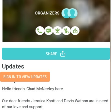
ORGANIZERS
SHARE
Updates
SIGN IN TO VIEW UPDATES
Story
Hello friends, Chad McNeeley here.

Our dear friends Jessica Knott and Devin Watson are in need 
of our love and support.
