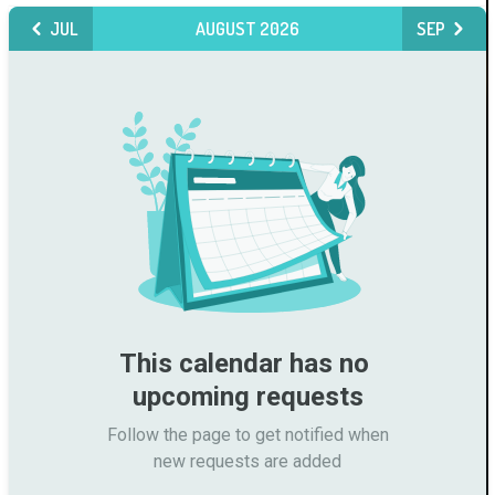
JUL
AUGUST 2026
SEP
This calendar has no 
upcoming requests
Follow the page to get notified when

new requests are added