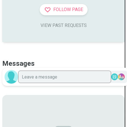
FOLLOW PAGE
VIEW PAST REQUESTS
Messages
Aa