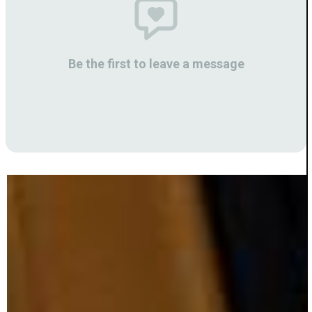
Be the first to leave a message