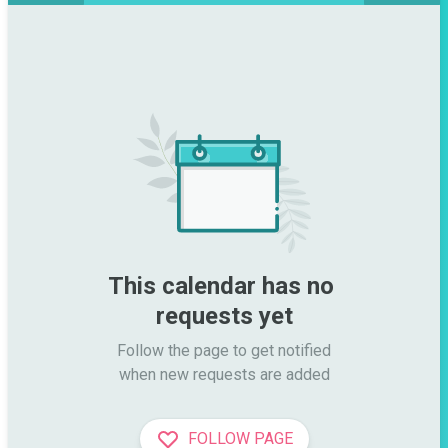
This calendar has no 
requests yet
Follow the page to get notified

when new requests are added
FOLLOW PAGE