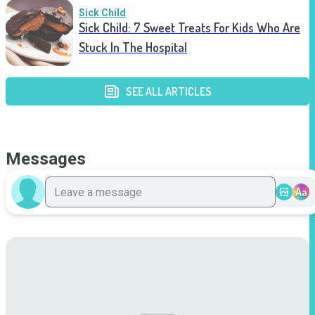
Sick Child
Sick Child: 7 Sweet Treats For Kids Who Are
Stuck In The Hospital
SEE ALL ARTICLES
Messages
Aa