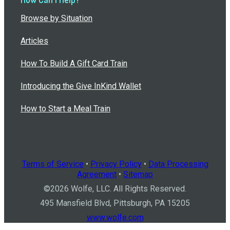
Browse by Situation
Articles
How To Build A Gift Card Train
Introducing the Give InKind Wallet
How to Start a Meal Train
Terms of Service
•
Privacy Policy
•
Data Processing
Agreement
•
Sitemap
©
2026
Wolfe, LLC. All Rights Reserved.
495 Mansfield Blvd, Pittsburgh, PA 15205
www.wolfe.com