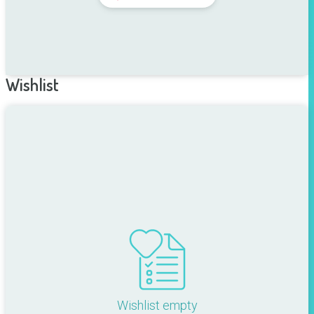
Wishlist
Wishlist empty