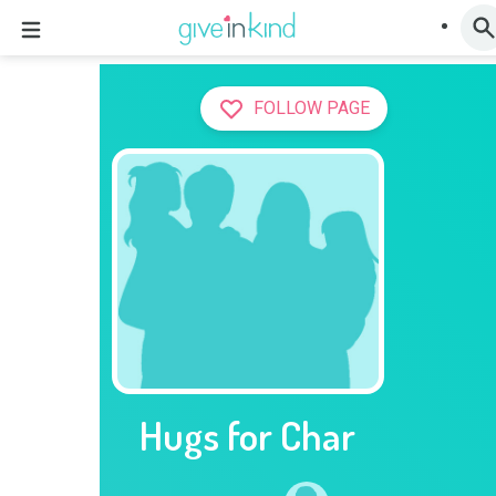
FOLLOW PAGE
Hugs for Char