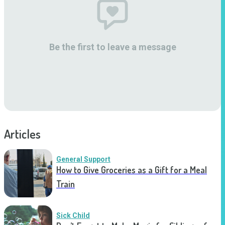
Be the first to leave a message
Articles
General Support
How to Give Groceries as a Gift for a Meal
Train
Sick Child