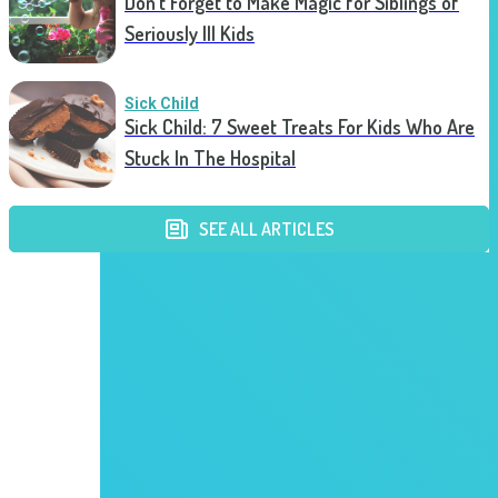
Don’t Forget to Make Magic for Siblings of
Seriously Ill Kids
Sick Child
Sick Child: 7 Sweet Treats For Kids Who Are
Stuck In The Hospital
SEE ALL ARTICLES