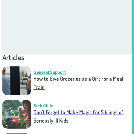
Articles
General Support
How to Give Groceries as a Gift for a Meal
Train
Sick Child
Don’t Forget to Make Magic for Siblings of
Seriously Ill Kids