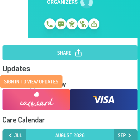
ORGANIZERS
SHARE
Updates
SIGN IN TO VIEW UPDATES
Send Support Now
Care Calendar
JUL
AUGUST 2026
SEP