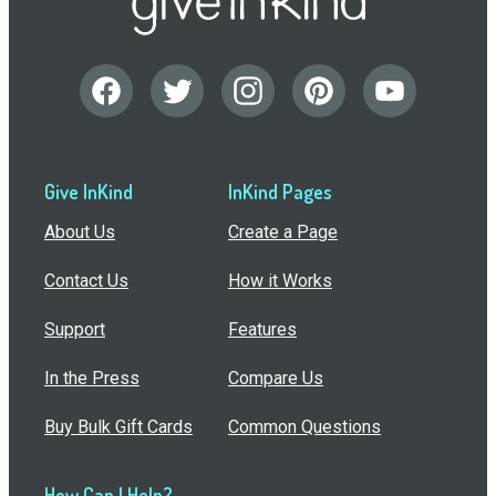
Give InKind
InKind Pages
About Us
Create a Page
Contact Us
How it Works
Support
Features
In the Press
Compare Us
Buy Bulk Gift Cards
Common Questions
How Can I Help?