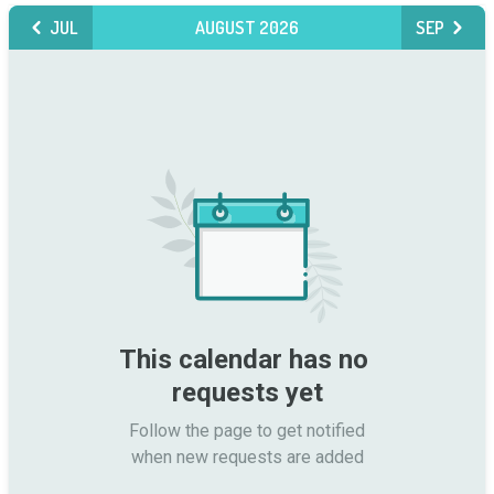
JUL
AUGUST 2026
SEP
This calendar has no 
requests yet
Follow the page to get notified

when new requests are added