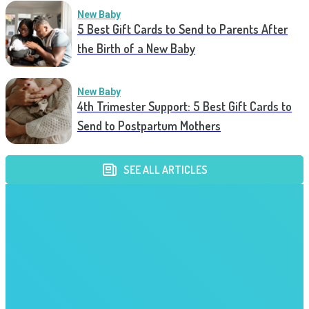
New Baby
5 Best Gift Cards to Send to Parents After
the Birth of a New Baby
New Baby
4th Trimester Support: 5 Best Gift Cards to
Send to Postpartum Mothers
SEE ALL ARTICLES