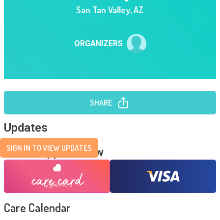
San Tan Valley
,
AZ
ORGANIZERS
SHARE
Updates
SIGN IN TO VIEW UPDATES
Send Support Now
Care Calendar