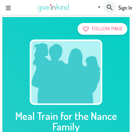
Sign I
FOLLOW PAGE
Meal Train for the Nance
Family