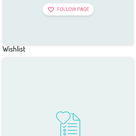
FOLLOW PAGE
Wishlist