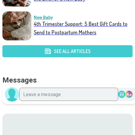
New Baby
4th Trimester Support: 5 Best Gift Cards to
Send to Postpartum Mothers
SEE ALL ARTICLES
Messages
Aa