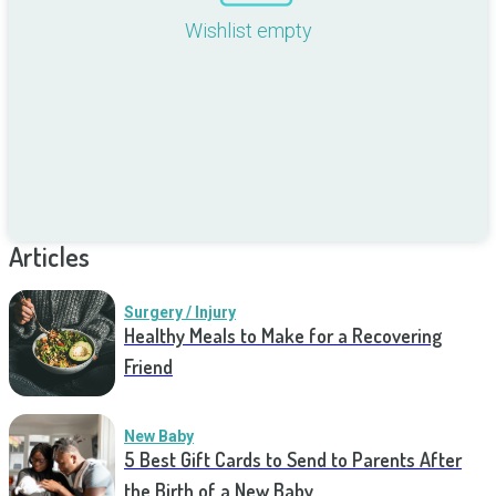
Wishlist empty
Articles
Surgery / Injury
Healthy Meals to Make for a Recovering
Friend
New Baby
5 Best Gift Cards to Send to Parents After
the Birth of a New Baby