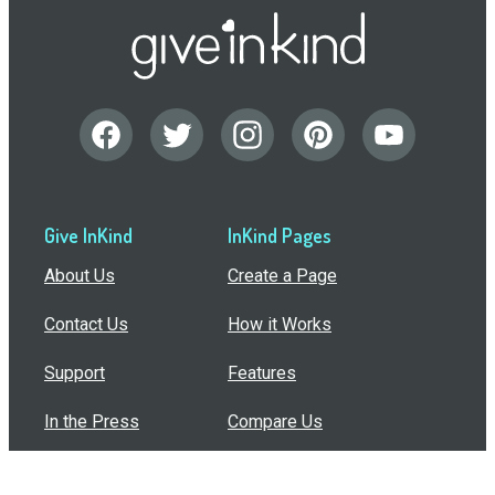
Give InKind
InKind Pages
About Us
Create a Page
Contact Us
How it Works
Support
Features
In the Press
Compare Us
Buy Bulk Gift Cards
Common Questions