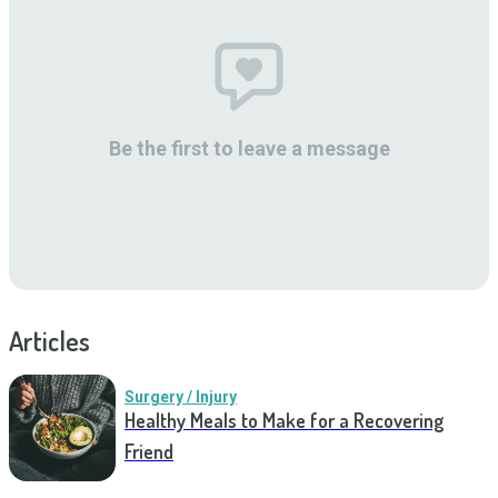
Be the first to leave a message
Articles
Surgery / Injury
Healthy Meals to Make for a Recovering
Friend