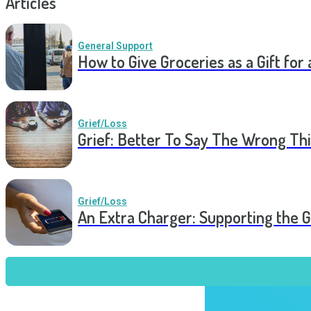
Articles
General Support
How to Give Groceries as a Gift for 
Grief/Loss
Grief: Better To Say The Wrong Thi
Grief/Loss
An Extra Charger: Supporting the G