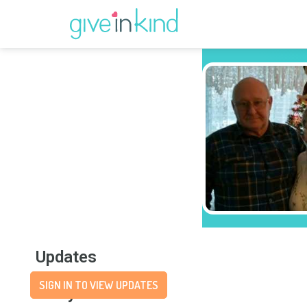
Updates
SIGN IN TO VIEW UPDATES
Story