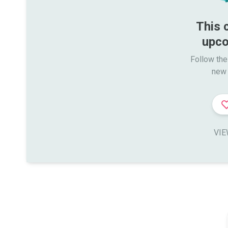
This 
upco
Follow the
new 
VIE