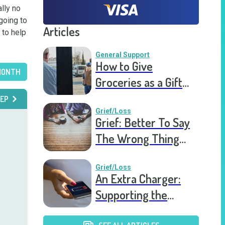
lly no 
oing to 
Articles
to help 
General Support
How to Give
MONTH
Groceries as a Gift
for a Meal Train
EP
Grief/Loss
Grief: Better To Say
The Wrong Thing
Than Nothing At All
Grief/Loss
An Extra Charger:
Supporting the
Grieving a Year into