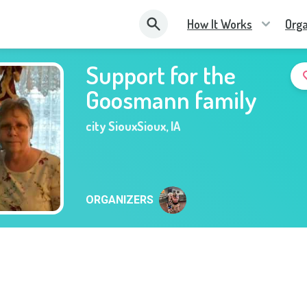
How It Works
Orga
Support for the
Goosmann family
city SiouxSioux
,
IA
ORGANIZERS