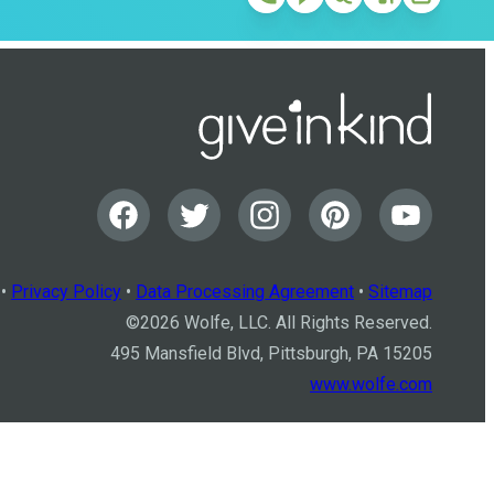
•
Privacy Policy
•
Data Processing Agreement
•
Sitemap
©
2026
Wolfe, LLC. All Rights Reserved.
495 Mansfield Blvd, Pittsburgh, PA 15205
www.wolfe.com