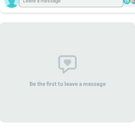
A
Be the first to leave a message