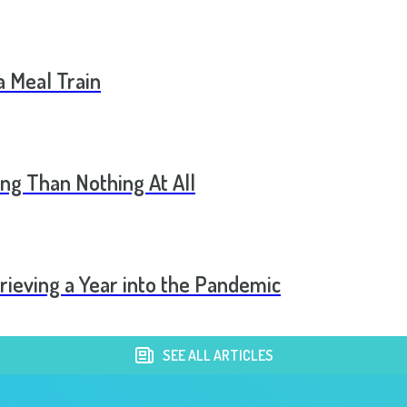
a Meal Train
ng Than Nothing At All
rieving a Year into the Pandemic
SEE ALL ARTICLES