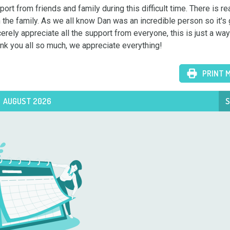
t from friends and family during this difficult time. There is rea
n the family. As we all know Dan was an incredible person so it's g
erely appreciate all the support from everyone, this is just a way 
hank you all so much, we appreciate everything!
PRINT 
AUGUST 2026
S