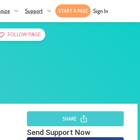
nize
Support
Sign In
START A PAGE
FOLLOW PAGE
SHARE
Send Support Now