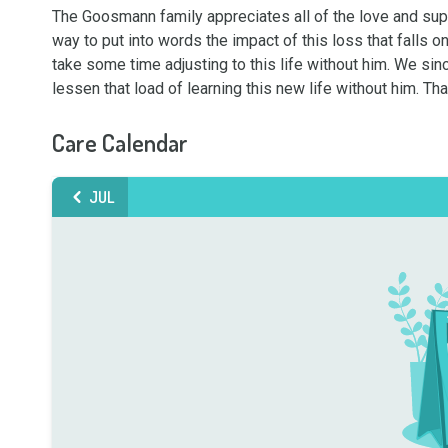
The Goosmann family appreciates all of the love and suppor
way to put into words the impact of this loss that falls o
take some time adjusting to this life without him. We sinc
lessen that load of learning this new life without him. T
Care Calendar
JUL