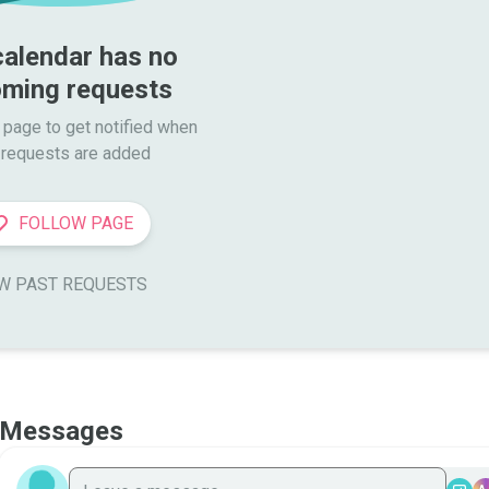
calendar has no 
ming requests
 page to get notified when

requests are added
FOLLOW PAGE
W PAST REQUESTS
Messages