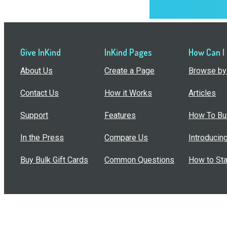
Give InKind
InKind Pages
How Can I
About Us
Create a Page
Browse by 
Contact Us
How it Works
Articles
Support
Features
How To Bui
In the Press
Compare Us
Introducin
Buy Bulk Gift Cards
Common Questions
How to Sta