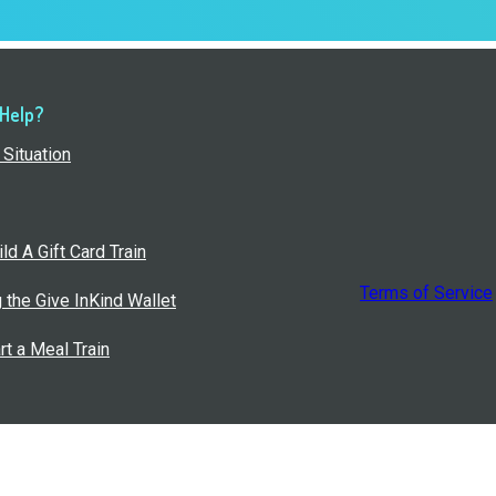
 Help?
Situation
ld A Gift Card Train
Terms of Service
g the Give InKind Wallet
rt a Meal Train