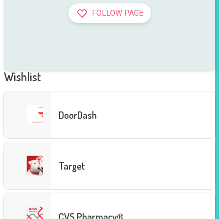
FOLLOW PAGE
Wishlist
DoorDash
Target
CVS Pharmacy®