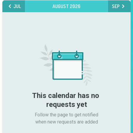
JUL
AUGUST 2026
SEP
This calendar has no 
requests yet
Follow the page to get notified

when new requests are added