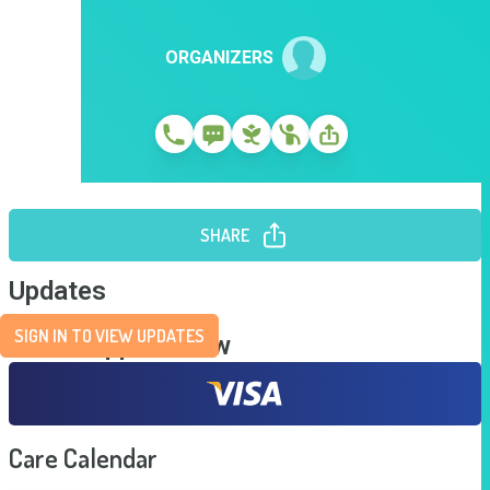
ORGANIZERS
SHARE
Updates
SIGN IN TO VIEW UPDATES
Send Support Now
Care Calendar