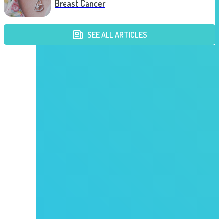
Breast Cancer
SEE ALL ARTICLES