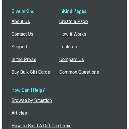
Give InKind
InKind Pages
About Us
Create a Page
Contact Us
How it Works
Support
Features
In the Press
Compare Us
Buy Bulk Gift Cards
Common Questions
How Can I Help?
Browse by Situation
Articles
How To Build A Gift Card Train