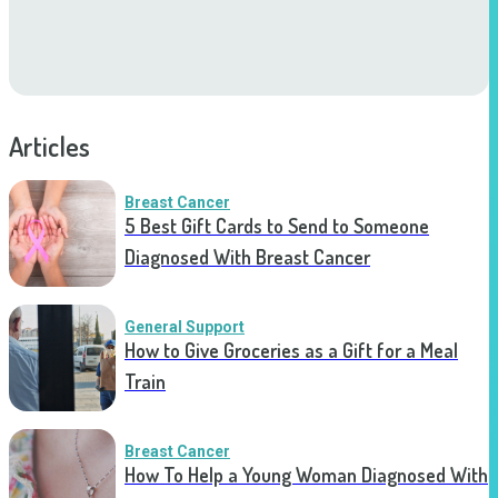
Articles
Breast Cancer
5 Best Gift Cards to Send to Someone
Diagnosed With Breast Cancer
General Support
How to Give Groceries as a Gift for a Meal
Train
Breast Cancer
How To Help a Young Woman Diagnosed With