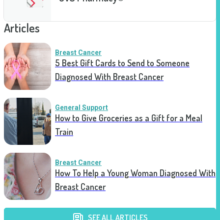
Articles
Breast Cancer
5 Best Gift Cards to Send to Someone
Diagnosed With Breast Cancer
General Support
How to Give Groceries as a Gift for a Meal
Train
Breast Cancer
How To Help a Young Woman Diagnosed With
Breast Cancer
SEE ALL ARTICLES