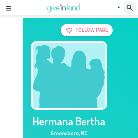
FOLLOW PAGE
Hermana Bertha
Greensboro
,
NC