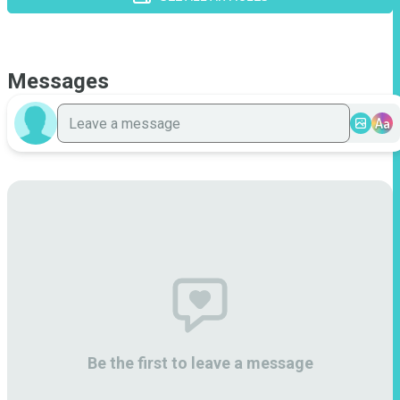
Messages
Aa
Be the first to leave a message