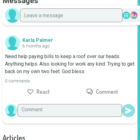
Messages
Aa
Karla Palmer
6 months ago
Need help paying bills to keep a roof over our heads. 
Anything helps. Also looking for work any kind. Trying to get 
back on my own two feet. God bless
0 comments
React
Comment
Articles