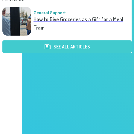
General Support
How to Give Groceries as a Gift for a Meal
Train
SEE ALL ARTICLES