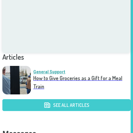
Articles
General Support
How to Give Groceries as a Gift for a Meal
Train
SEE ALL ARTICLES