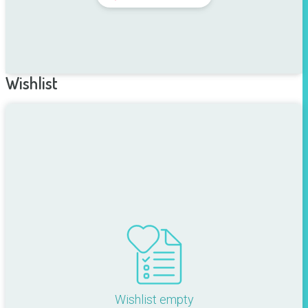
Wishlist
Wishlist empty