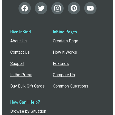
Give InKind
InKind Pages
About Us
Create a Page
Contact Us
How it Works
Support
Features
In the Press
Compare Us
Buy Bulk Gift Cards
Common Questions
How Can I Help?
Browse by Situation