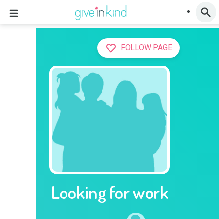
FOLLOW PAGE
Looking for work