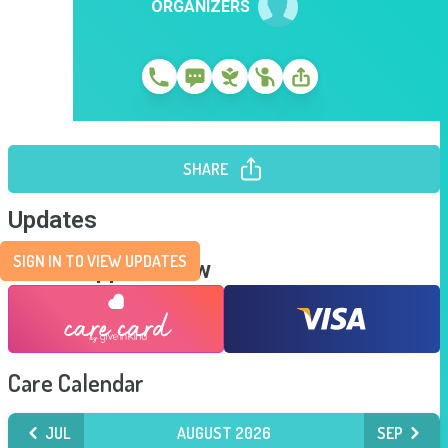
ORGANIZERS
SHARE
Updates
SIGN IN TO VIEW UPDATES
Send Support Now
Care Calendar
JUL
AUGUST 2026
SEP