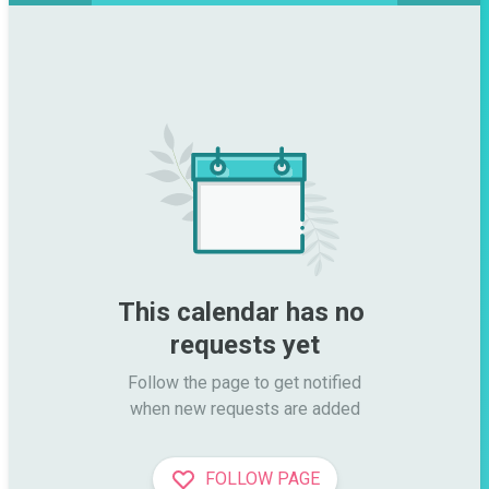
This calendar has no 
requests yet
Follow the page to get notified

when new requests are added
FOLLOW PAGE