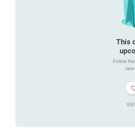
This 
upco
Follow the
new 
VIE