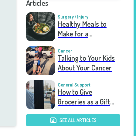
Articles
Surgery / Injury
Healthy Meals to
Make for a
Recovering Friend
Cancer
Talking to Your Kids
About Your Cancer
General Support
How to Give
Groceries as a Gift
for a Meal Train
SEE ALL ARTICLES