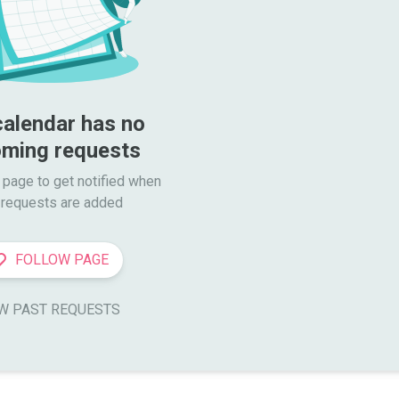
calendar has no 
ming requests
 page to get notified when

requests are added
FOLLOW PAGE
W PAST REQUESTS