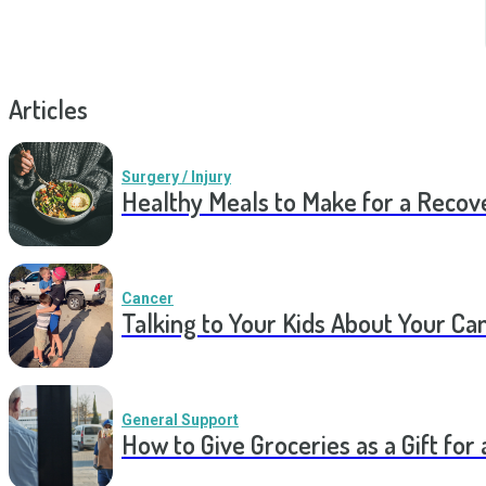
Articles
Surgery / Injury
Healthy Meals to Make for a Recov
Cancer
Talking to Your Kids About Your Ca
General Support
How to Give Groceries as a Gift for 