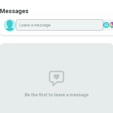
Messages
A
Be the first to leave a message