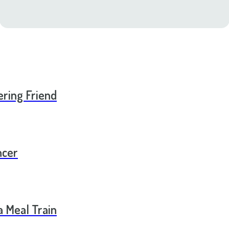
ering Friend
ncer
a Meal Train