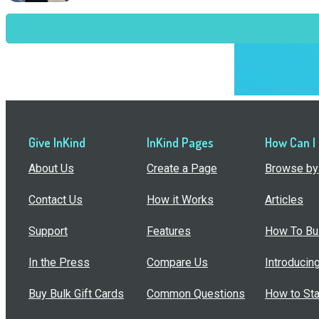
Give InKind
InKind Pages
How Can I
About Us
Create a Page
Browse by 
Contact Us
How it Works
Articles
Support
Features
How To Bui
In the Press
Compare Us
Introducin
Buy Bulk Gift Cards
Common Questions
How to Sta