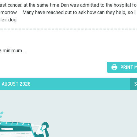
t cancer, at the same time Dan was admitted to the hospital for
morrow.    Many have reached out to ask how can they help, so I s
heir dog.
a minimum.  .
PRINT 
AUGUST 2026
S