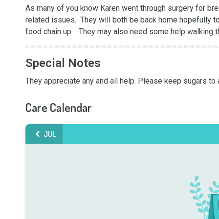
As many of you know Karen went through surgery for breas
related issues.  They will both be back home hopefully to
food chain up.   They may also need some help walking t
Special Notes
They appreciate any and all help. Please keep sugars to 
Care Calendar
JUL