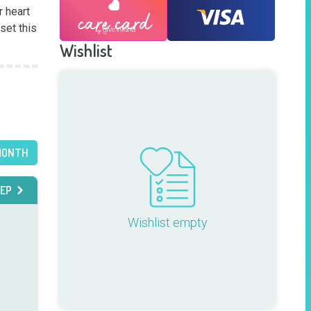
 heart 
et this 
Wishlist
MONTH
EP
Wishlist empty