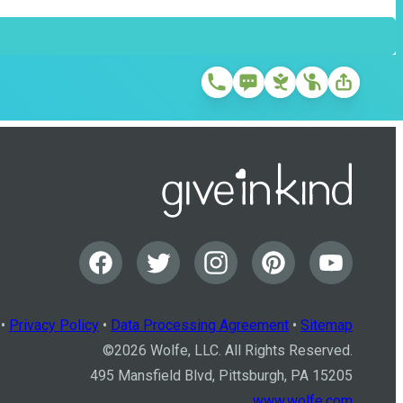
•
Privacy Policy
•
Data Processing Agreement
•
Sitemap
©
2026
Wolfe, LLC. All Rights Reserved.
495 Mansfield Blvd, Pittsburgh, PA 15205
www.wolfe.com