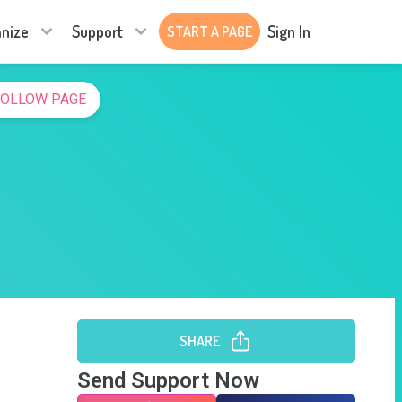
nize
Support
Sign In
START A PAGE
FOLLOW PAGE
SHARE
Send Support Now