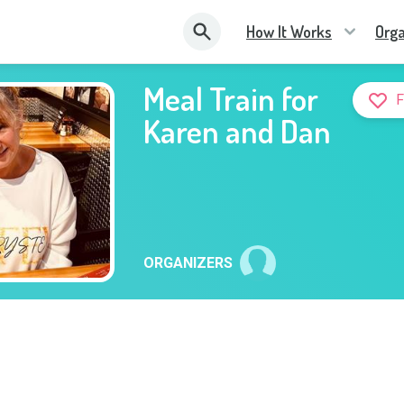
How It Works
Orga
Meal Train for
Karen and Dan
ORGANIZERS