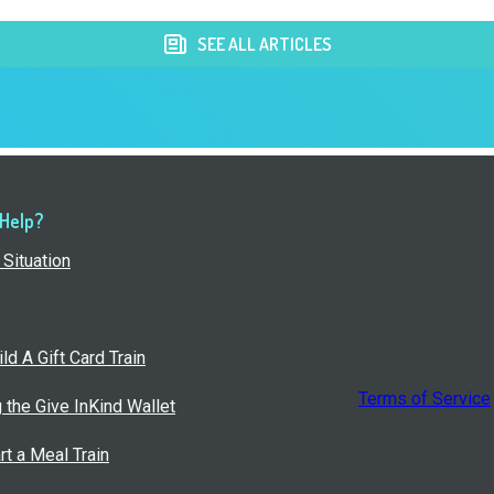
SEE ALL ARTICLES
 Help?
Situation
ld A Gift Card Train
Terms of Service
g the Give InKind Wallet
rt a Meal Train