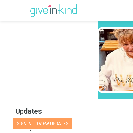
Updates
SIGN IN TO VIEW UPDATES
Story