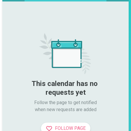
This calendar has no 
requests yet
Follow the page to get notified

when new requests are added
FOLLOW PAGE