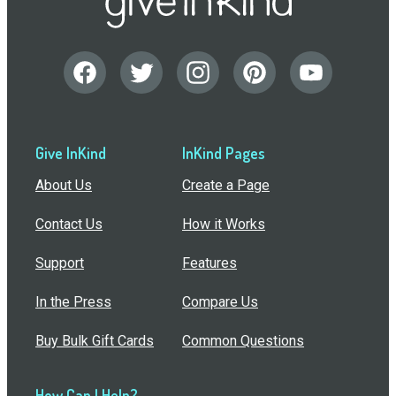
Give InKind
InKind Pages
About Us
Create a Page
Contact Us
How it Works
Support
Features
In the Press
Compare Us
Buy Bulk Gift Cards
Common Questions
How Can I Help?