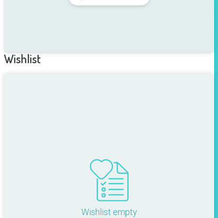
Wishlist
Wishlist empty