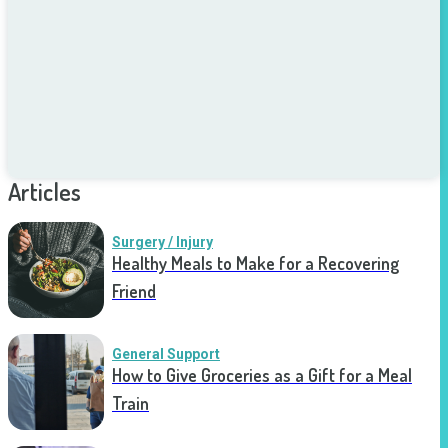
Articles
Surgery / Injury
Healthy Meals to Make for a Recovering
Friend
General Support
How to Give Groceries as a Gift for a Meal
Train