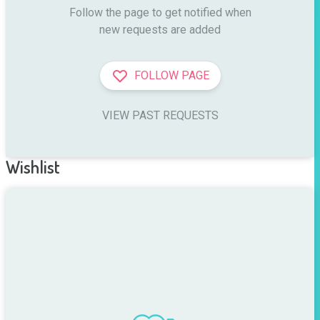
Follow the page to get notified when

new requests are added
FOLLOW PAGE
VIEW PAST REQUESTS
Wishlist