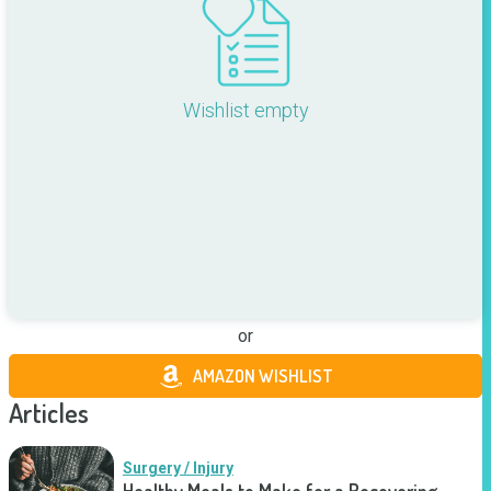
Wishlist empty
or
AMAZON WISHLIST
Articles
Surgery / Injury