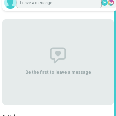
Aa
Be the first to leave a message