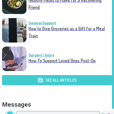
Healthy Meals to Make for a Recovering
Friend
General Support
How to Give Groceries as a Gift for a Meal
Train
Surgery / Injury
How To Support Loved Ones Post-Op
SEE ALL ARTICLES
Messages