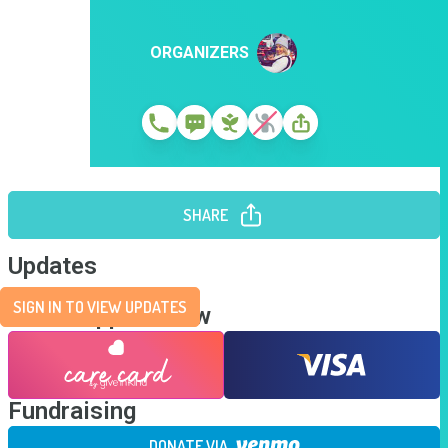
ORGANIZERS
SHARE
Updates
SIGN IN TO VIEW UPDATES
Send Support Now
Fundraising
DONATE VIA