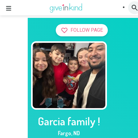
FOLLOW PAGE
Garcia family !
Fargo
,
ND