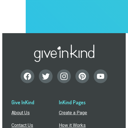
Give InKind
InKind Pages
About Us
Create a Page
Contact Us
How it Works