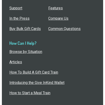
Support
Features
In the Press
Compare Us
Buy Bulk Gift Cards
Common Questions
How Can I Help?
Browse by Situation
Articles
How To Build A Gift Card Train
Introducing the Give InKind Wallet
How to Start a Meal Train