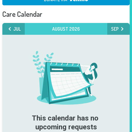
Care Calendar
JUL
AUGUST 2026
SEP
This calendar has no 
upcoming requests