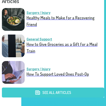
Articles
Surgery / Injury
Healthy Meals to Make for a Recovering
Friend
General Support
How to Give Groceries as a Gift for a Meal
Train
Surgery / Injury
How To Support Loved Ones Post-Op
SEE ALL ARTICLES