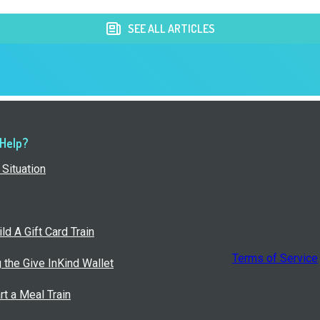
SEE ALL ARTICLES
 Help?
Situation
ld A Gift Card Train
Terms of Service
g the Give InKind Wallet
rt a Meal Train