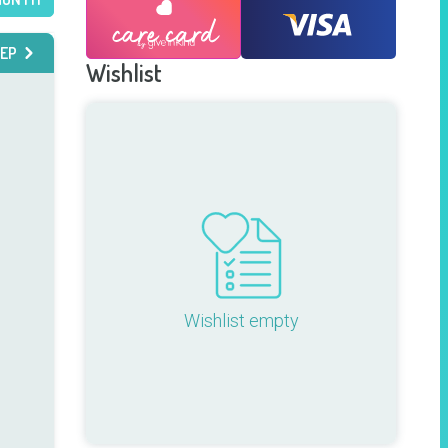
EP
Wishlist
Wishlist empty