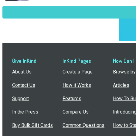
Give InKind
InKind Pages
How Can I
About Us
Create a Page
Browse by 
Contact Us
How it Works
Articles
Support
Features
How To Bui
In the Press
Compare Us
Introducin
Buy Bulk Gift Cards
Common Questions
How to Sta