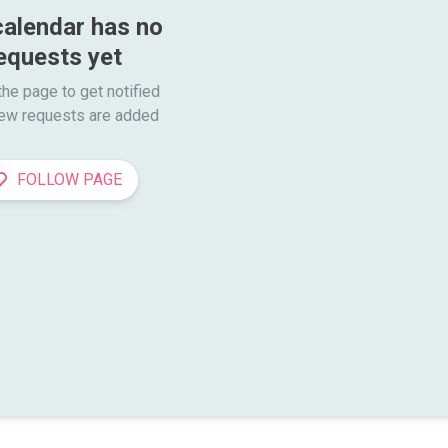
calendar has no 
equests yet
he page to get notified

ew requests are added
FOLLOW PAGE