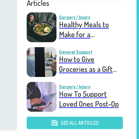
Articles
Surgery / Injury
Healthy Meals to
Make for a
Recovering Friend
General Support
How to Give
Groceries as a Gift
for a Meal Train
Surgery / Injury
How To Support
Loved Ones Post-Op
SEE ALL ARTICLES