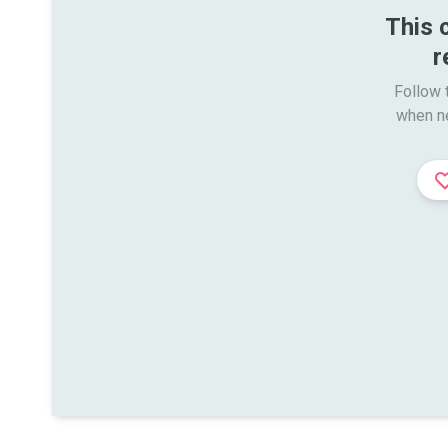
This 
r
Follow t
when n