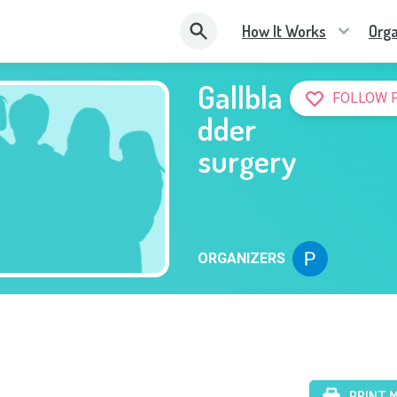
How It Works
Orga
Gallbla
FOLLOW 
dder
surgery
ORGANIZERS
PRINT 