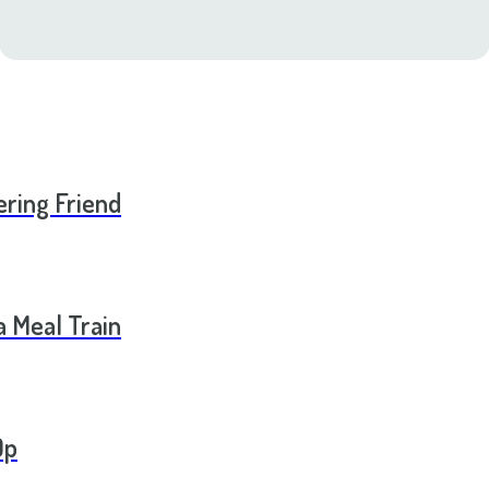
ering Friend
a Meal Train
Op