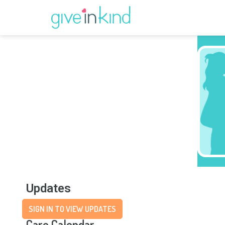
Updates
SIGN IN TO VIEW UPDATES
Care Calendar