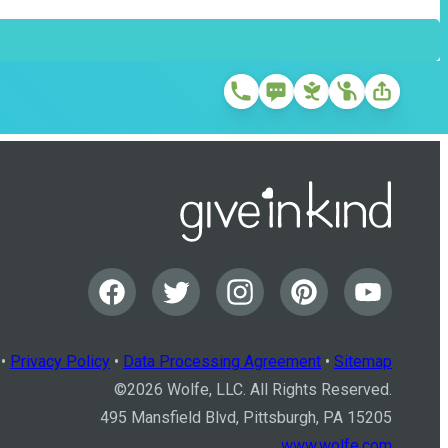
•
Privacy Policy
•
Data Processing Agreement
•
Sitemap
©
2026
Wolfe, LLC. All Rights Reserved.
495 Mansfield Blvd, Pittsburgh, PA 15205
www.wolfe.com