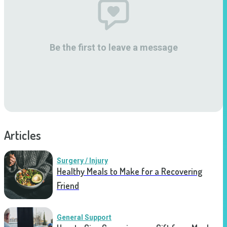
Be the first to leave a message
Articles
Surgery / Injury
Healthy Meals to Make for a Recovering
Friend
General Support