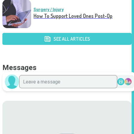
Surgery / Injury
How To Support Loved Ones Post-Op
SEE ALL ARTICLES
Messages
Aa