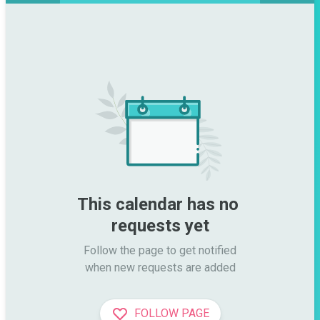
This calendar has no 
requests yet
Follow the page to get notified

when new requests are added
FOLLOW PAGE