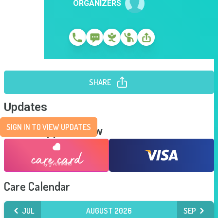
ORGANIZERS
SHARE
Updates
SIGN IN TO VIEW UPDATES
Send Support Now
Care Calendar
JUL
AUGUST 2026
SEP