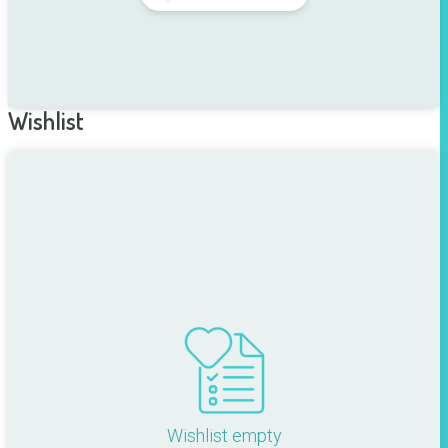
Wishlist
Wishlist empty