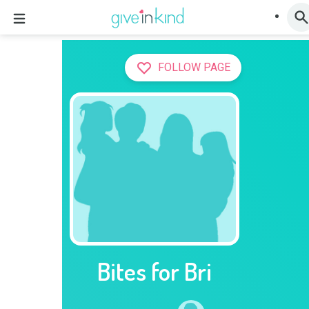
FOLLOW PAGE
Bites for Bri