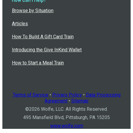
Browse by Situation
Articles
How To Build A Gift Card Train
Introducing the Give InKind Wallet
How to Start a Meal Train
Terms of Service
•
Privacy Policy
•
Data Processing
Agreement
•
Sitemap
©
2026
Wolfe, LLC. All Rights Reserved.
495 Mansfield Blvd, Pittsburgh, PA 15205
www.wolfe.com