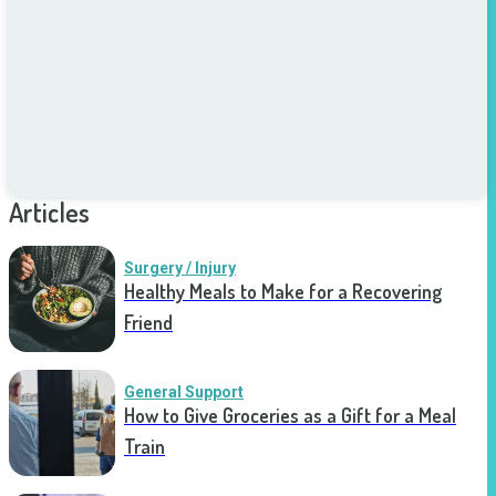
Articles
Surgery / Injury
Healthy Meals to Make for a Recovering
Friend
General Support
How to Give Groceries as a Gift for a Meal
Train