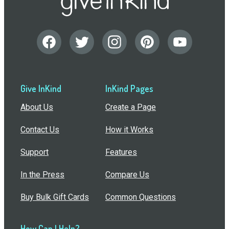
Give InKind
InKind Pages
About Us
Create a Page
Contact Us
How it Works
Support
Features
In the Press
Compare Us
Buy Bulk Gift Cards
Common Questions
How Can I Help?