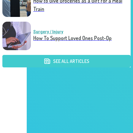
How to Give Groceries as a Gift for a Meal
Train
Surgery / Injury
How To Support Loved Ones Post-Op
SEE ALL ARTICLES