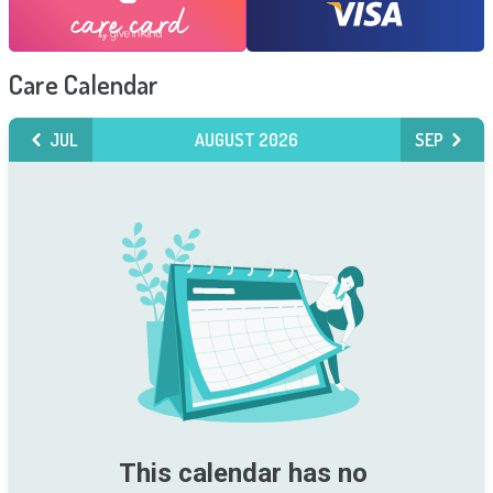
Care Calendar
JUL
AUGUST 2026
SEP
This calendar has no 