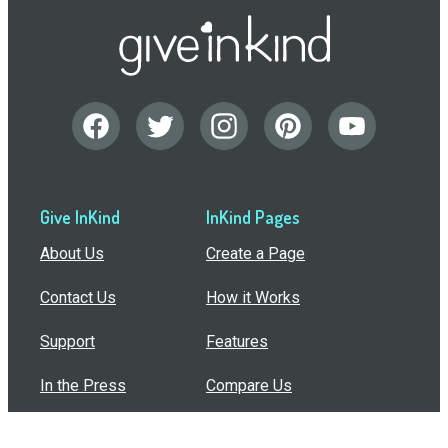
Give InKind
InKind Pages
About Us
Create a Page
Contact Us
How it Works
Support
Features
In the Press
Compare Us
Buy Bulk Gift Cards
Common Questions