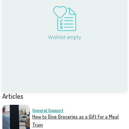
Wishlist empty
Articles
General Support
How to Give Groceries as a Gift for a Meal
Train