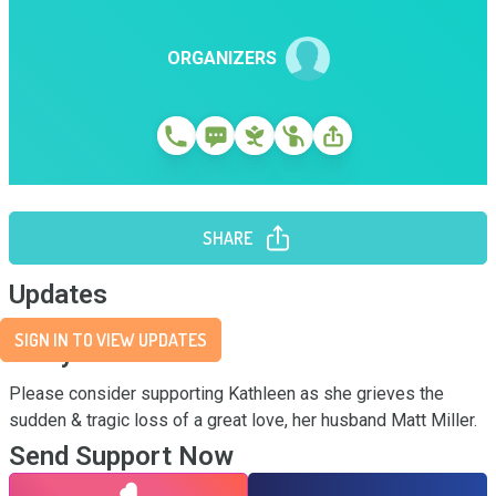
ORGANIZERS
SHARE
Updates
SIGN IN TO VIEW UPDATES
Story
Please consider supporting Kathleen as she grieves the 
sudden & tragic loss of a great love, her husband Matt Miller.
Send Support Now