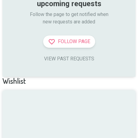
upcoming requests
Follow the page to get notified when

new requests are added
FOLLOW PAGE
VIEW PAST REQUESTS
Wishlist