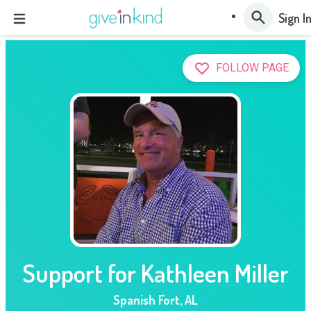
Sign I
FOLLOW PAGE
Support for Kathleen Miller
Spanish Fort
,
AL