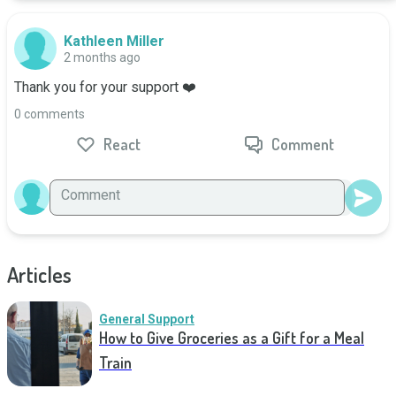
Kathleen Miller
2 months ago
Thank you for your support ❤️
0 comments
React
Comment
Articles
General Support
How to Give Groceries as a Gift for a Meal
Train