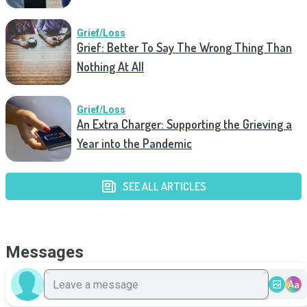
Grief/Loss
Grief: Better To Say The Wrong Thing Than
Nothing At All
Grief/Loss
An Extra Charger: Supporting the Grieving a
Year into the Pandemic
SEE ALL ARTICLES
Messages
Aa