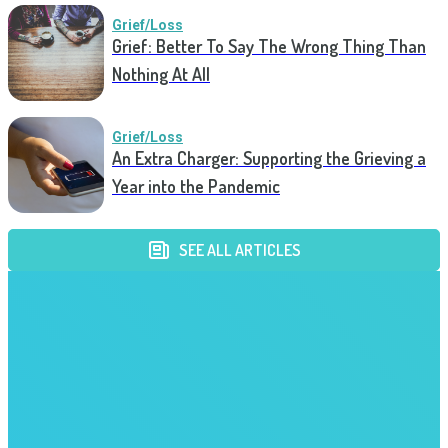
Grief/Loss
Grief: Better To Say The Wrong Thing Than
Nothing At All
Grief/Loss
An Extra Charger: Supporting the Grieving a
Year into the Pandemic
SEE ALL ARTICLES