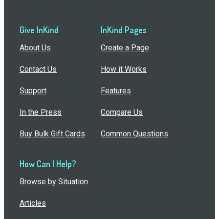
Give InKind
InKind Pages
About Us
Create a Page
Contact Us
How it Works
Support
Features
In the Press
Compare Us
Buy Bulk Gift Cards
Common Questions
How Can I Help?
Browse by Situation
Articles