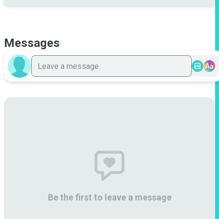
Messages
Aa
Be the first to leave a message