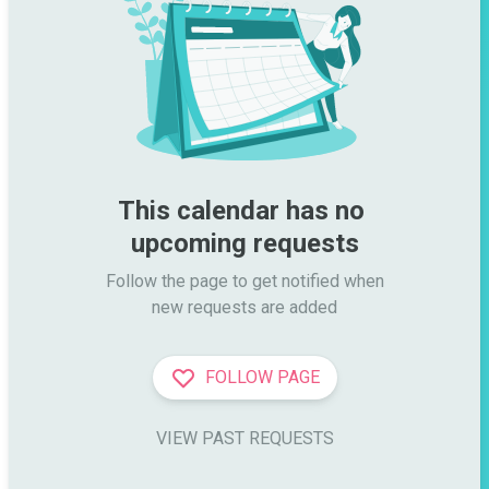
This calendar has no 
upcoming requests
Follow the page to get notified when

new requests are added
FOLLOW PAGE
VIEW PAST REQUESTS