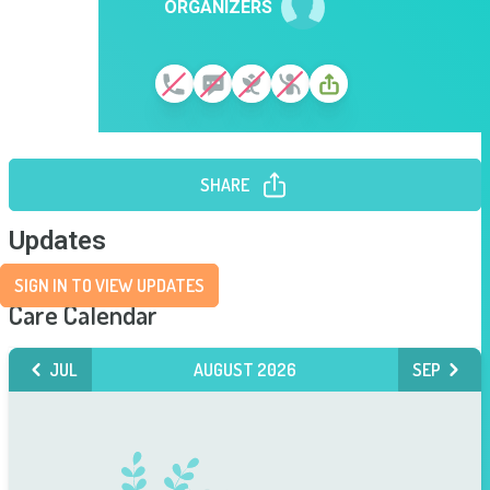
ORGANIZERS
SHARE
Updates
SIGN IN TO VIEW UPDATES
Care Calendar
JUL
AUGUST 2026
SEP