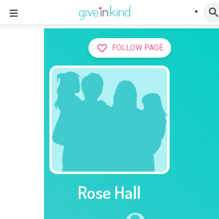
FOLLOW PAGE
Rose Hall