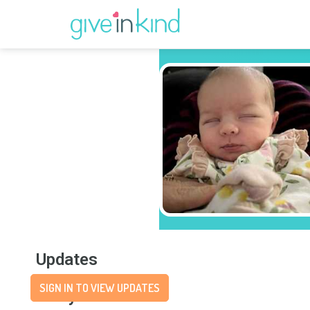
Updates
SIGN IN TO VIEW UPDATES
Story