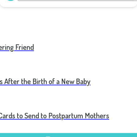
ering Friend
s After the Birth of a New Baby
t Cards to Send to Postpartum Mothers