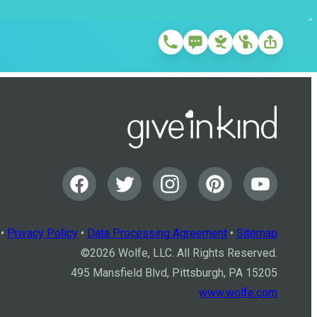
•
Privacy Policy
•
Data Processing Agreement
•
Sitemap
©
2026
Wolfe, LLC. All Rights Reserved.
495 Mansfield Blvd, Pittsburgh, PA 15205
www.wolfe.com