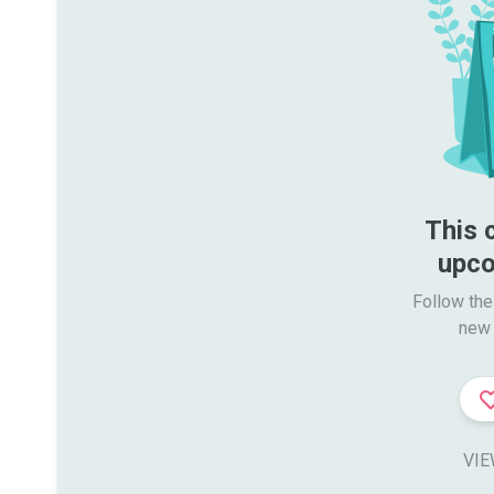
This 
upco
Follow the
new 
VIE