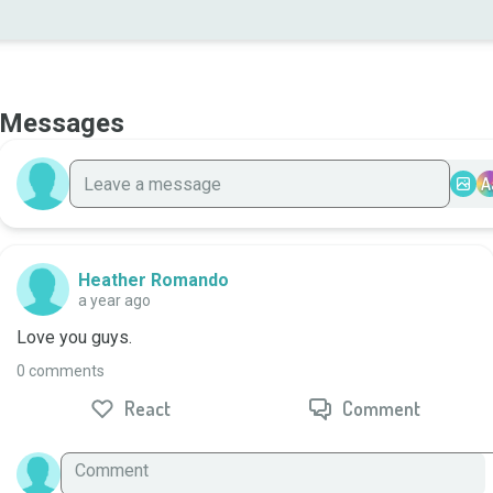
Messages
A
Heather Romando
a year ago
Love you guys.
0 comments
React
Comment