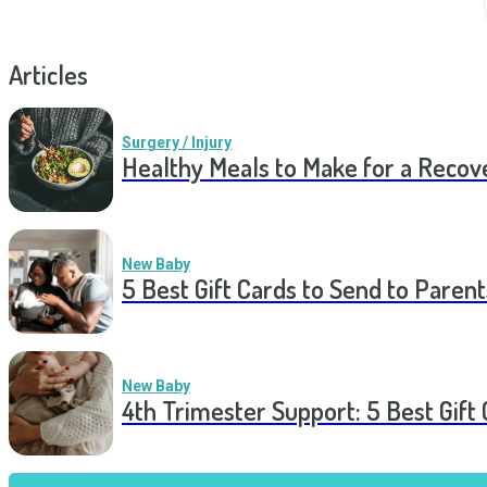
Articles
Surgery / Injury
Healthy Meals to Make for a Recov
New Baby
5 Best Gift Cards to Send to Parent
New Baby
4th Trimester Support: 5 Best Gif