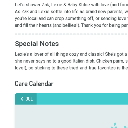
Let’s shower Zak, Lexie & Baby Khloe with love (and food
As Zak and Lexie settle into life as brand new parents, 
you’re local and can drop something off, or sending love fr
and fill their hearts (and bellies!). Thank you for being par
Special Notes
Lexie’s a lover of all things cozy and classic! She’s got
she never says no to a good Italian dish. Chicken parm, stu
love!), so sticking to these tried-and-true favorites is the
Care Calendar
JUL