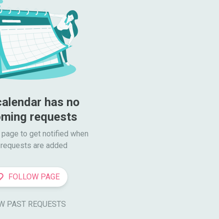
calendar has no 
ming requests
 page to get notified when

requests are added
FOLLOW PAGE
W PAST REQUESTS