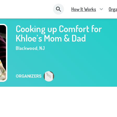
How It Works
Orga
Cooking up Comfort for
Khloe’s Mom & Dad
Blackwood
,
NJ
ORGANIZERS