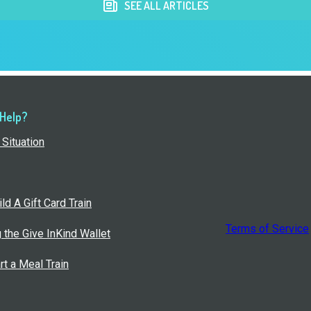
SEE ALL ARTICLES
 Help?
Situation
ld A Gift Card Train
Terms of Service
g the Give InKind Wallet
rt a Meal Train