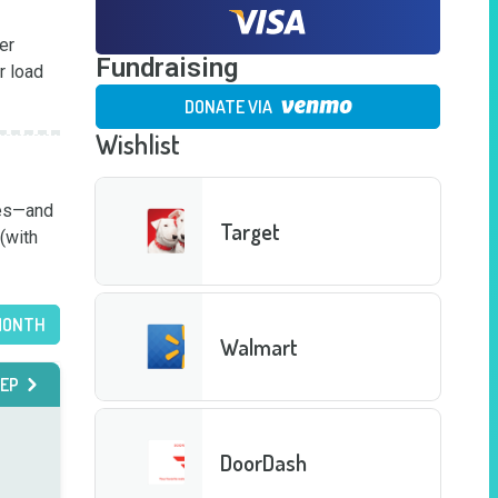
r 
Fundraising
 load 
DONATE VIA
Wishlist
es—and 
Target
(with 
MONTH
Walmart
EP
DoorDash