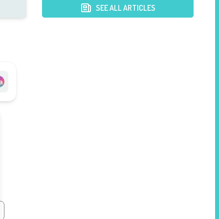
Postpartum Mothers
SEE ALL ARTICLES
a