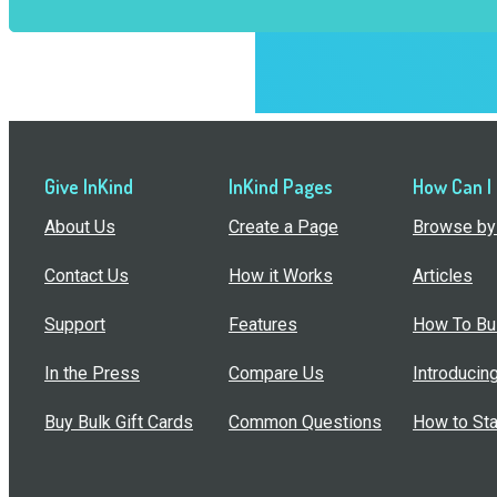
Give InKind
InKind Pages
How Can I
About Us
Create a Page
Browse by 
Contact Us
How it Works
Articles
Support
Features
How To Bui
In the Press
Compare Us
Introducin
Buy Bulk Gift Cards
Common Questions
How to Sta