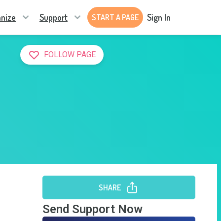
nize
Support
Sign In
START A PAGE
FOLLOW PAGE
SHARE
Send Support Now