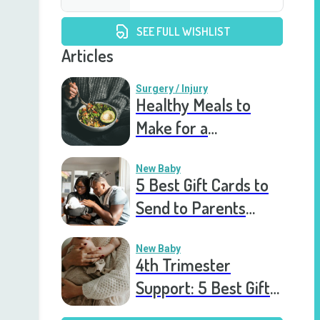
SEE FULL WISHLIST
Articles
Surgery / Injury
Healthy Meals to
Make for a
Recovering Friend
New Baby
5 Best Gift Cards to
Send to Parents
After the Birth of a
New Baby
New Baby
4th Trimester
Support: 5 Best Gift
Cards to Send to