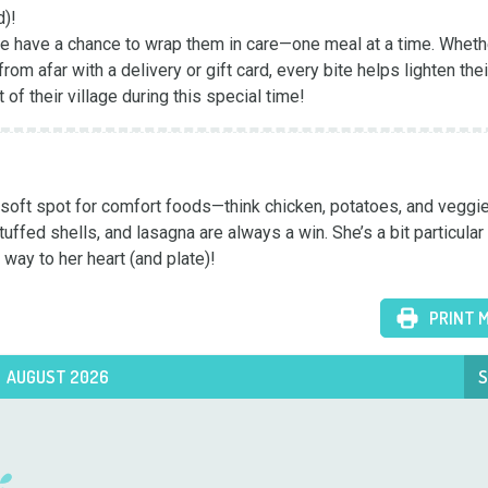
)!

we have a chance to wrap them in care—one meal at a time. Whethe
om afar with a delivery or gift card, every bite helps lighten their
t of their village during this special time!
 a soft spot for comfort foods—think chicken, potatoes, and veggi
ffed shells, and lasagna are always a win. She’s a bit particular 
 way to her heart (and plate)!
PRINT 
AUGUST 2026
S