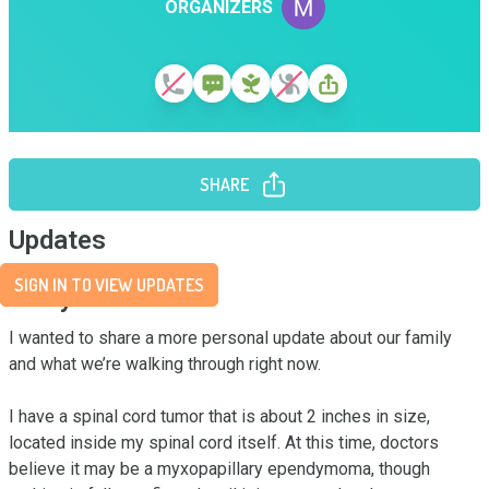
ORGANIZERS
SHARE
Updates
SIGN IN TO VIEW UPDATES
Story
I wanted to share a more personal update about our family 
and what we’re walking through right now.

I have a spinal cord tumor that is about 2 inches in size, 
located inside my spinal cord itself. At this time, doctors 
believe it may be a myxopapillary ependymoma, though 