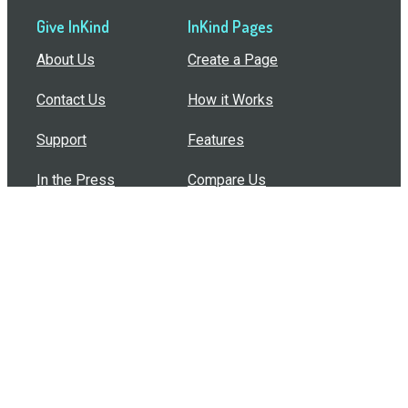
Give InKind
InKind Pages
About Us
Create a Page
Contact Us
How it Works
Support
Features
In the Press
Compare Us
Buy Bulk Gift Cards
Common Questions
How Can I Help?
Browse by Situation
Articles
How To Build A Gift Card Train