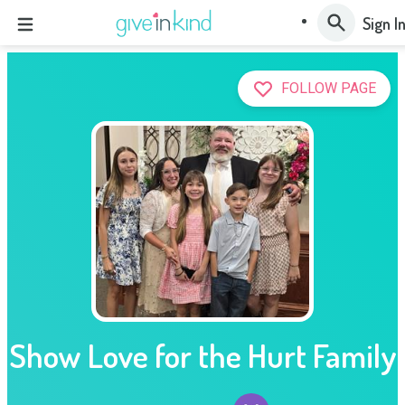
Sign I
FOLLOW PAGE
Show Love for the Hurt Family