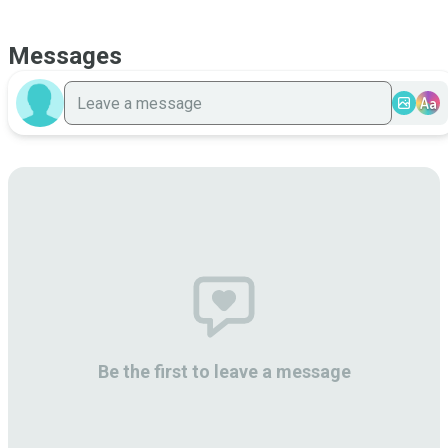
Messages
Aa
Be the first to leave a message