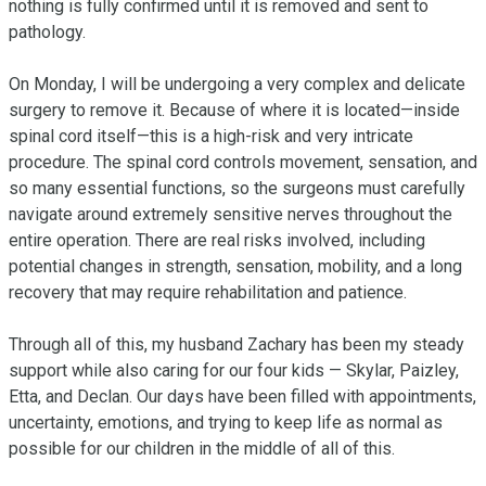
nothing is fully confirmed until it is removed and sent to 
pathology.

On Monday, I will be undergoing a very complex and delicate 
surgery to remove it. Because of where it is located—inside 
spinal cord itself—this is a high-risk and very intricate 
procedure. The spinal cord controls movement, sensation, and 
so many essential functions, so the surgeons must carefully 
navigate around extremely sensitive nerves throughout the 
entire operation. There are real risks involved, including 
potential changes in strength, sensation, mobility, and a long 
recovery that may require rehabilitation and patience.

Through all of this, my husband Zachary has been my steady 
support while also caring for our four kids — Skylar, Paizley, 
Etta, and Declan. Our days have been filled with appointments, 
uncertainty, emotions, and trying to keep life as normal as 
possible for our children in the middle of all of this.
