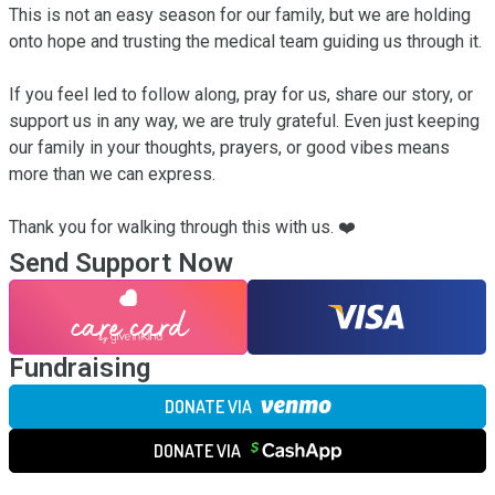
This is not an easy season for our family, but we are holding 
onto hope and trusting the medical team guiding us through it.

If you feel led to follow along, pray for us, share our story, or 
support us in any way, we are truly grateful. Even just keeping 
our family in your thoughts, prayers, or good vibes means 
more than we can express.

Thank you for walking through this with us. ❤️
Send Support Now
Fundraising
DONATE VIA
DONATE VIA