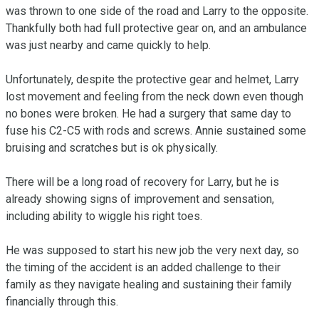
was thrown to one side of the road and Larry to the opposite. 
Thankfully both had full protective gear on, and an ambulance 
was just nearby and came quickly to help. 

Unfortunately, despite the protective gear and helmet, Larry 
lost movement and feeling from the neck down even though 
no bones were broken. He had a surgery that same day to 
fuse his C2-C5 with rods and screws. Annie sustained some 
bruising and scratches but is ok physically. 

There will be a long road of recovery for Larry, but he is 
already showing signs of improvement and sensation, 
including ability to wiggle his right toes. 

He was supposed to start his new job the very next day, so 
the timing of the accident is an added challenge to their 
family as they navigate healing and sustaining their family 
financially through this.
