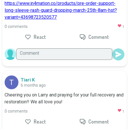
https://www.in4mation.co/products/pre-order-support-
long-sleeve-rash-guard-dropping-march-25th-8am-hst?
variant=43698723520577
0 comments
1
React
Comment
Tiari K
6 months ago
Cheering you on Larry and praying for your full recovery and 
restoration!! We all love you!
0 comments
1
React
Comment