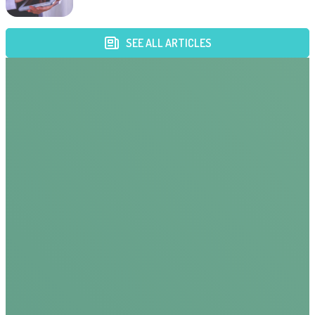
SEE ALL ARTICLES