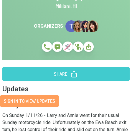
Mililani
,
HI
ORGANIZERS
SHARE
Updates
SIGN IN TO VIEW UPDATES
Story
On Sunday 1/11/26 - Larry and Annie went for their usual 
Sunday motorcycle ride. Unfortunately on the Ewa Beach exit 
turn, he lost control of their ride and slid out on the turn. Annie 