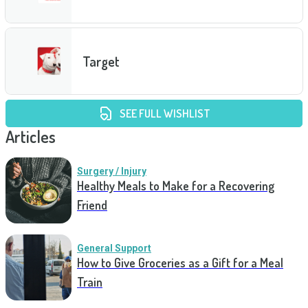
Target
SEE FULL WISHLIST
Articles
Surgery / Injury
Healthy Meals to Make for a Recovering
Friend
General Support
How to Give Groceries as a Gift for a Meal
Train