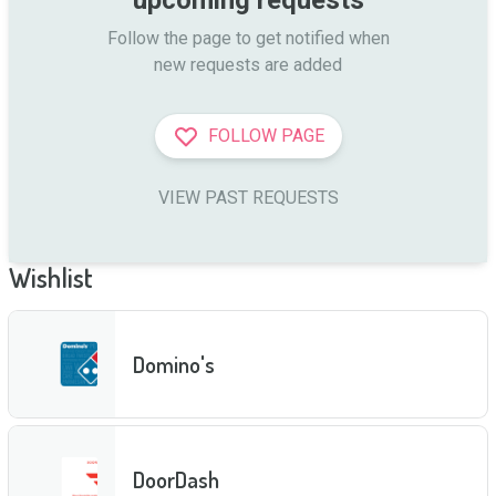
Follow the page to get notified when

new requests are added
FOLLOW PAGE
VIEW PAST REQUESTS
Wishlist
Domino's
DoorDash