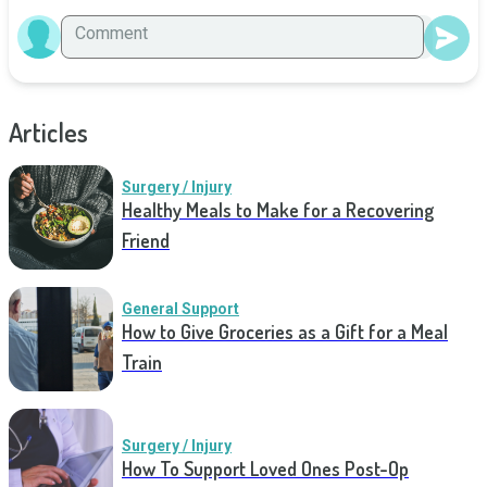
Articles
Surgery / Injury
Healthy Meals to Make for a Recovering
Friend
General Support
How to Give Groceries as a Gift for a Meal
Train
Surgery / Injury
How To Support Loved Ones Post-Op