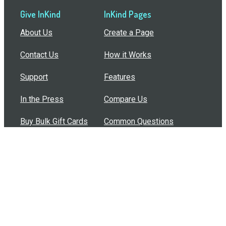
Give InKind
InKind Pages
About Us
Create a Page
Contact Us
How it Works
Support
Features
In the Press
Compare Us
Buy Bulk Gift Cards
Common Questions
How Can I Help?
Browse by Situation
Articles
How To Build A Gift Card Train