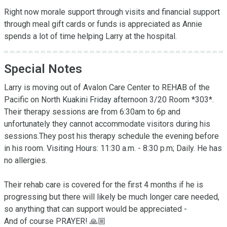
Right now morale support through visits and financial support 
through meal gift cards or funds is appreciated as Annie 
spends a lot of time helping Larry at the hospital.
Special Notes
Larry is moving out of Avalon Care Center to REHAB of the 
Pacific on North Kuakini Friday afternoon 3/20 Room *303*. 
Their therapy sessions are from 6:30am to 6p and 
unfortunately they cannot accommodate visitors during his 
sessions.They post his therapy schedule the evening before 
in his room. Visiting Hours: 11:30 a.m. - 8:30 p.m; Daily. He has 
no allergies.

Their rehab care is covered for the first 4 months if he is 
progressing but there will likely be much longer care needed, 
so anything that can support would be appreciated -

And of course PRAYER! 🙏🏼
