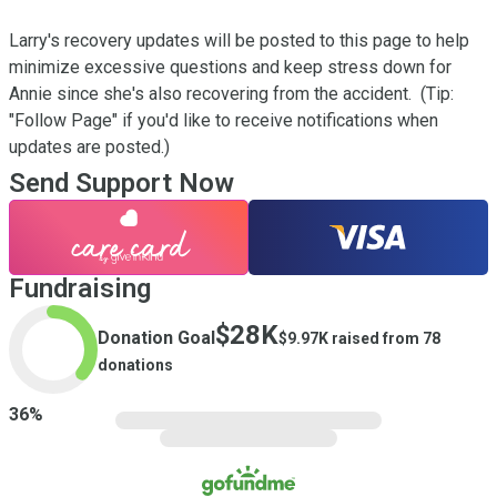
Larry's recovery updates will be posted to this page to help 
minimize excessive questions and keep stress down for 
Annie since she's also recovering from the accident.  (Tip: 
"Follow Page" if you'd like to receive notifications when 
updates are posted.)
Send Support Now
Fundraising
$28K
Donation Goal
$9.97K
raised from
78
donations
36
%