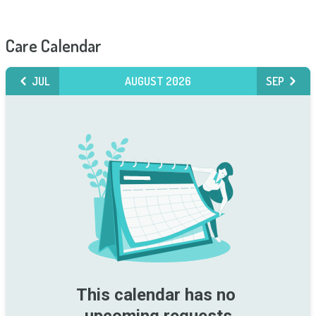
Care Calendar
JUL
AUGUST 2026
SEP
This calendar has no 
upcoming requests