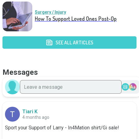
Surgery / Injury
How To Support Loved Ones Post-Op
SEE ALL ARTICLES
Messages
Aa
Tiari K
4 months ago
Sport your Support of Larry - In4Mation shirt/Gi sale!
