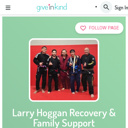
Sign I
FOLLOW PAGE
Larry Hoggan Recovery &
Family Support