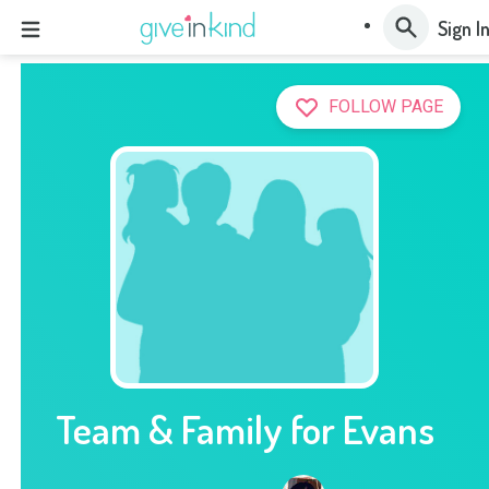
Sign I
FOLLOW PAGE
Team & Family for Evans