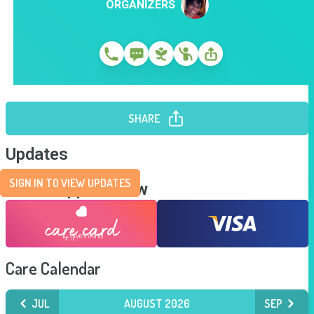
ORGANIZERS
SHARE
Updates
SIGN IN TO VIEW UPDATES
Send Support Now
Care Calendar
JUL
AUGUST 2026
SEP