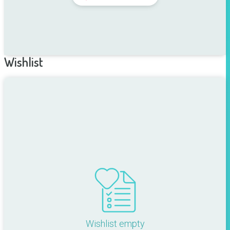
Wishlist
Wishlist empty