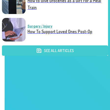
How to Give Groceries as a Gift for a Meal
Train
Surgery / Injury
How To Support Loved Ones Post-Op
SEE ALL ARTICLES