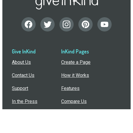
Give InKind
InKind Pages
About Us
Create a Page
Contact Us
How it Works
Support
Features
In the Press
Compare Us
Buy Bulk Gift Cards
Common Questions
How Can I Help?