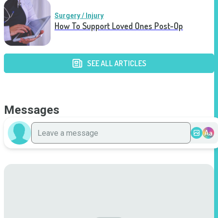
Surgery / Injury
How To Support Loved Ones Post-Op
SEE ALL ARTICLES
Messages
Aa