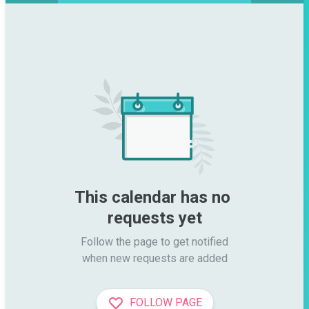
This calendar has no 
requests yet
Follow the page to get notified

when new requests are added
FOLLOW PAGE