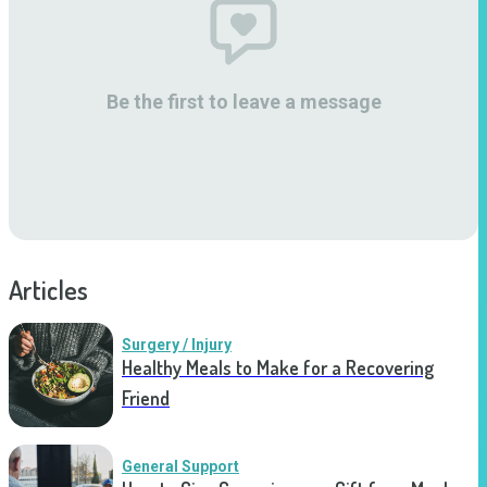
Be the first to leave a message
Articles
Surgery / Injury
Healthy Meals to Make for a Recovering
Friend
General Support