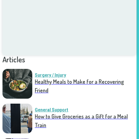
Articles
Surgery / Injury
Healthy Meals to Make for a Recovering
Friend
General Support
How to Give Groceries as a Gift for a Meal
Train