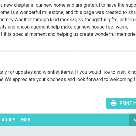
 new chapter in our new home and are grateful to have the suppo
home is a wonderful milestone, and this page was created to shar
journey.Whether through kind messages, thoughtful gifts, or helpi
osity and encouragement help make our new house feel warm, 
of this special moment and helping us create wonderful memories
y for updates and wishlist items. If you would like to visit, kind
me.We appreciate your kindness and look forward to welcoming f
PRINT 
AUGUST 2026
S