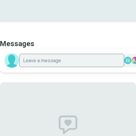
Messages
A