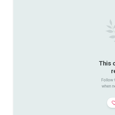
This 
r
Follow t
when n