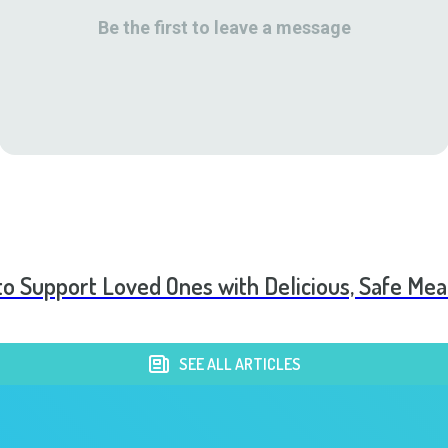
Be the first to leave a message
to Support Loved Ones with Delicious, Safe Mea
SEE ALL ARTICLES