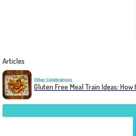
Articles
Other Celebrations
Gluten Free Meal Train Ideas: How 