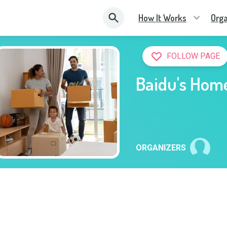
How It Works
Orga
FOLLOW PAGE
Baidu's Hom
ORGANIZERS