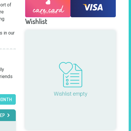
rt of 
e 
ng 
Wishlist
 in our 
ly 
riends 
Wishlist empty
MONTH
EP