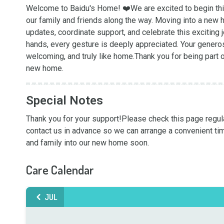
Welcome to Baidu's Home! ❤️We are excited to begin this
our family and friends along the way. Moving into a new 
updates, coordinate support, and celebrate this exciting 
hands, every gesture is deeply appreciated. Your gener
welcoming, and truly like home.Thank you for being part 
new home.
Special Notes
Thank you for your support!Please check this page regularl
contact us in advance so we can arrange a convenient ti
and family into our new home soon.
Care Calendar
JUL