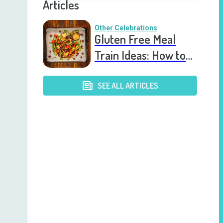
Articles
Other Celebrations
Gluten Free Meal
Train Ideas: How to
Support Loved Ones
with Delicious, Safe
SEE ALL ARTICLES
Meals