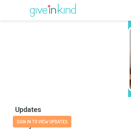
Updates
SIGN IN TO VIEW UPDATES
Story