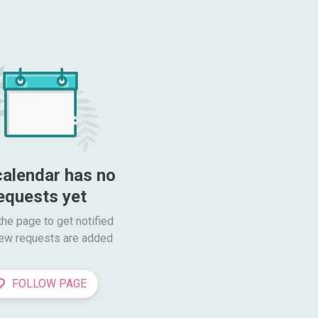
calendar has no 
equests yet
he page to get notified

ew requests are added
FOLLOW PAGE