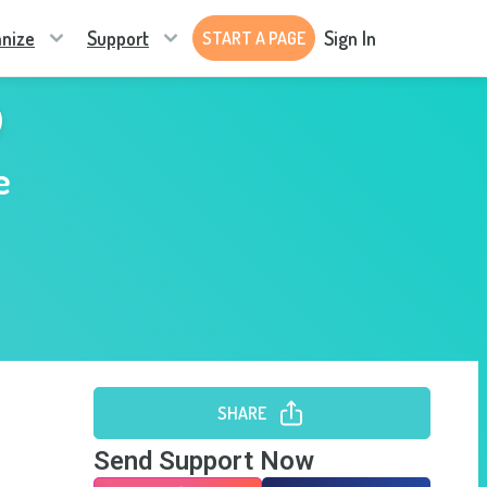
nize
Support
Sign In
START A PAGE
e
SHARE
Send Support Now