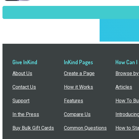
Give InKind
InKind Pages
How Can I
About Us
Create a Page
Browse by 
Contact Us
How it Works
Articles
Support
Features
How To Bui
In the Press
Compare Us
Introducin
Buy Bulk Gift Cards
Common Questions
How to Sta