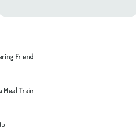
ering Friend
a Meal Train
Op