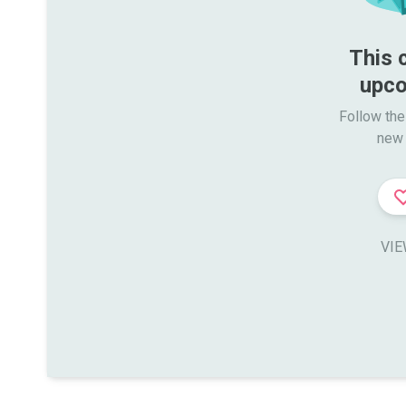
This 
upco
Follow the
new 
VIE