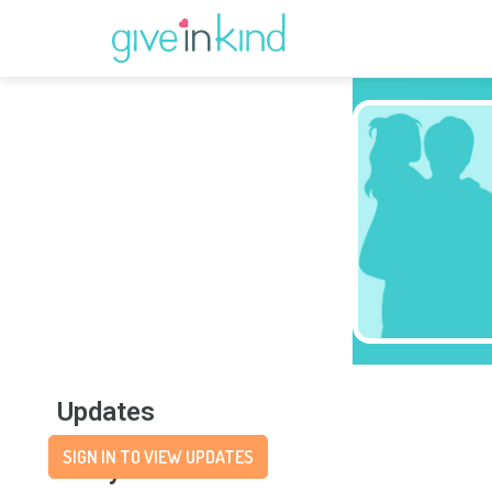
Updates
SIGN IN TO VIEW UPDATES
Story