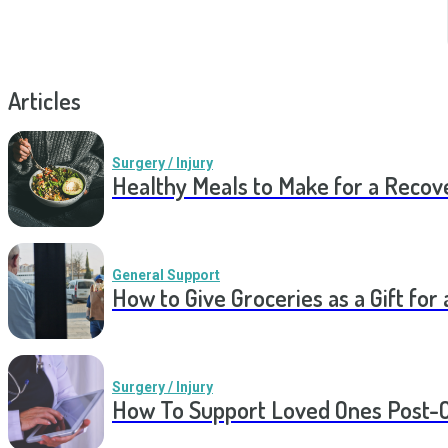
Articles
Surgery / Injury
Healthy Meals to Make for a Recov
General Support
How to Give Groceries as a Gift for 
Surgery / Injury
How To Support Loved Ones Post-