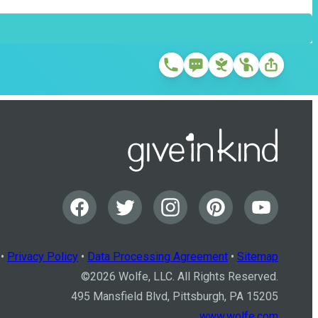
•
Privacy Policy
•
Data Processing Agreement
•
Sitemap
©
2026
Wolfe, LLC. All Rights Reserved.
495 Mansfield Blvd, Pittsburgh, PA 15205
www.wolfe.com