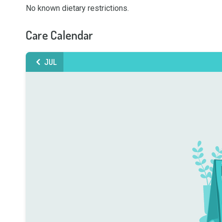
No known dietary restrictions.
Care Calendar
JUL