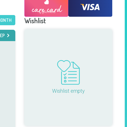
Wishlist
MONTH
EP
Wishlist empty