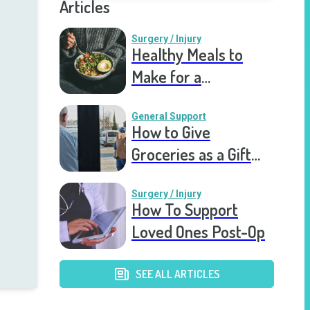
Articles
Surgery / Injury
Healthy Meals to
Make for a
Recovering Friend
General Support
How to Give
Groceries as a Gift
for a Meal Train
Surgery / Injury
How To Support
Loved Ones Post-Op
SEE ALL ARTICLES