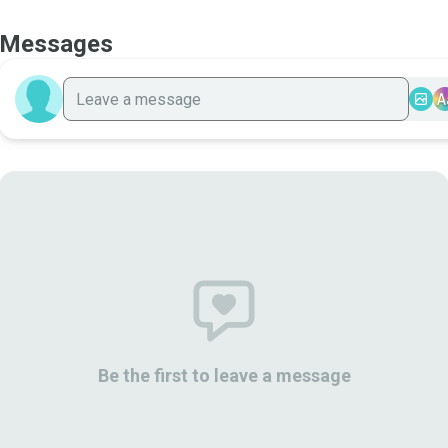
Messages
A
Be the first to leave a message