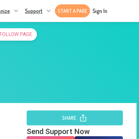
nize
Support
Sign In
START A PAGE
FOLLOW PAGE
SHARE
Send Support Now