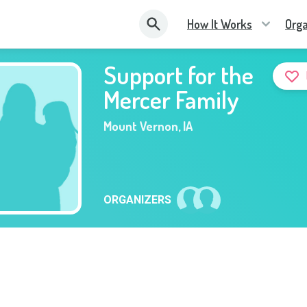
How It Works
Orga
Support for the
Mercer Family
Mount Vernon
,
IA
ORGANIZERS