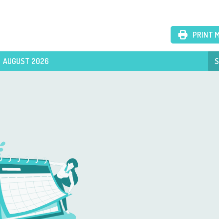
PRINT 
AUGUST 2026
S