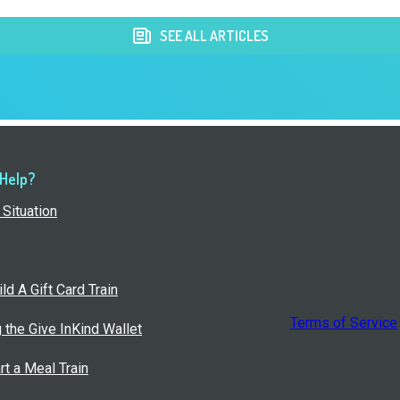
SEE ALL ARTICLES
 Help?
Situation
ld A Gift Card Train
Terms of Service
g the Give InKind Wallet
rt a Meal Train