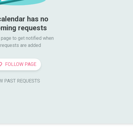
calendar has no 
ming requests
 page to get notified when

requests are added
FOLLOW PAGE
W PAST REQUESTS