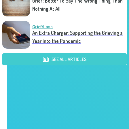
Grief: Better To Say The Wrong Thing Than
Nothing At All
Grief/Loss
An Extra Charger: Supporting the Grieving a
Year into the Pandemic
SEE ALL ARTICLES