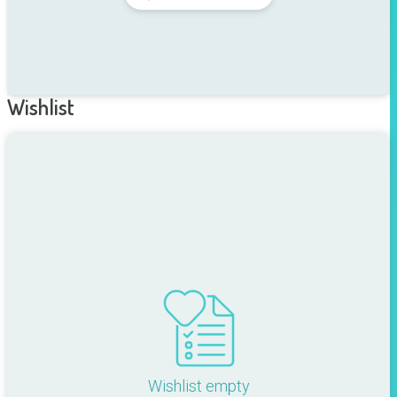
Wishlist
Wishlist empty