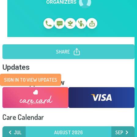
ORGANIZERS
SHARE
Updates
SIGN IN TO VIEW UPDATES
Send Support Now
Care Calendar
JUL
AUGUST 2026
SEP