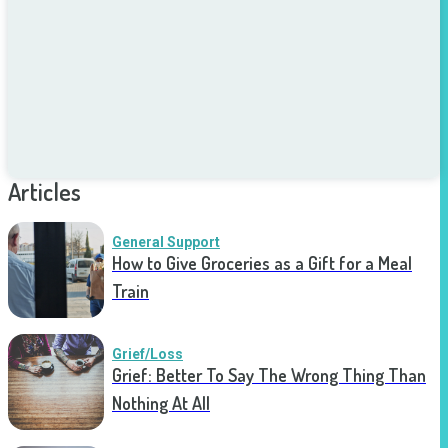
Articles
General Support
How to Give Groceries as a Gift for a Meal
Train
Grief/Loss
Grief: Better To Say The Wrong Thing Than
Nothing At All