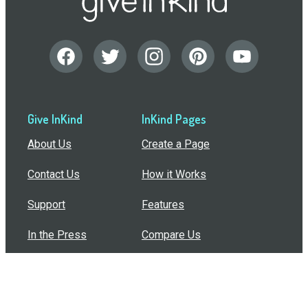
Give InKind
InKind Pages
About Us
Create a Page
Contact Us
How it Works
Support
Features
In the Press
Compare Us
Buy Bulk Gift Cards
Common Questions
How Can I Help?