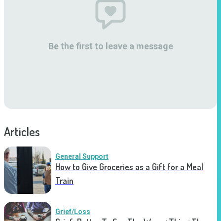
Be the first to leave a message
Articles
General Support
How to Give Groceries as a Gift for a Meal
Train
Grief/Loss