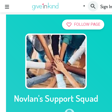
Sign I
FOLLOW PAGE
Novlan's Support Squad