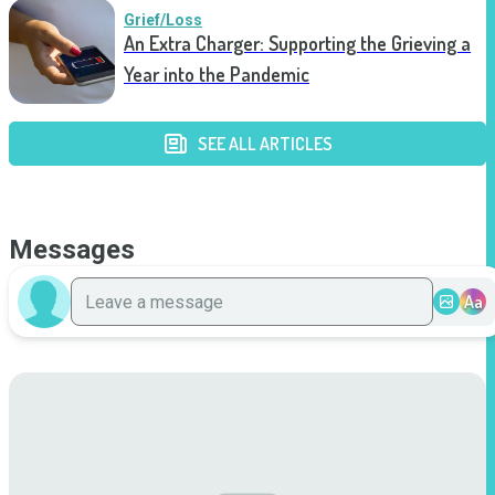
Grief/Loss
An Extra Charger: Supporting the Grieving a
Year into the Pandemic
SEE ALL ARTICLES
Messages
Aa