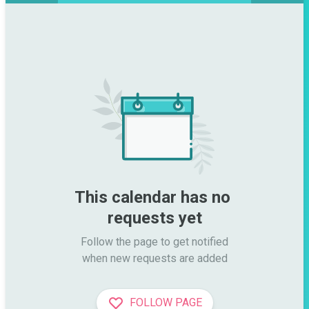
This calendar has no 
requests yet
Follow the page to get notified

when new requests are added
FOLLOW PAGE