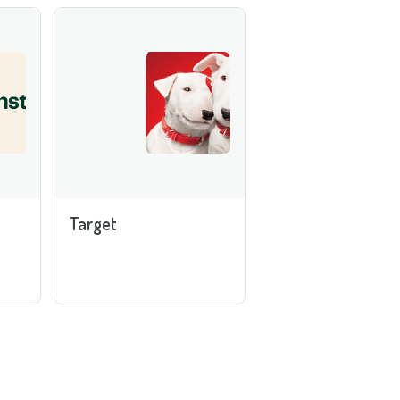
Target