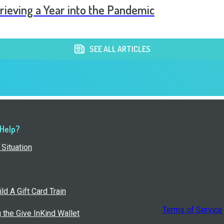
rieving a Year into the Pandemic
SEE ALL ARTICLES
 Help?
Situation
ld A Gift Card Train
Terms of Service
g the Give InKind Wallet