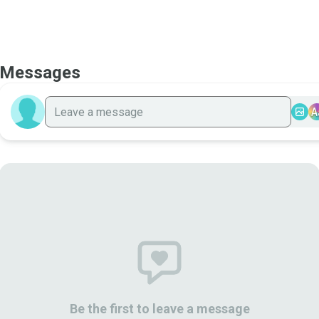
Messages
A
Be the first to leave a message