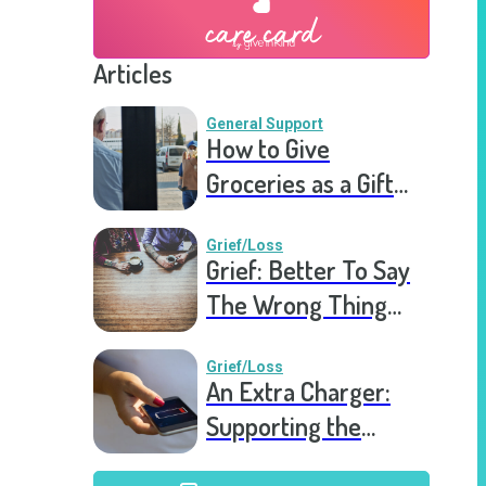
Articles
General Support
How to Give
Groceries as a Gift
for a Meal Train
Grief/Loss
Grief: Better To Say
The Wrong Thing
Than Nothing At All
Grief/Loss
An Extra Charger:
Supporting the
Grieving a Year into