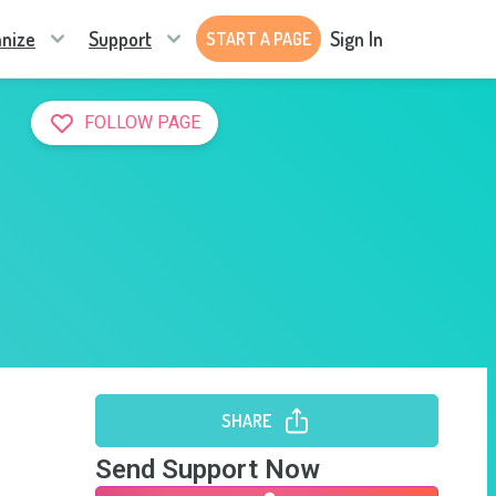
nize
Support
Sign In
START A PAGE
FOLLOW PAGE
SHARE
Send Support Now