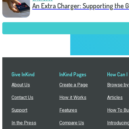
An Extra Charger: Supporting the G
Give InKind
InKind Pages
How Can I
About Us
Create a Page
Browse by 
Contact Us
How it Works
Articles
Support
Features
How To Bui
In the Press
Compare Us
Introducin