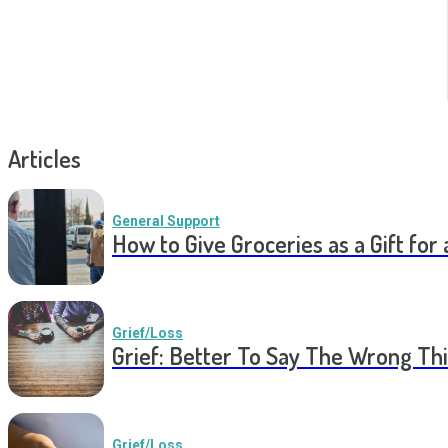
Articles
General Support
How to Give Groceries as a Gift for 
Grief/Loss
Grief: Better To Say The Wrong Thi
Grief/Loss