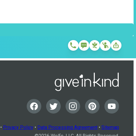
•
Privacy Policy
•
Data Processing Agreement
•
Sitemap
©
2026
Wolfe, LLC. All Rights Reserved.