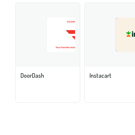
DoorDash
Instacart