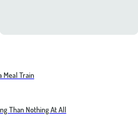
a Meal Train
ng Than Nothing At All