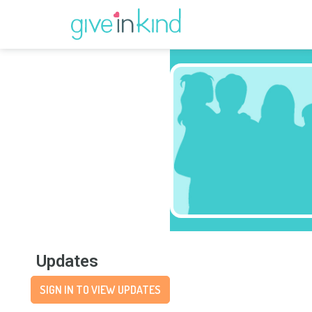
Updates
SIGN IN TO VIEW UPDATES
Wishlist