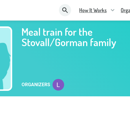
How It Works
Orga
Meal train for the
Stovall/Gorman family
ORGANIZERS