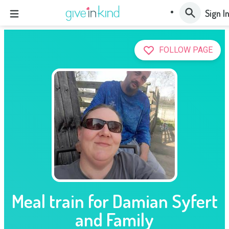
Sign I
FOLLOW PAGE
Meal train for Damian Syfert
and Family