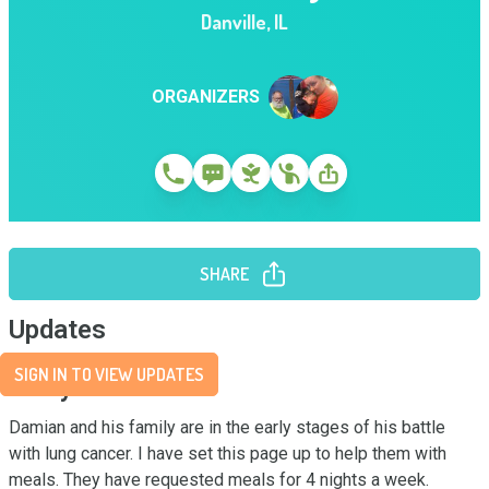
Danville
,
IL
ORGANIZERS
SHARE
Updates
SIGN IN TO VIEW UPDATES
Story
Damian and his family are in the early stages of his battle 
with lung cancer. I have set this page up to help them with 
meals. They have requested meals for 4 nights a week.