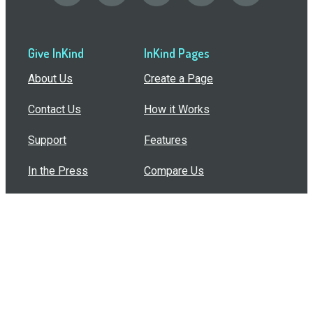
Give InKind
InKind Pages
About Us
Create a Page
Contact Us
How it Works
Support
Features
In the Press
Compare Us
Buy Bulk Gift Cards
Common Questions
How Can I Help?
Browse by Situation
Articles