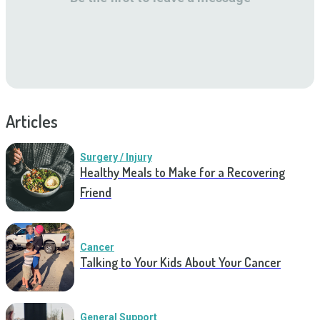
Articles
Surgery / Injury
Healthy Meals to Make for a Recovering
Friend
Cancer
Talking to Your Kids About Your Cancer
General Support