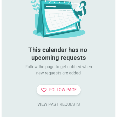
This calendar has no 
upcoming requests
Follow the page to get notified when

new requests are added
FOLLOW PAGE
VIEW PAST REQUESTS