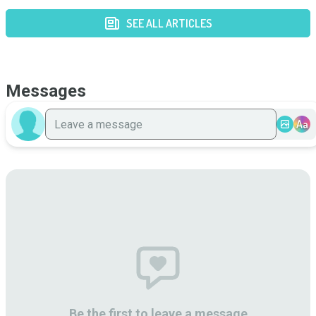
SEE ALL ARTICLES
Messages
Aa
Be the first to leave a message