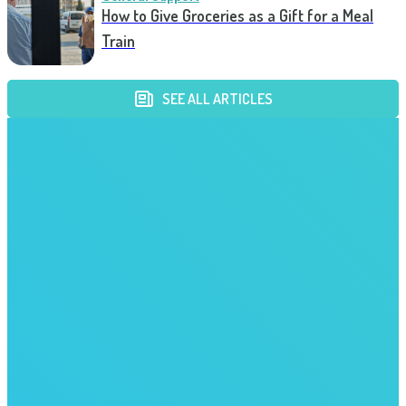
How to Give Groceries as a Gift for a Meal
Train
SEE ALL ARTICLES