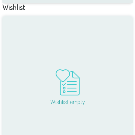
Wishlist
Wishlist empty