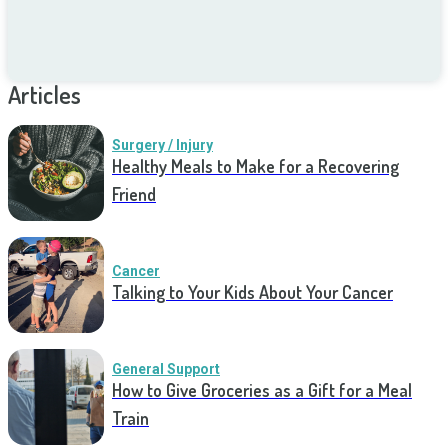
Articles
Surgery / Injury
Healthy Meals to Make for a Recovering
Friend
Cancer
Talking to Your Kids About Your Cancer
General Support
How to Give Groceries as a Gift for a Meal
Train