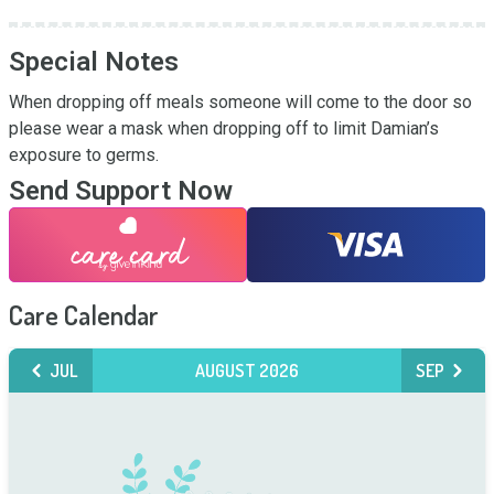
Special Notes
When dropping off meals someone will come to the door so 
please wear a mask when dropping off to limit Damian’s 
exposure to germs.
Send Support Now
Care Calendar
JUL
AUGUST 2026
SEP