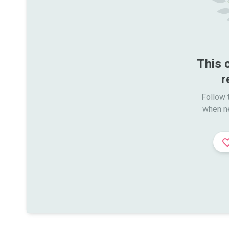
This 
r
Follow t
when n