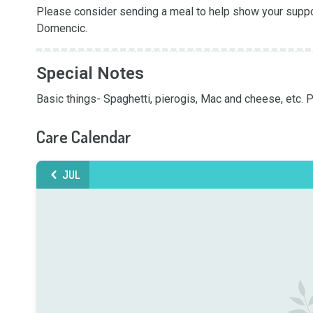
Please consider sending a meal to help show your support
Domencic.
Special Notes
Basic things- Spaghetti, pierogis, Mac and cheese, etc.
Care Calendar
JUL