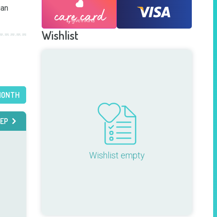
an 
Wishlist
MONTH
EP
Wishlist empty