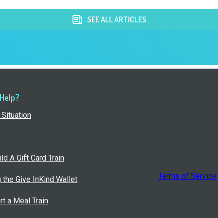
SEE ALL ARTICLES
 Help?
Situation
ld A Gift Card Train
Terms of Service
g the Give InKind Wallet
rt a Meal Train