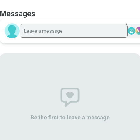
Messages
A
Be the first to leave a message