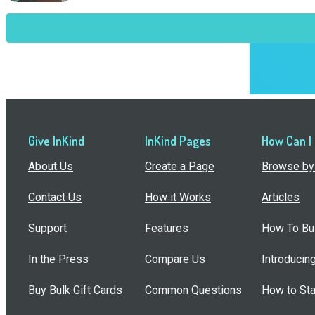
Give InKind
InKind Pages
How Can I
About Us
Create a Page
Browse by 
Contact Us
How it Works
Articles
Support
Features
How To Bui
In the Press
Compare Us
Introducin
Buy Bulk Gift Cards
Common Questions
How to Sta