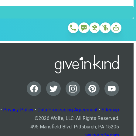
•
Privacy Policy
•
Data Processing Agreement
•
Sitemap
©
2026
Wolfe, LLC. All Rights Reserved.
495 Mansfield Blvd, Pittsburgh, PA 15205
www.wolfe.com