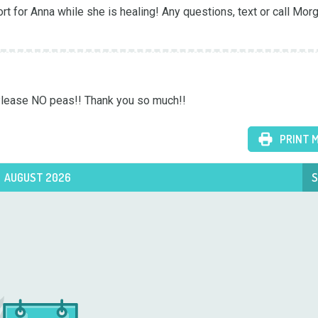
 for Anna while she is healing! Any questions, text or call Morg
 Please NO peas!! Thank you so much!!
PRINT 
AUGUST 2026
S