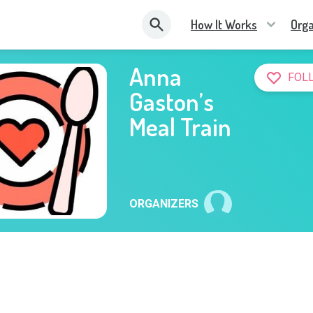
How It Works
Orga
Anna
FOL
Gaston’s
Meal Train
ORGANIZERS