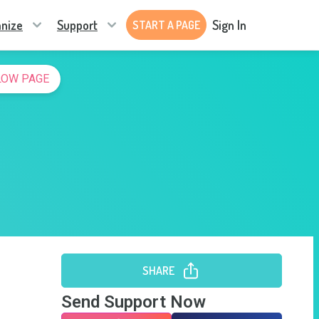
nize
Support
Sign In
START A PAGE
LOW PAGE
SHARE
Send Support Now