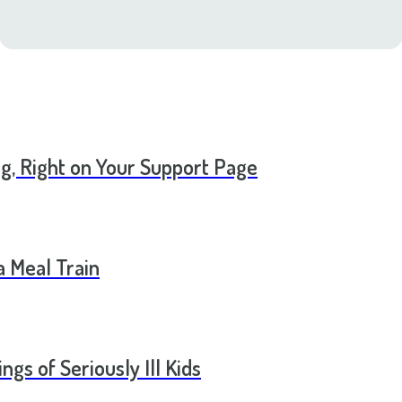
ng, Right on Your Support Page
a Meal Train
ngs of Seriously Ill Kids