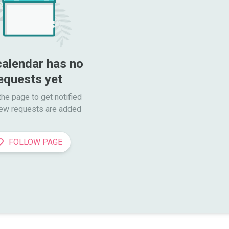
calendar has no 
equests yet
he page to get notified

ew requests are added
FOLLOW PAGE