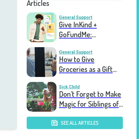
Articles
General Support
Give InKind +
GoFundMe:
Fundraising, Right on
Your Support Page
General Support
How to Give
Groceries as a Gift
for a Meal Train
Sick Child
Don’t Forget to Make
Magic for Siblings of
Seriously Ill Kids
SEE ALL ARTICLES