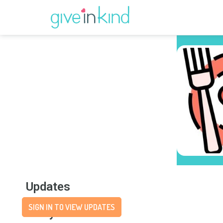
Updates
SIGN IN TO VIEW UPDATES
Story