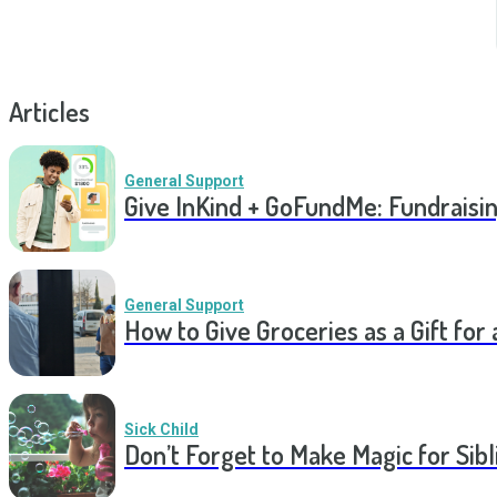
Articles
General Support
Give InKind + GoFundMe: Fundraisi
General Support
How to Give Groceries as a Gift for 
Sick Child
Don’t Forget to Make Magic for Sibli